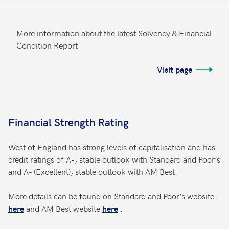
More information about the latest Solvency & Financial
Condition Report
Visit page
Financial Strength Rating
West of England has strong levels of capitalisation and has
credit ratings of A-, stable outlook with Standard and Poor’s
and A- (Excellent), stable outlook with AM Best.
More details can be found on Standard and Poor’s website
and AM Best website
.
here
here