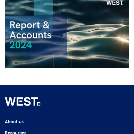
About us
Resources