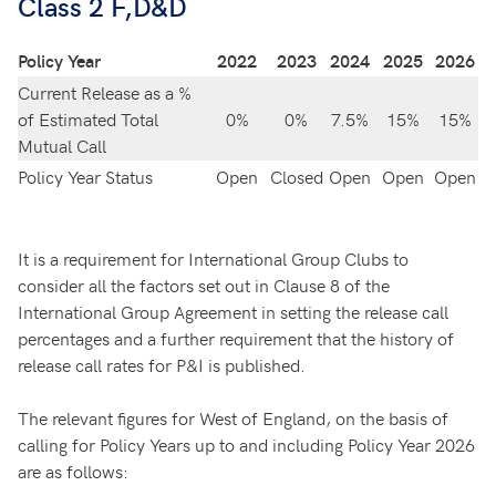
Class 2 F,D&D
Policy Year
2022
2023
2024
2025
2026
Current Release as a %
of Estimated Total
0%
0%
7.5%
15%
15%
Mutual Call
Policy Year Status
Open
Closed
Open
Open
Open
It is a requirement for International Group Clubs to
consider all the factors set out in Clause 8 of the
International Group Agreement in setting the release call
percentages and a further requirement that the history of
release call rates for P&I is published.
The relevant figures for West of England, on the basis of
calling for Policy Years up to and including Policy Year 2026
are as follows: