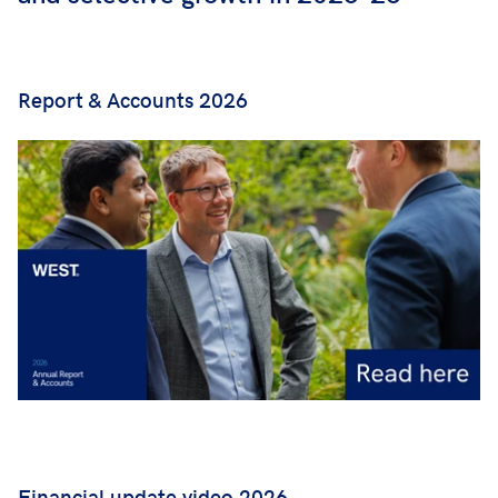
Report & Accounts 2026
Financial update video 2026