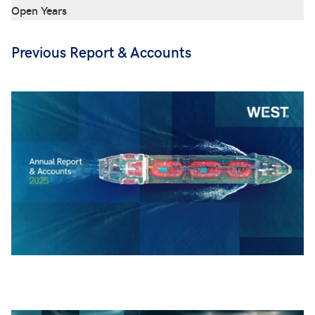
Open Years
Previous Report & Accounts