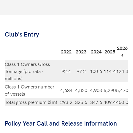
Club's Entry
2026
2022
2023
2024
2025
f
Class 1 Owners Gross
Tonnage (pro rata -
92.4
97.2
100.6
114.4
124.3
millions)
Class 1 Owners number
4,634
4,820
4,903
5,290
5,470
of vessels
Total gross premium ($m)
293.2
325.6
347.6
409.4
450.0
Policy Year Call and Release Information