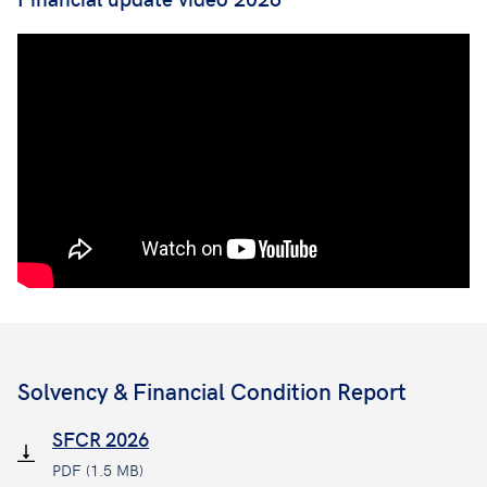
Solvency & Financial Condition Report
SFCR 2026
PDF (1.5 MB)