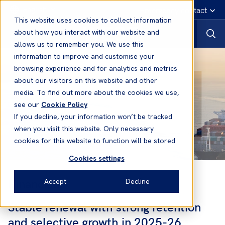
English
Emergency contact
This website uses cookies to collect information
about how you interact with our website and
allows us to remember you. We use this
information to improve and customise your
browsing experience and for analytics and metrics
about our visitors on this website and other
media. To find out more about the cookies we use,
see our
Cookie Policy
If you decline, your information won’t be tracked
when you visit this website. Only necessary
cookies for this website to function will be stored
Cookies settings
Financial
Accept
Decline
Stable renewal with strong retention
and selective growth in 2025-26