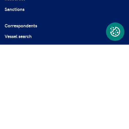
Sanctions
Correspondents
Vessel search
News and Resources
Careers
Employers' liability register
Complaints
Modern Slavery Statement
Privacy and professional secrecy policy
Disclaimer
Cookie policy