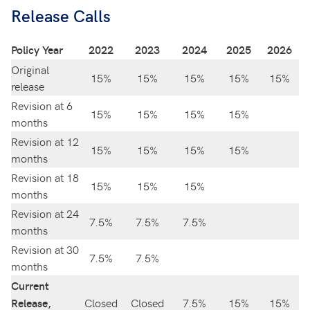
Release Calls
Policy Year
2022
2023
2024
2025
2026
Original
15%
15%
15%
15%
15%
release
Revision at 6
15%
15%
15%
15%
months
Revision at 12
15%
15%
15%
15%
months
Revision at 18
15%
15%
15%
months
Revision at 24
7.5%
7.5%
7.5%
months
Revision at 30
7.5%
7.5%
months
Current
Closed
Closed
7.5%
15%
15%
Release,