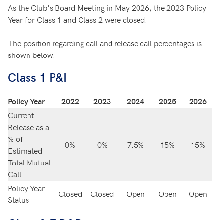
As the Club's Board Meeting in May 2026, the 2023 Policy
Year for Class 1 and Class 2 were closed.
The position regarding call and release call percentages is
shown below.
Class 1 P&I
Policy Year
2022
2023
2024
2025
2026
Current
Release as a
% of
0%
0%
7.5%
15%
15%
Estimated
Total Mutual
Call
Policy Year
Closed
Closed
Open
Open
Open
Status