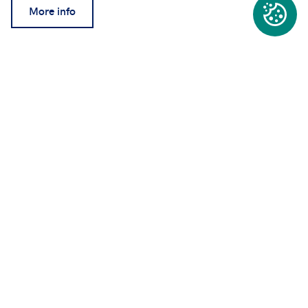
More info