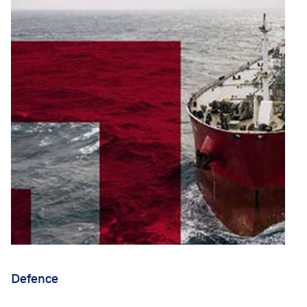
Defence