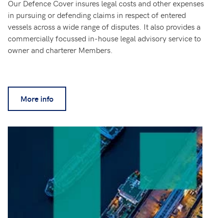
Our Defence Cover insures legal costs and other expenses
in pursuing or defending claims in respect of entered
vessels across a wide range of disputes. It also provides a
commercially focussed in-house legal advisory service to
owner and charterer Members.
More info