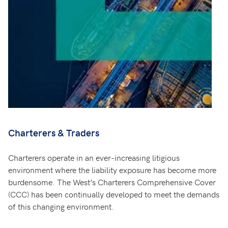
Charterers & Traders
Charterers operate in an ever-increasing litigious
environment where the liability exposure has become more
burdensome. The West’s Charterers Comprehensive Cover
(CCC) has been continually developed to meet the demands
of this changing environment.