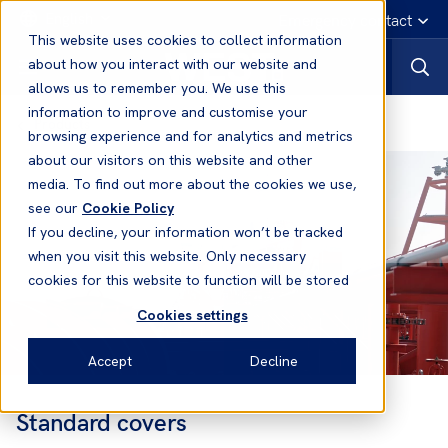
English
Emergency contact
This website uses cookies to collect information
about how you interact with our website and
allows us to remember you. We use this
information to improve and customise your
Products
browsing experience and for analytics and metrics
about our visitors on this website and other
media. To find out more about the cookies we use,
see our
Cookie Policy
If you decline, your information won’t be tracked
when you visit this website. Only necessary
cookies for this website to function will be stored
Cookies settings
Accept
Decline
Standard covers