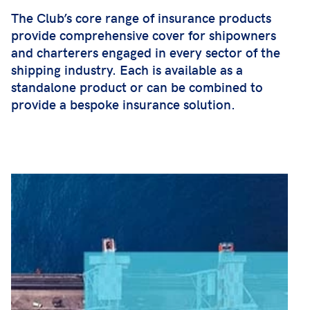
The Club’s core range of insurance products
provide comprehensive cover for shipowners
and charterers engaged in every sector of the
shipping industry. Each is available as a
standalone product or can be combined to
provide a bespoke insurance solution.