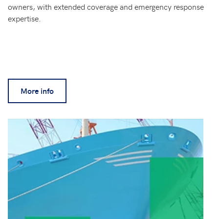
owners, with extended coverage and emergency response
expertise.
More info