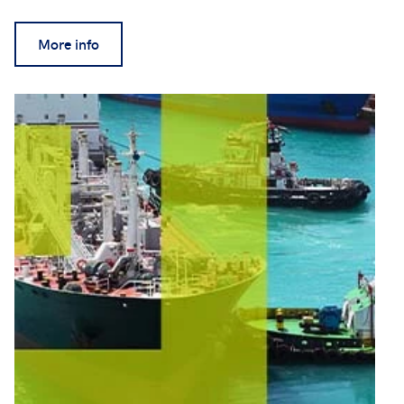
More info