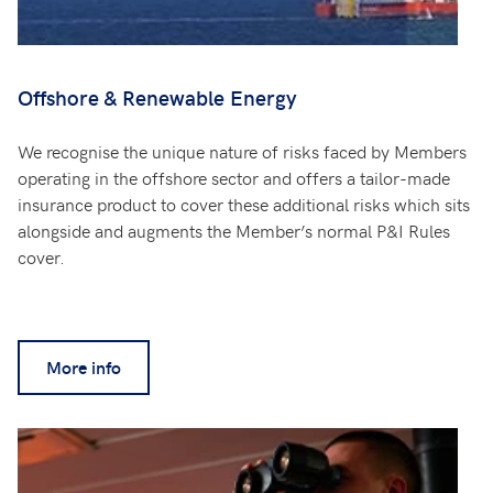
Offshore & Renewable Energy
We recognise the unique nature of risks faced by Members
operating in the offshore sector and offers a tailor-made
insurance product to cover these additional risks which sits
alongside and augments the Member’s normal P&I Rules
cover.
More info