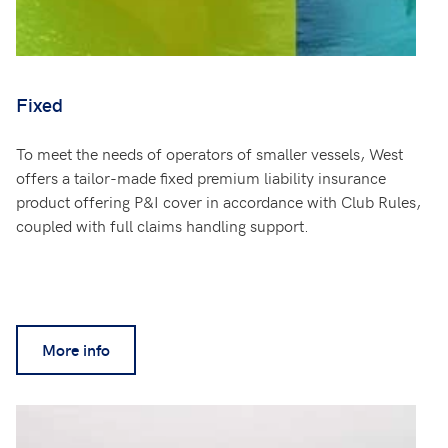
Fixed
To meet the needs of operators of smaller vessels, West
offers a tailor-made fixed premium liability insurance
product offering P&I cover in accordance with Club Rules,
coupled with full claims handling support.
More info