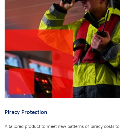
Piracy Protection
A tailored product to meet new patterns of piracy costs to