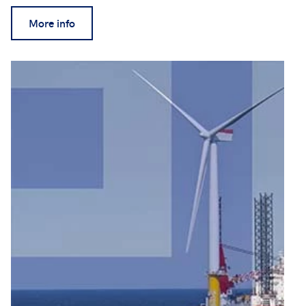
More info