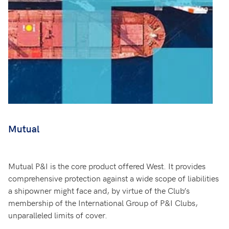
Mutual
Mutual P&I is the core product offered West. It provides
comprehensive protection against a wide scope of liabilities
a shipowner might face and, by virtue of the Club’s
membership of the International Group of P&I Clubs,
unparalleled limits of cover.