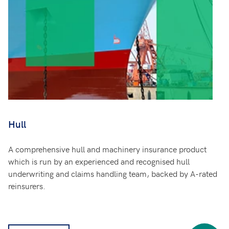
Hull
A comprehensive hull and machinery insurance product
which is run by an experienced and recognised hull
underwriting and claims handling team, backed by A-rated
reinsurers.