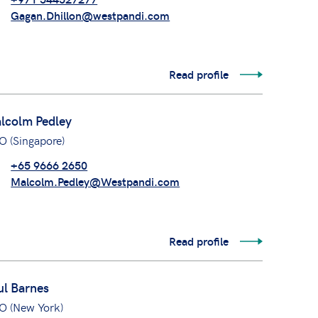
Gagan.Dhillon@westpandi.com
Read profile
lcolm Pedley
O (Singapore)
+65 9666 2650
Malcolm.Pedley@Westpandi.com
Read profile
ul Barnes
O (New York)