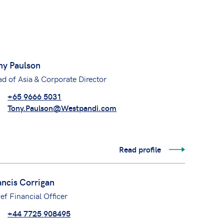
ny Paulson
d of Asia & Corporate Director
+65 9666 5031
Tony.Paulson@Westpandi.com
Read profile
ancis Corrigan
ef Financial Officer
+44 7725 908495