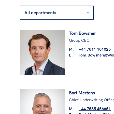
Filter
contacts
by
department
Tom Bowsher
Group CEO
M.
+44 7811 101025
E.
Tom.Bowsher@Wes
Bart Mertens
Chief Underwriting Offic
M.
+44 7585 456651