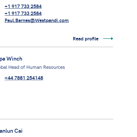
+1 917 733 2584
+1 917 733 2584
Paul.Barnes@Westpandi.com
Read profile
pa Winch
obal Head of Human Resources
+44 7881 254148
anlun Cai