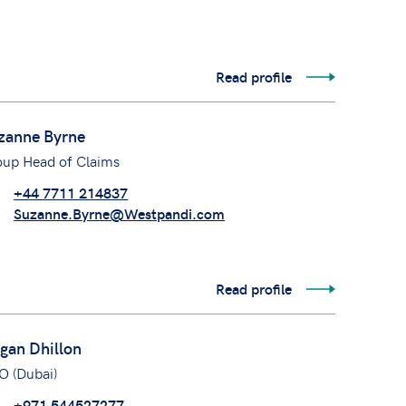
Read profile
zanne Byrne
oup Head of Claims
+44 7711 214837
Suzanne.Byrne@Westpandi.com
Read profile
gan Dhillon
O (Dubai)
+971 544527277