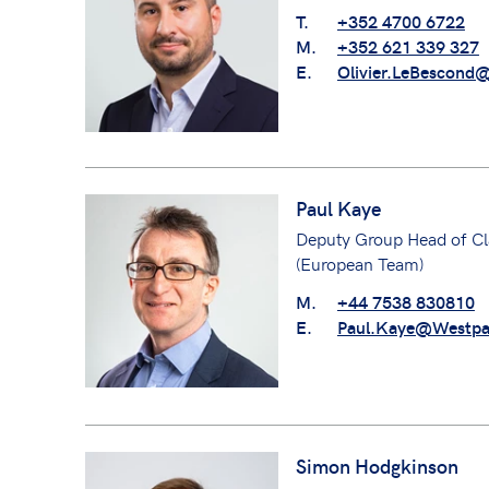
T.
+352 4700 6722
M.
+352 621 339 327
E.
Olivier.LeBescond
Paul Kaye
Deputy Group Head of Cl
(European Team)
M.
+44 7538 830810
E.
Paul.Kaye@Westpa
Simon Hodgkinson