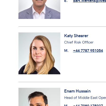
E.
Bart.Mertens@Wes
Katy Shearer
Chief Risk Officer
M.
+44 7787 951054
Enam Hussain
Head of Middle East Oper
M.
+44 7989 175027