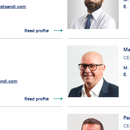
stpandi.com
E.
Read profile
Ma
CE
M.
E.
andi.com
Read profile
Pa
CE