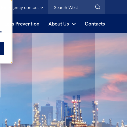
Emergency contact
s
Loss Prevention
About Us
Contacts
be