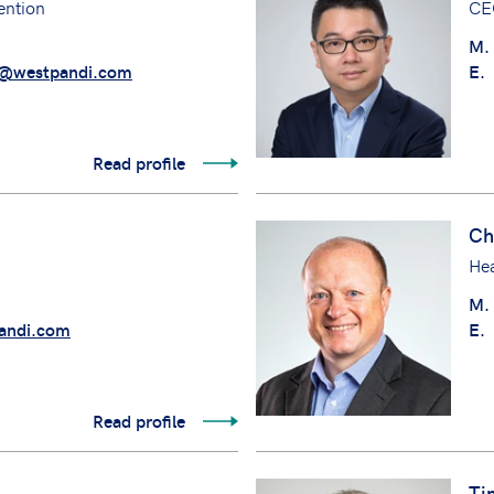
ention
CE
M.
@westpandi.com
E.
Read profile
Ch
Hea
M.
andi.com
E.
Read profile
Ti