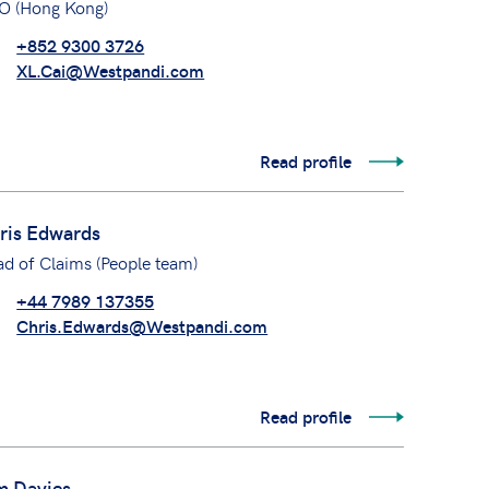
O (Hong Kong)
+852 9300 3726
XL.Cai@Westpandi.com
Read profile
ris Edwards
d of Claims (People team)
+44 7989 137355
Chris.Edwards@Westpandi.com
Read profile
m Davies