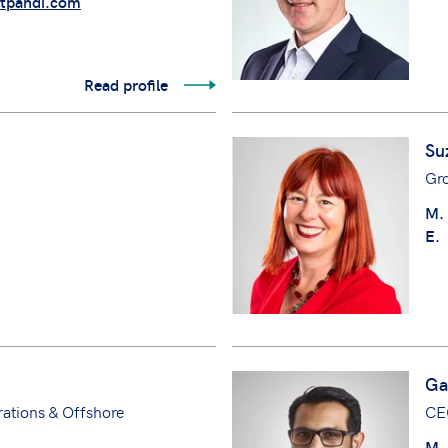
tpandi.com
Read profile
Su
Gr
M.
E.
Ga
ations & Offshore
CE
M.