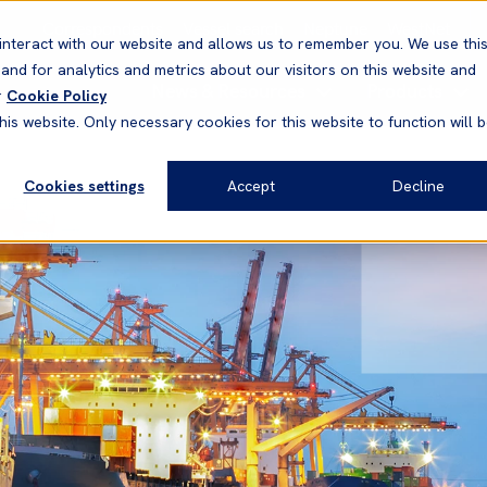
Correspondents
Vessel search
Neptune
WestNet
interact with our website and allows us to remember you. We use thi
nd for analytics and metrics about our visitors on this website and
News & Resources
Products
r
Cookie Policy
his website. Only necessary cookies for this website to function will 
Cookies settings
Accept
Decline