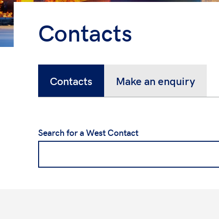
Contacts
Contacts
Make an enquiry
Search for a West Contact