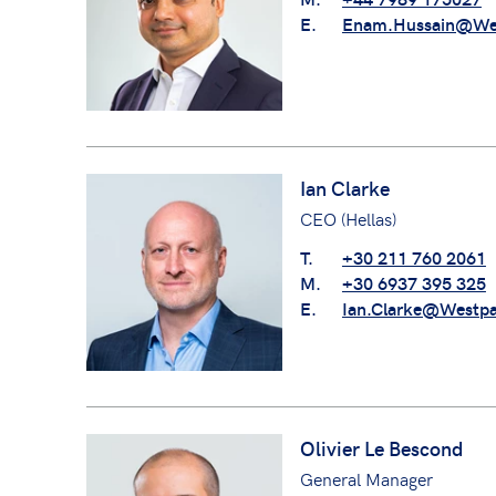
E.
Enam.Hussain@We
Ian Clarke
CEO (Hellas)
T.
+30 211 760 2061
M.
+30 6937 395 325
E.
Ian.Clarke@Westp
Olivier Le Bescond
General Manager