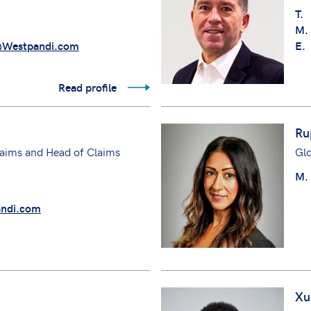
T.
M.
@Westpandi.com
E.
Read profile
Ru
aims and Head of Claims
Gl
M.
ndi.com
Xu