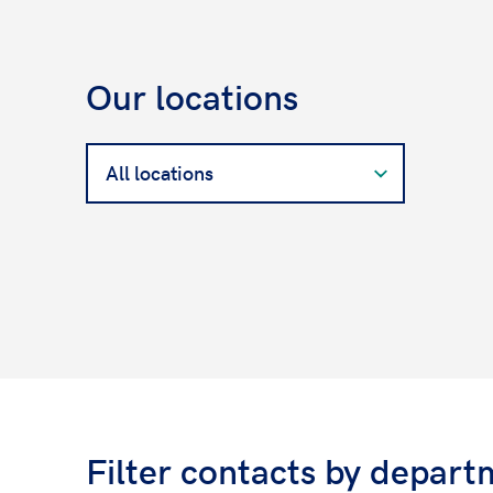
Our locations
Search
for
a
West
Contact
Filter contacts by depart