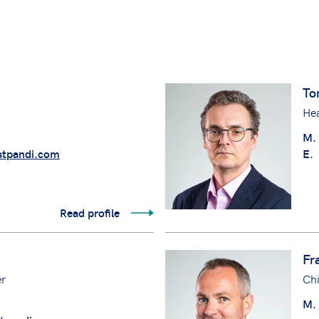
To
Hea
M.
tpandi.com
E.
Read profile
Fr
er
Chi
M.