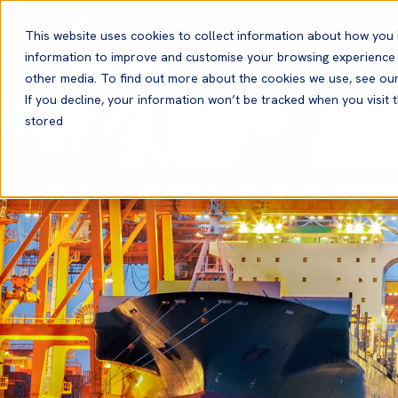
English
This website uses cookies to collect information about how you 
information to improve and customise your browsing experience a
other media. To find out more about the cookies we use, see ou
If you decline, your information won’t be tracked when you visit t
stored