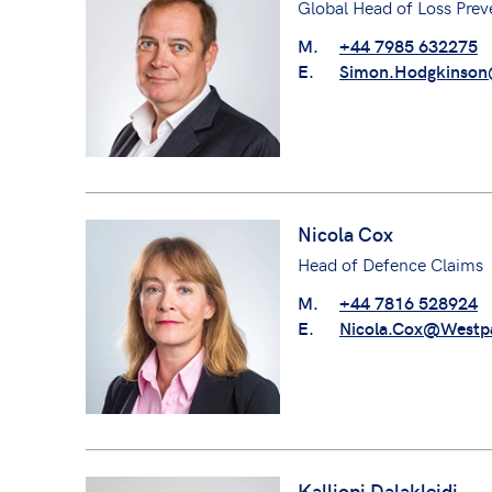
Global Head of Loss Prev
M.
+44 7985 632275
E.
Simon.Hodgkinson
Nicola Cox
Head of Defence Claims
M.
+44 7816 528924
E.
Nicola.Cox@Westp
Kalliopi Dalakleidi