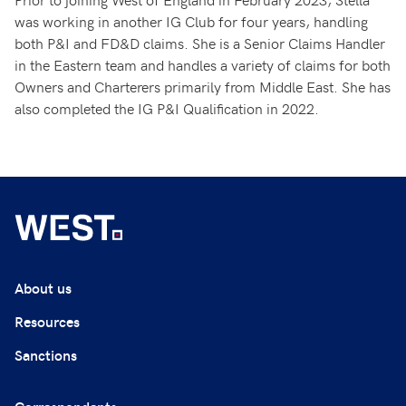
was working in another IG Club for four years, handling
both P&I and FD&D claims. She is a Senior Claims Handler
in the Eastern team and handles a variety of claims for both
Owners and Charterers primarily from Middle East. She has
also completed the IG P&I Qualification in 2022.
About us
Resources
Sanctions