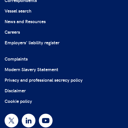
Correspondents
Vessel search
News and Resources
Careers
Employers' liability register
Complaints
Modern Slavery Statement
Privacy and professional secrecy policy
Disclaimer
Cookie policy