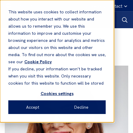
English
Emergency contact
This website uses cookies to collect information
about how you interact with our website and
allows us to remember you. We use this
information to improve and customise your
Stella Kounakou
- Claims Manager
browsing experience and for analytics and metrics
about our visitors on this website and other
Office:
London
media. To find out more about the cookies we use,
see our
Cookie Policy
If you decline, your information won’t be tracked
when you visit this website. Only necessary
cookies for this website to function will be stored
Cookies settings
Accept
Decline