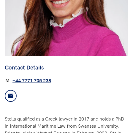
Contact Details
M
+44 7771 705 238
Stella qualified as a Greek lawyer in 2017 and holds a PhD
in International Maritime Law from Swansea University.
Prior to joining West of England in February 2023, Stella