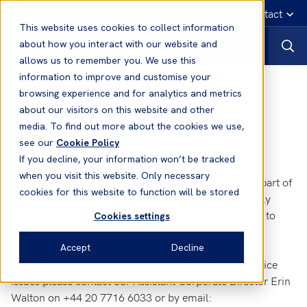
English
Emergency contact
This website uses cookies to collect information
about how you interact with our website and
allows us to remember you. We use this
information to improve and customise your
Home
browsing experience and for analytics and metrics
about our visitors on this website and other
Feedback & Complaints
media. To find out more about the cookies we use,
see our
Cookie Policy
If you decline, your information won’t be tracked
when you visit this website. Only necessary
The consistent delivery of excellent service is a core part of
cookies for this website to function will be stored
the West of England's philosophy. We therefore greatly
value feedback - both positive and negative - in order to
Cookies settings
help improve the service we offer.
Accept
Decline
Should you wish to make a complaint or discuss service
issues please contact our Assistant Corporate Director Erin
Walton on +44 20 7716 6033 or by email: