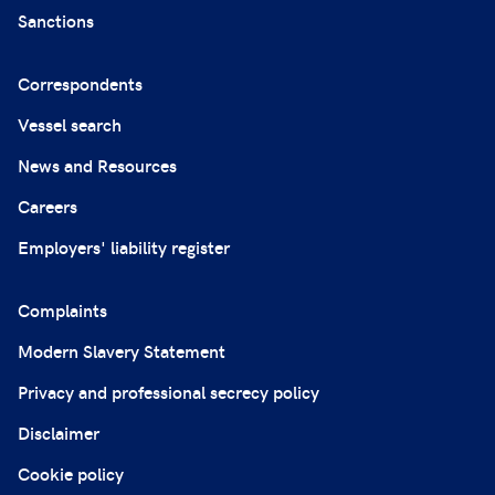
Sanctions
Correspondents
Vessel search
News and Resources
Careers
Employers' liability register
Complaints
Modern Slavery Statement
Privacy and professional secrecy policy
Disclaimer
Cookie policy