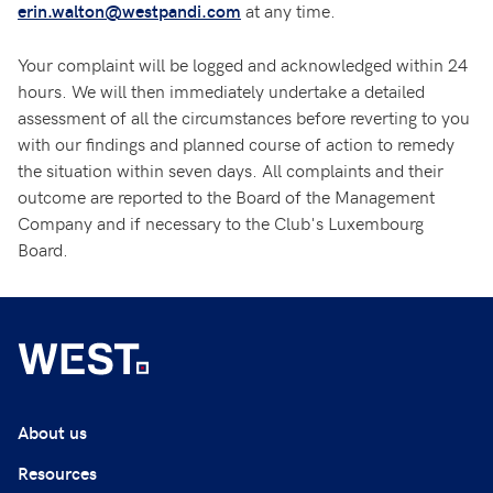
at any time.
erin.walton@westpandi.com
Your complaint will be logged and acknowledged within 24
hours. We will then immediately undertake a detailed
assessment of all the circumstances before reverting to you
with our findings and planned course of action to remedy
the situation within seven days. All complaints and their
outcome are reported to the Board of the Management
Company and if necessary to the Club's Luxembourg
Board.
About us
Resources