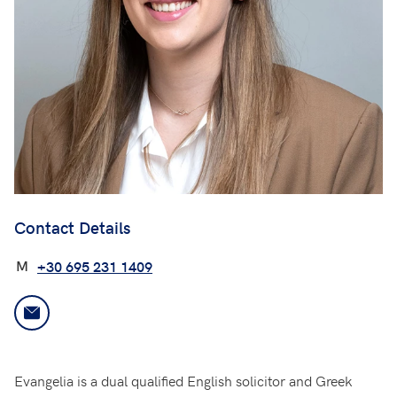
Contact Details
M
+30 695 231 1409
Evangelia is a dual qualified English solicitor and Greek