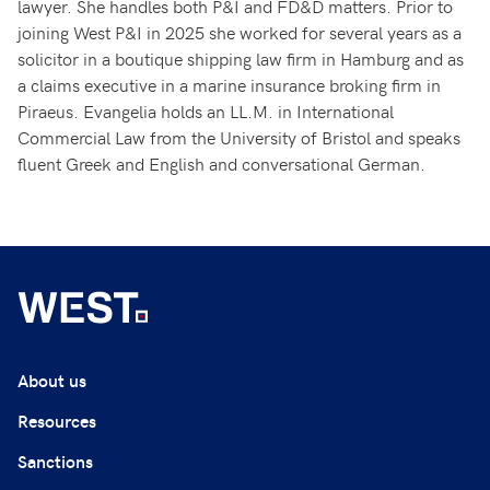
lawyer. She handles both P&I and FD&D matters. Prior to
joining West P&I in 2025 she worked for several years as a
solicitor in a boutique shipping law firm in Hamburg and as
a claims executive in a marine insurance broking firm in
Piraeus. Evangelia holds an LL.M. in International
Commercial Law from the University of Bristol and speaks
fluent Greek and English and conversational German.
About us
Resources
Sanctions