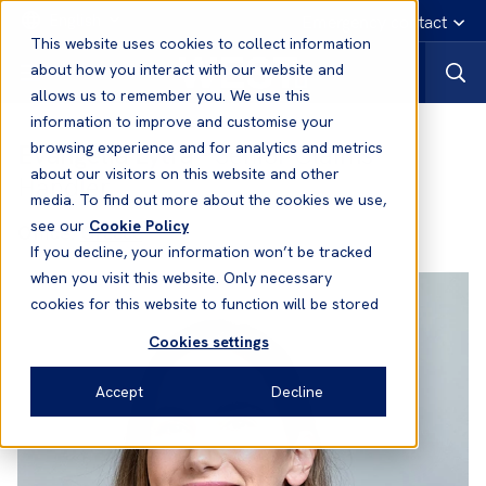
English
Emergency contact
This website uses cookies to collect information
about how you interact with our website and
allows us to remember you. We use this
information to improve and customise your
Evangelia Lytra
- Senior Claims
browsing experience and for analytics and metrics
about our visitors on this website and other
Handler
media. To find out more about the cookies we use,
see our
Cookie Policy
Office:
Greece
If you decline, your information won’t be tracked
when you visit this website. Only necessary
cookies for this website to function will be stored
Cookies settings
Accept
Decline