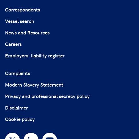
Correspondents
Vessel search
News and Resources
Careers
Employers' liability register
Complaints
Modern Slavery Statement
Privacy and professional secrecy policy
Disclaimer
Cookie policy