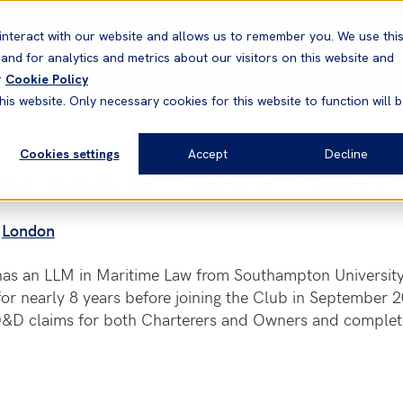
Correspondents
Vessel search
Neptune
WestNet
interact with our website and allows us to remember you. We use thi
nd for analytics and metrics about our visitors on this website and
News & Resources
Products
r
Cookie Policy
his website. Only necessary cookies for this website to function will 
Cookies settings
Accept
Decline
na Watkin
- Senior Claims
London
has an LLM in Maritime Law from Southampton Universit
or nearly 8 years before joining the Club in September 
&D claims for both Charterers and Owners and completed