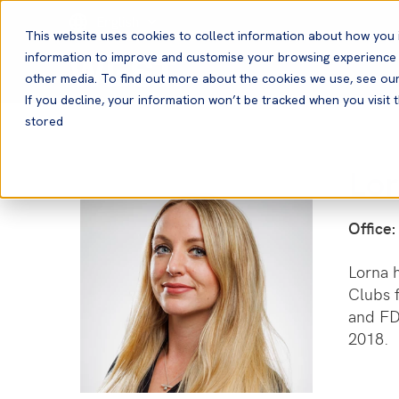
English
This website uses cookies to collect information about how you 
information to improve and customise your browsing experience a
other media. To find out more about the cookies we use, see ou
If you decline, your information won’t be tracked when you visit t
stored
Lor
Office:
Lorna 
Clubs f
and FD
2018.