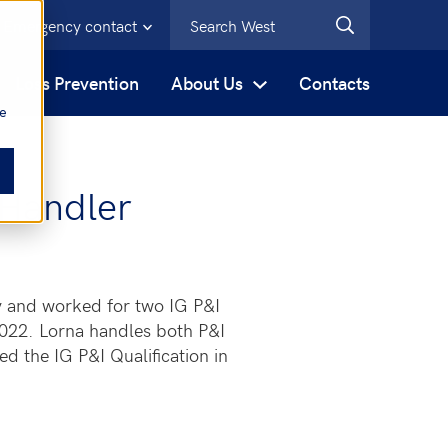
Emergency contact
s
Loss Prevention
About Us
Contacts
be
 Handler
y and worked for two IG P&I
2022. Lorna handles both P&I
 the IG P&I Qualification in