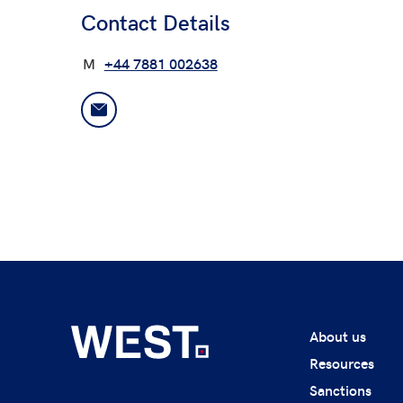
Contact Details
M
+44 7881 002638
About us
Resources
Sanctions