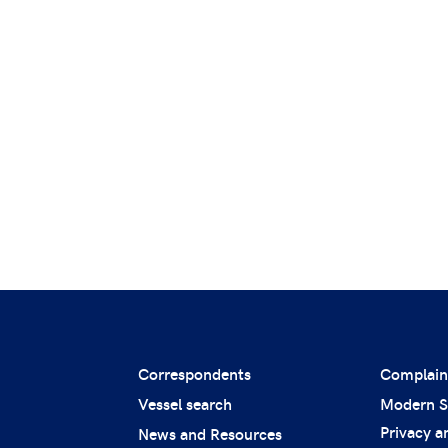
Correspondents
Complain
Vessel search
Modern S
Privacy a
News and Resources