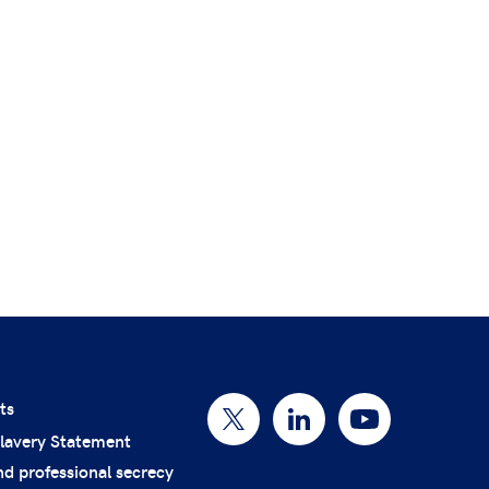
ts
lavery Statement
nd professional secrecy