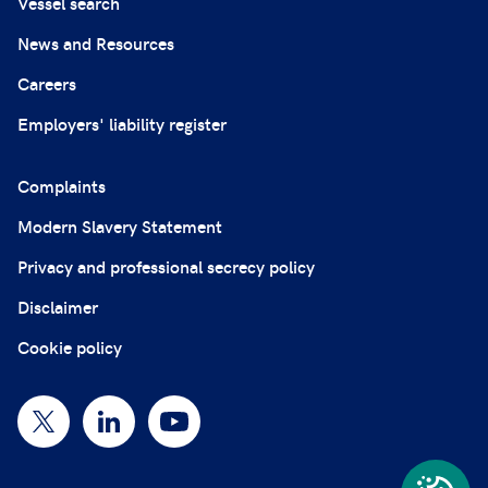
Vessel search
News and Resources
Careers
Employers' liability register
Complaints
Modern Slavery Statement
Privacy and professional secrecy policy
Disclaimer
Cookie policy