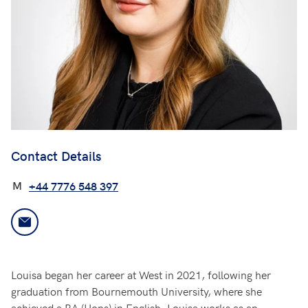
Contact Details
M
+44 7776 548 397
Louisa began her career at West in 2021, following her
graduation from Bournemouth University, where she
achieved a BA (Hons) in English. Louisa works as an