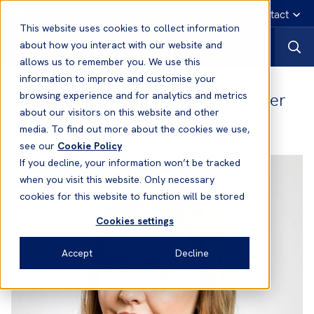
English
Emergency contact
This website uses cookies to collect information
about how you interact with our website and
allows us to remember you. We use this
information to improve and customise your
Louisa Crowley
- Deputy Underwriter
browsing experience and for analytics and metrics
about our visitors on this website and other
Office:
London
media. To find out more about the cookies we use,
see our
Cookie Policy
If you decline, your information won’t be tracked
when you visit this website. Only necessary
cookies for this website to function will be stored
Cookies settings
Accept
Decline