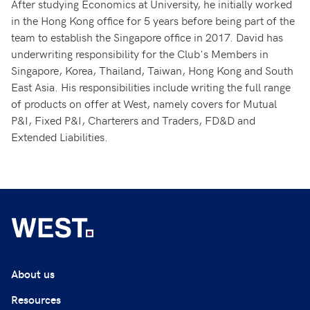
After studying Economics at University, he initially worked
in the Hong Kong office for 5 years before being part of the
team to establish the Singapore office in 2017. David has
underwriting responsibility for the Club's Members in
Singapore, Korea, Thailand, Taiwan, Hong Kong and South
East Asia. His responsibilities include writing the full range
of products on offer at West, namely covers for Mutual
P&I, Fixed P&I, Charterers and Traders, FD&D and
Extended Liabilities.
About us
Resources