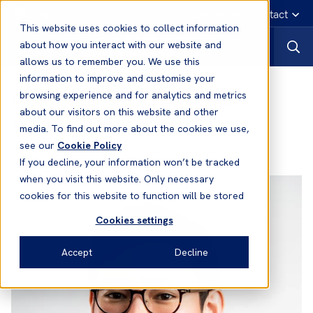
English
Emergency contact
This website uses cookies to collect information
about how you interact with our website and
allows us to remember you. We use this
information to improve and customise your
David Griffiths
- Senior Manager
browsing experience and for analytics and metrics
about our visitors on this website and other
Underwriting
media. To find out more about the cookies we use,
see our
Cookie Policy
Office:
Singapore
If you decline, your information won’t be tracked
when you visit this website. Only necessary
cookies for this website to function will be stored
Cookies settings
Accept
Decline