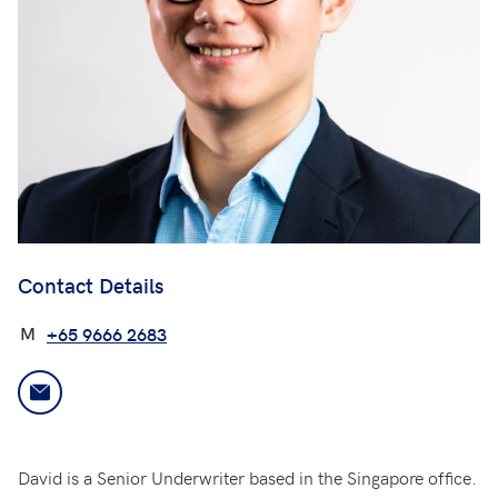
Contact Details
M
+65 9666 2683
David is a Senior Underwriter based in the Singapore office.