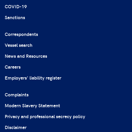
COVID-19
Sanctions
Correspondents
Vessel search
News and Resources
Careers
Employers' liability register
Complaints
Modern Slavery Statement
Privacy and professional secrecy policy
Disclaimer