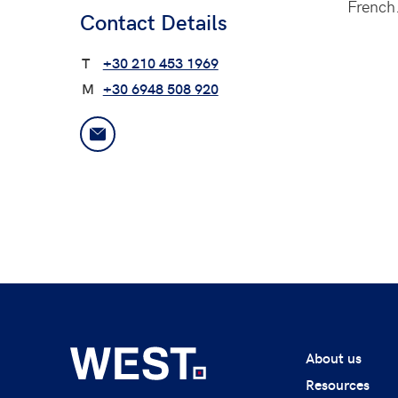
French
Contact Details
T
+30 210 453 1969
M
+30 6948 508 920
About us
Resources