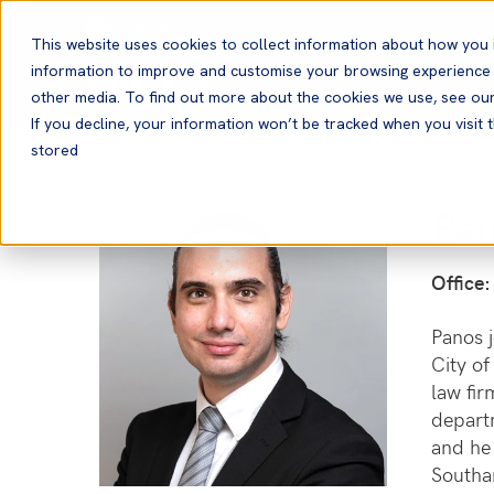
English
This website uses cookies to collect information about how you 
information to improve and customise your browsing experience a
other media. To find out more about the cookies we use, see ou
If you decline, your information won’t be tracked when you visit t
stored
Pa
Office:
Panos j
City of
law fir
depart
and he 
Southa