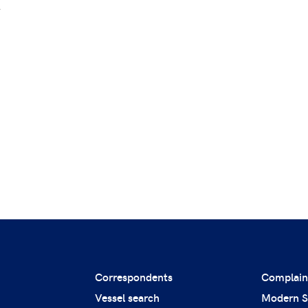
.
Correspondents
Complain
Vessel search
Modern S