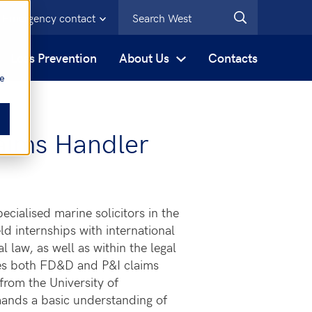
Emergency contact
s
Loss Prevention
About Us
Contacts
be
aims Handler
cialised marine solicitors in the
d internships with international
l law, as well as within the legal
es both FD&D and P&I claims
from the University of
mands a basic understanding of