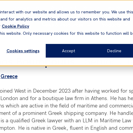
Correspondents
Vessel search
Neptune
WestNet
interact with our website and allows us to remember you. We use thi
nd for analytics and metrics about our visitors on this website and
News & Resources
Products
r
Cookie Policy
his website. Only necessary cookies for this website to function will 
Cookies settings
Accept
Decline
nos Boumpoulis
- Senior Cl
Greece
oined West in December 2023 after having worked for spe
 London and for a boutique law firm in Athens. He has hel
ms which are active in the field of maritime and commercia
ment of a prominent Greek shipping company. He handl
is a qualified Greek lawyer with an LLM in Maritime Law 
mpton. He is native in Greek, fluent in English and com