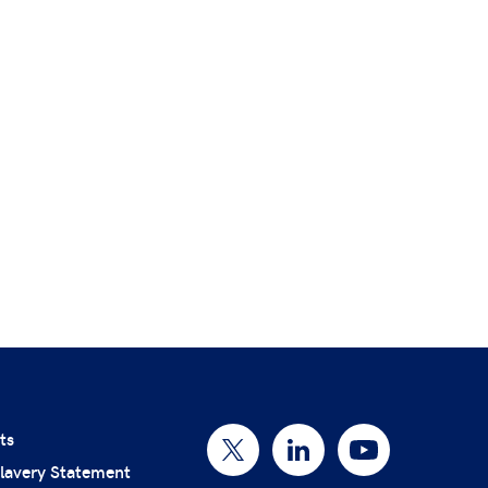
ts
lavery Statement