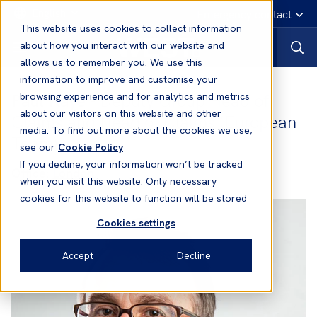
English
Emergency contact
This website uses cookies to collect information
about how you interact with our website and
allows us to remember you. We use this
information to improve and customise your
Paul Kaye
- Deputy Group Head of
browsing experience and for analytics and metrics
about our visitors on this website and other
Claims and Head of Claims (European
media. To find out more about the cookies we use,
Team)
see our
Cookie Policy
If you decline, your information won’t be tracked
Office:
London
when you visit this website. Only necessary
cookies for this website to function will be stored
Cookies settings
Accept
Decline