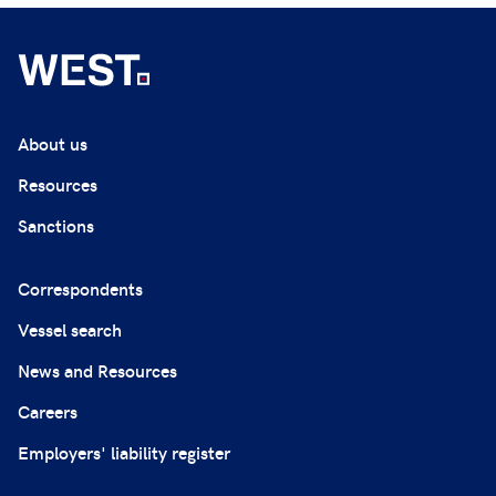
About us
Resources
Sanctions
Correspondents
Vessel search
News and Resources
Careers
Employers' liability register