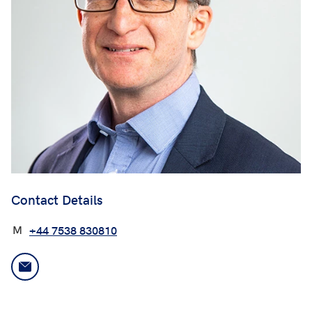
Contact Details
M
+44 7538 830810