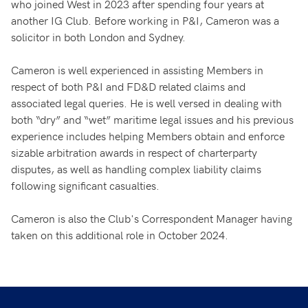
who joined West in 2023 after spending four years at
another IG Club. Before working in P&I, Cameron was a
solicitor in both London and Sydney.
Cameron is well experienced in assisting Members in
respect of both P&I and FD&D related claims and
associated legal queries. He is well versed in dealing with
both “dry” and “wet” maritime legal issues and his previous
experience includes helping Members obtain and enforce
sizable arbitration awards in respect of charterparty
disputes, as well as handling complex liability claims
following significant casualties.
Cameron is also the Club's Correspondent Manager having
taken on this additional role in October 2024.