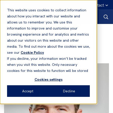
English
Emergency contact
This website uses cookies to collect information
about how you interact with our website and
allows us to remember you. We use this
information to improve and customise your
Cameron Shepherd
- Senior Claims
browsing experience and for analytics and metrics
about our visitors on this website and other
Manager
media. To find out more about the cookies we use,
see our
Cookie Policy
Office:
London
If you decline, your information won’t be tracked
when you visit this website. Only necessary
cookies for this website to function will be stored
Cookies settings
Accept
Decline