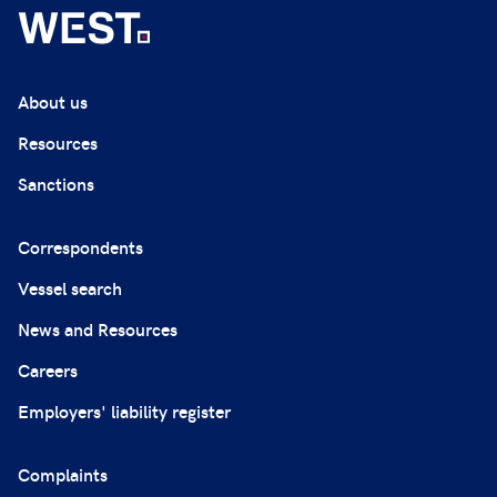
About us
Resources
Sanctions
Correspondents
Vessel search
News and Resources
Careers
Employers' liability register
Complaints