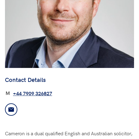
Contact Details
M
+44 7909 326827
Cameron is a dual qualified English and Australian solicitor,