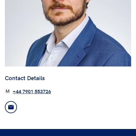
Contact Details
M
+44 7901 553726