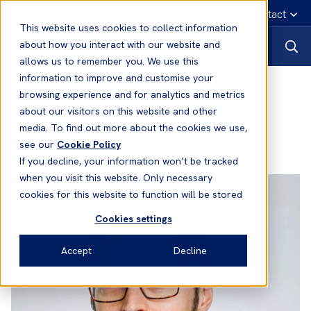
English
Emergency contact
This website uses cookies to collect information
about how you interact with our website and
allows us to remember you. We use this
information to improve and customise your
Tom Davies
- Senior Manager
browsing experience and for analytics and metrics
about our visitors on this website and other
Underwriting
media. To find out more about the cookies we use,
see our
Cookie Policy
Office:
London
If you decline, your information won’t be tracked
when you visit this website. Only necessary
cookies for this website to function will be stored
Cookies settings
Accept
Decline