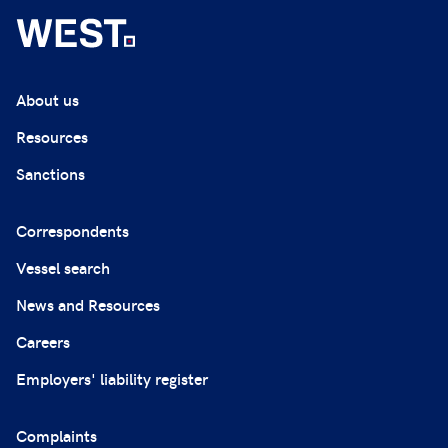
About us
Resources
Sanctions
Correspondents
Vessel search
News and Resources
Careers
Employers' liability register
Complaints