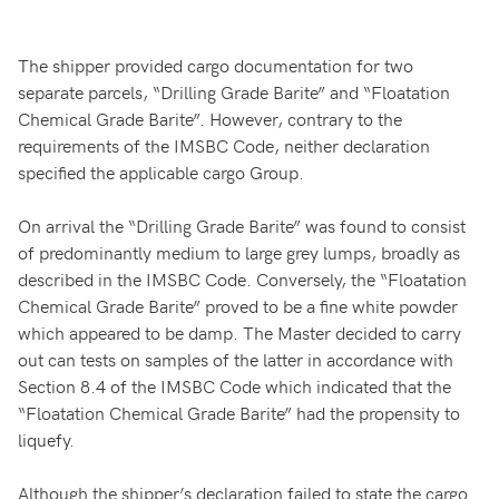
The shipper provided cargo documentation for two
separate parcels, “Drilling Grade Barite” and “Floatation
Chemical Grade Barite”. However, contrary to the
requirements of the IMSBC Code, neither declaration
specified the applicable cargo Group.
On arrival the “Drilling Grade Barite” was found to consist
of predominantly medium to large grey lumps, broadly as
described in the IMSBC Code. Conversely, the “Floatation
Chemical Grade Barite” proved to be a fine white powder
which appeared to be damp. The Master decided to carry
out can tests on samples of the latter in accordance with
Section 8.4 of the IMSBC Code which indicated that the
“Floatation Chemical Grade Barite” had the propensity to
liquefy.
Although the shipper’s declaration failed to state the cargo