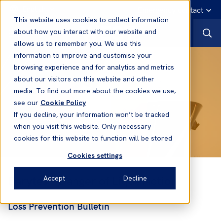
English
Emergency contact
This website uses cookies to collect information
about how you interact with our website and
allows us to remember you. We use this
information to improve and customise your
browsing experience and for analytics and metrics
about our visitors on this website and other
media. To find out more about the cookies we use,
see our
Cookie Policy
If you decline, your information won’t be tracked
when you visit this website. Only necessary
cookies for this website to function will be stored
Cookies settings
Barytes - Danger of Liquefaction
Accept
Decline
Loss Prevention Bulletin