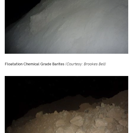
Floatation Chemical Grade Barites
(Courtesy: Brookes Bell)