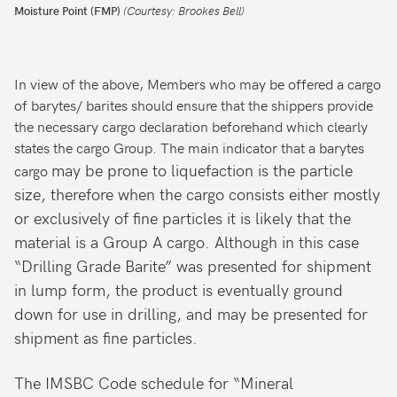
Moisture Point (FMP)
(Courtesy: Brookes Bell)
In view of the above, Members who may be offered a cargo
of barytes/ barites should ensure that the shippers provide
the necessary cargo declaration beforehand which clearly
states the cargo Group. The main indicator that a barytes
may be prone to liquefaction is the particle
cargo
size, therefore when the cargo consists either mostly
or exclusively of fine particles it is likely that the
material is a Group A cargo. Although in this case
“Drilling Grade Barite” was presented for shipment
in lump form, the product is eventually ground
down for use in drilling, and may be presented for
shipment as fine particles.
The IMSBC Code schedule for “Mineral