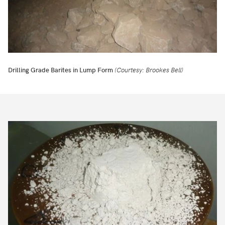
Drilling Grade Barites in Lump Form
(Courtesy: Brookes Bell)