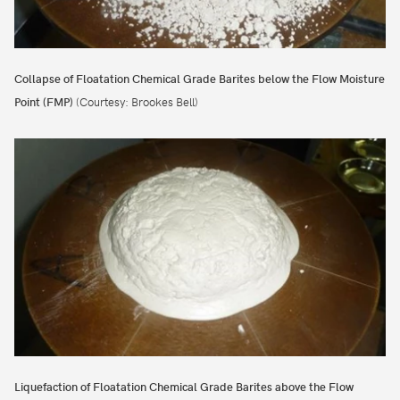
Collapse of Floatation Chemical Grade Barites below the Flow Moisture
Point (FMP)
(Courtesy: Brookes Bell)
Liquefaction of Floatation Chemical Grade Barites above the Flow