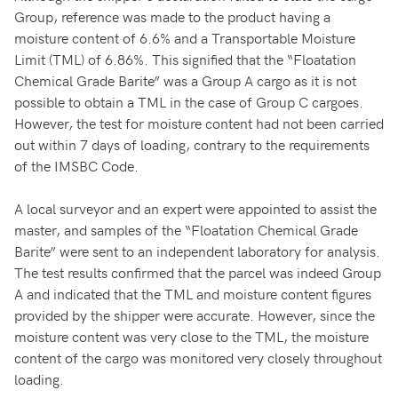
Group, reference was made to the product having a
moisture content of 6.6% and a Transportable Moisture
Limit (TML) of 6.86%. This signified that the “Floatation
Chemical Grade Barite” was a Group A cargo as it is not
possible to obtain a TML in the case of Group C cargoes.
However, the test for moisture content had not been carried
out within 7 days of loading, contrary to the requirements
of the IMSBC Code.
A local surveyor and an expert were appointed to assist the
master, and samples of the “Floatation Chemical Grade
Barite” were sent to an independent laboratory for analysis.
The test results confirmed that the parcel was indeed Group
A and indicated that the TML and moisture content figures
provided by the shipper were accurate. However, since the
moisture content was very close to the TML, the moisture
content of the cargo was monitored very closely throughout
loading.