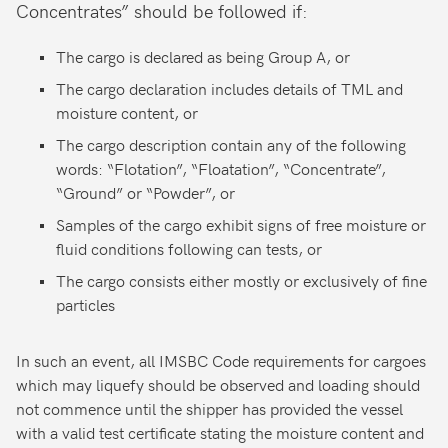
Concentrates” should be followed if:
The cargo is declared as being Group A, or
The cargo declaration includes details of TML and
moisture content, or
The cargo description contain any of the following
words: “Flotation”, “Floatation”, “Concentrate”,
“Ground” or “Powder”, or
Samples of the cargo exhibit signs of free moisture or
fluid conditions following can tests, or
The cargo consists either mostly or exclusively of fine
particles
In such an event, all IMSBC Code requirements for cargoes
which may liquefy should be observed and loading should
not commence until the shipper has provided the vessel
with a valid test certificate stating the moisture content and