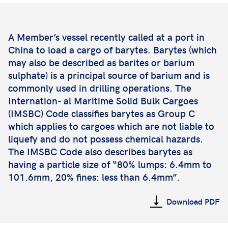
A Member’s vessel recently called at a port in
China to load a cargo of barytes. Barytes (which
may also be described as barites or barium
sulphate) is a principal source of barium and is
commonly used in drilling operations. The
Internation- al Maritime Solid Bulk Cargoes
(IMSBC) Code classifies barytes as Group C
which applies to cargoes which are not liable to
liquefy and do not possess chemical hazards.
The IMSBC Code also describes barytes as
having a particle size of “80% lumps: 6.4mm to
101.6mm, 20% fines: less than 6.4mm”.
Download PDF