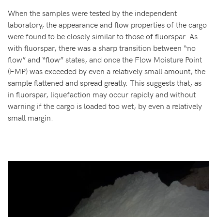
When the samples were tested by the independent
laboratory, the appearance and flow properties of the cargo
were found to be closely similar to those of fluorspar. As
with fluorspar, there was a sharp transition between “no
flow” and “flow” states, and once the Flow Moisture Point
(FMP) was exceeded by even a relatively small amount, the
sample flattened and spread greatly. This suggests that, as
in fluorspar, liquefaction may occur rapidly and without
warning if the cargo is loaded too wet, by even a relatively
small margin.