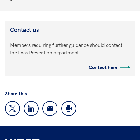
Contact us
Members requiring further guidance should contact
the Loss Prevention department.
Contact here
Share this