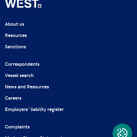
About us
Resources
Sanctions
Correspondents
Vessel search
News and Resources
Careers
Employers' liability register
Complaints