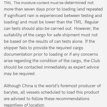
determined not
TML. The moisture content must be
more than seven days prior to loading (and repeated
if significant rain is experienced between testing and
loading) and must be lower than the TML. Regular
can tests should also be carried out. However, the
suitability of the cargo for safe shipment must not
be based on the results of can tests alone. If the
shipper fails to provide the required cargo
documentation prior to loading or if any concerns
arise regarding the condition of the cargo, the Club
should be contacted immediately as expert advice
may be required.
Although China is the world’s foremost producer of
barytes, all vessels scheduled to load this product
are advised to follow these recommendations
regardless of location.