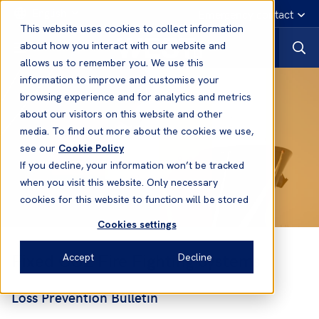
English
Emergency contact
This website uses cookies to collect information
about how you interact with our website and
allows us to remember you. We use this
information to improve and customise your
browsing experience and for analytics and metrics
about our visitors on this website and other
media. To find out more about the cookies we use,
see our
Cookie Policy
If you decline, your information won’t be tracked
when you visit this website. Only necessary
cookies for this website to function will be stored
Cookies settings
Fixed CO2 Fire Fighting Systems
Accept
Decline
Loss Prevention Bulletin