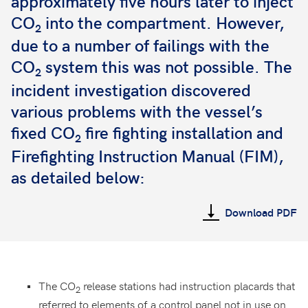
approximately five hours later to inject
CO
into the compartment. However,
2
due to a number of failings with the
CO
system this was not possible. The
2
incident investigation discovered
various problems with the vessel’s
fixed CO
fire fighting installation and
2
Firefighting Instruction Manual (FIM),
as detailed below:
Download PDF
The CO
release stations had instruction placards that
2
referred to elements of a control panel not in use on