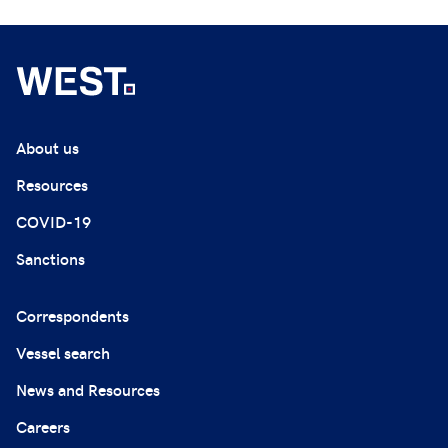
About us
Resources
COVID-19
Sanctions
Correspondents
Vessel search
News and Resources
Careers