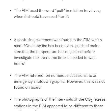
The FIM used the word “pull” in relation to valves,
when it should have read “turn”.
A confusing statement was found in the FIM which
read: “Once the fire has been extin- guished make
sure that the temperature has decreased before
investigate the area same time is needed to wait
hours”.
The FIM referred, on numerous occasions, to an
emergency shutdown graphic. However, this was not
found on board.
The photographs of the inter- nals of the CO
release
2
stations in the FIM appeared to be different to those