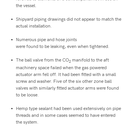
the vessel.
Shipyard piping drawings did not appear to match the
actual installation.
Numerous pipe and hose joints
were found to be leaking, even when tightened.
The ball valve from the CO
manifold to the aft
2
machinery space failed when the gas powered
actuator arm fell off. It had been fitted with a small
screw and washer. Five of the six other zone ball
valves with similarly fitted actuator arms were found
to be loose.
Hemp type sealant had been used extensively on pipe
threads and in some cases seemed to have entered
the system.