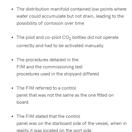
The distribution manifold contained low points where
water could accumulate but not drain, leading to the
possibility of corrosion over time.
The pilot and co-pilot CO
bottles did not operate
2
correctly and had to be activated manually.
The procedures detailed in the
FIM and the commissioning test
procedures used in the shipyard differed.
The FIM referred to a control
panel that was not the same as the one fitted on
board.
The FIM stated that the control
panel was on the starboard side of the vessel, when in
reality it was located on the port side.