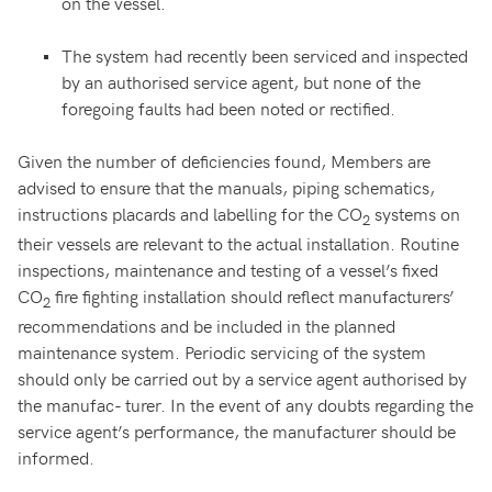
on the vessel.
The system had recently been serviced and inspected
by an authorised service agent, but none of the
foregoing faults had been noted or rectified.
Given the number of deficiencies found, Members are
advised to ensure that the manuals, piping schematics,
instructions placards and labelling for the CO
systems on
2
their vessels are relevant to the actual installation. Routine
inspections, maintenance and testing of a vessel’s fixed
CO
fire fighting installation should reflect manufacturers’
2
recommendations and be included in the planned
maintenance system. Periodic servicing of the system
should only be carried out by a service agent authorised by
the manufac- turer. In the event of any doubts regarding the
service agent’s performance, the manufacturer should be
informed.