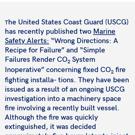
he United States Coast Guard (USCG)
T
has recently published two
Marine
Safety Alerts:
“Wrong Directions: A
Recipe for Failure” and “Simple
Failures Render CO
System
2
Inoperative” concerning fixed CO
fire
2
fighting installa- tions. They have been
issued as a result of an ongoing USCG
investigation into a machinery space
fire involving a recently built vessel.
Although the fire was quickly
extinguished, it was decided