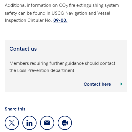
Additional information on CO
fire extinguishing system
2
safety can be found in USCG Navigation and Vessel
Inspection Circular No.
09
-00.
Contact us
Members requiring further guidance should contact
the Loss Prevention department.
Contact here
Share this