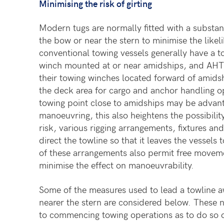
Minimising the risk of girting
Modern tugs are normally fitted with a substant
the bow or near the stern to minimise the likel
conventional towing vessels generally have a 
winch mounted at or near amidships, and AHT
their towing winches located forward of amids
the deck area for cargo and anchor handling o
towing point close to amidships may be advant
manoeuvring, this also heightens the possibility
risk, various rigging arrangements, fixtures and 
direct the towline so that it leaves the vessels
of these arrangements also permit free moveme
minimise the effect on manoeuvrability.
Some of the measures used to lead a towline 
nearer the stern are considered below. These
n
to commencing towing operations as to do so o