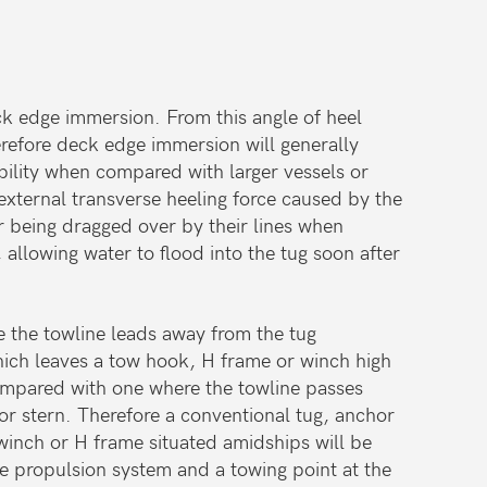
deck edge immersion. From this angle of heel
herefore deck edge immersion will generally
ability when compared with larger vessels or
 external transverse heeling force caused by the
or being dragged over by their lines when
llowing water to flood into the tug soon after
e the towline leads away from the tug
 which leaves a tow hook, H frame or winch high
compared with one where the towline passes
or stern. Therefore a conventional tug, anchor
winch or H frame situated amidships will be
e propulsion system and a towing point at the