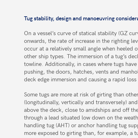
Tug stability, design and manoeuvring consider
On a vessel’s curve of statical stability (GZ c
onwards, the rate of increase in the righting l
occur at a relatively small angle when heeled o
other ship types. The immersion of a tug’s deck
towline. Additionally, in cases where tugs have
pushing, the doors, hatches, vents and manhole
deck edge immersion and causing a rapid loss o
Some tugs are more at risk of girting than othe
(longitudinally, vertically and transversely) a
above the deck, close to amidships and off the
through a lead situated low down on the weathe
handling tug (AHT) or anchor handling tug sup
more exposed to girting than, for example, a t