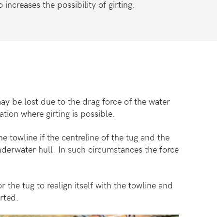
increases the possibility of girting.
ay be lost due to the drag force of the water
ation where girting is possible.
e towline if the centreline of the tug and the
nderwater hull. In such circumstances the force
r the tug to realign itself with the towline and
irted.