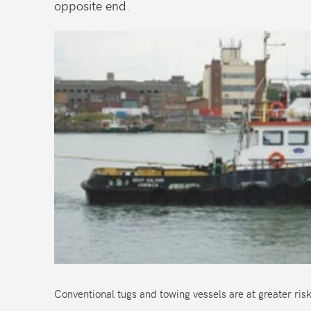
opposite end.
Conventional tugs and towing vessels are at greater risk 