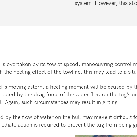
system. However, this also 
d is overtaken by its tow at speed, manoeuvring control m
the heeling effect of the towline, this may lead to a situ
nd is moving astern, a heeling moment will be caused by th
bated by the drag force of the water flow on the tug’s u
l. Again, such circumstances may result in girting.
d by the flow of water on the hull may make it difficult fo
mediate action is required to prevent the tug from being g