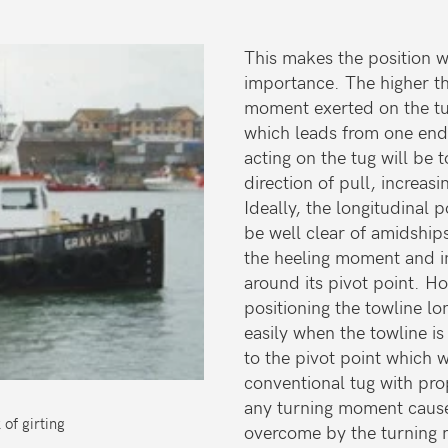
This makes the position wh
importance. The higher the
moment exerted on the tug
which leads from one end
acting on the tug will be 
direction of pull, increa
Ideally, the longitudinal 
be well clear of amidships
the heeling moment and in
around its pivot point. Ho
positioning the towline lo
easily when the towline is 
to the pivot point which w
conventional tug with pro
any turning moment cause
of girting
overcome by the turning 