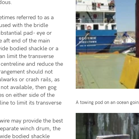
dous.
times referred to as a
used with the bridle
ubstantial pad- eye or
e aft end of the main
wide bodied shackle or a
n limit the transverse
centreline and reduce the
 arrangement should not
lwarks or crash rails, as
s not available, then gog
s on either side of the
ne to limit its transverse
A towing pod on an ocean goin
wire may provide the best
 separate winch drum, the
r wide bodied shackle