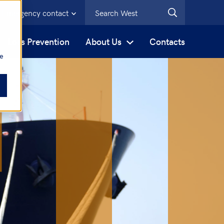
Emergency contact
s
Loss Prevention
About Us
Contacts
be