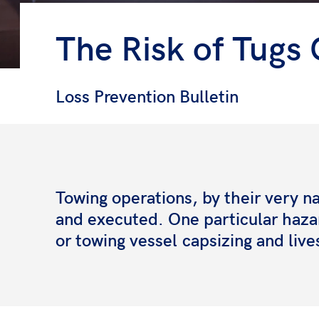
The Risk of Tugs 
Loss Prevention Bulletin
Towing operations, by their very n
and executed. One particular haza
or towing vessel
capsizing and live