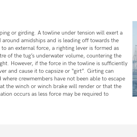
pping or girding. A towline under tension will exert a
ed around amidships and is leading off towards the
o an external force, a righting lever is formed as
re of the tug’s underwater volume, countering the
. However, if the force in the towline is sufficiently
er and cause it to capsize or “girt”. Girting can
ed where crewmembers have not been able to escape
at the winch or winch brake will render or that the
tuation occurs as less force may be required to