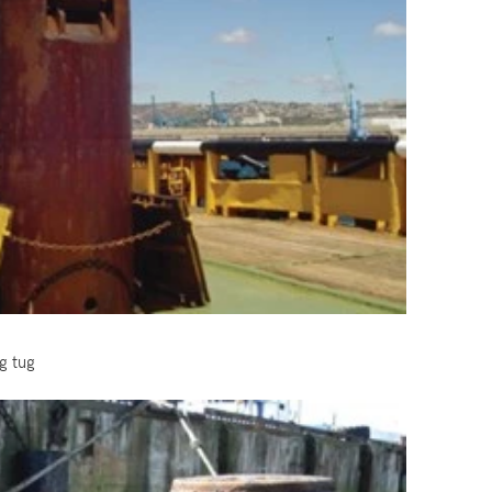
g tug