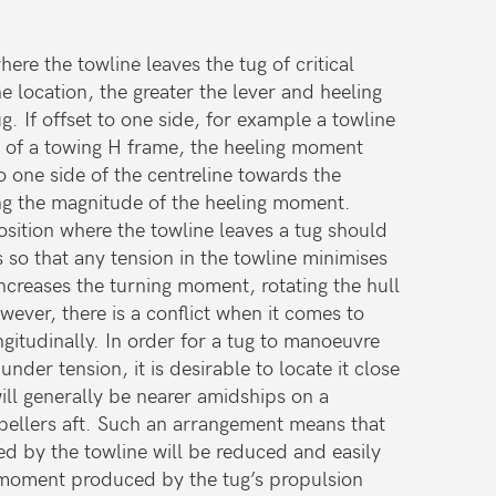
ere the towline leaves the tug of critical
 location, the greater the lever and heeling
. If offset to one side, for example a towline
 of a towing H frame, the heeling moment
to one side of the centreline towards the
sing the magnitude of the heeling moment.
position where the towline leaves a tug should
 so that any tension in the towline minimises
creases the turning moment, rotating the hull
wever, there is a conflict when it comes to
ngitudinally. In order for a tug to manoeuvre
under tension, it is desirable to locate it close
ill generally be nearer amidships on a
pellers aft. Such an arrangement means that
d by the towline will be reduced and easily
moment produced by the tug’s propulsion