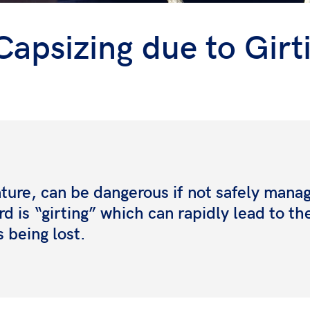
Capsizing due to Girt
ature, can be dangerous if
not safely mana
rd is
“girting” which can rapidly lead to th
s being lost.