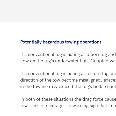
Potentially hazardous towing operations
If a conventional tug is acting as a bow tug an
flow on the tug’s underwater hull. Coupled with 
If a conventional tug is acting as a stern tug a
direction of the tow become misaligned, exacer
in the towline may exceed the tug’s bollard pul
In both of these situations the drag force cause
tow. Loss of steerage is a warning sign that im