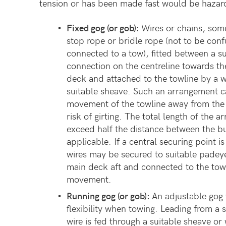
tension or has been made fast would be hazar
Fixed
gog
(or
gob):
Wires or chains, some
stop rope or bridle rope (not to be conf
connected to a tow), fitted between a s
connection on the centreline towards th
deck and attached to the towline by a 
suitable sheave. Such an arrangement ca
movement of the towline away from the 
risk of girting. The total length of the
exceed half the distance between the bu
applicable. If a central securing point i
wires may be secured to suitable padeye
main deck aft and connected to the towli
movement.
Running gog (or gob):
An adjustable gog 
flexibility when towing. Leading from a
wire is fed through a suitable sheave o