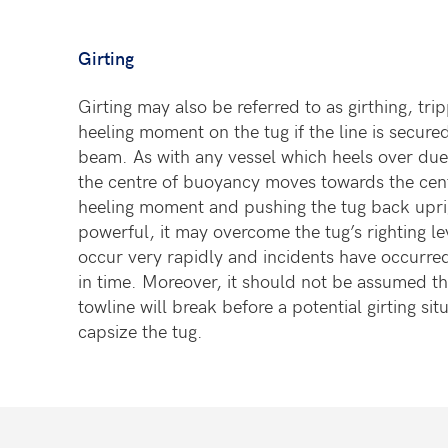
Girting
Girting may also be referred to as girthing, tri
heeling moment on the tug if the line is secur
beam. As with any vessel which heels over due t
the centre of buoyancy moves towards the cent
heeling moment and pushing the tug back upright
powerful, it may overcome the tug’s righting lev
occur very rapidly and incidents have occurr
in time. Moreover, it should not be assumed th
towline will break before a potential girting si
capsize the tug.