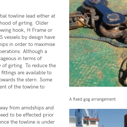
ial towline lead either at
ihood of girting. Older
towing hook, H Frame or
S vessels by design have
hips in order to maximise
perations. Although a
ageous in terms of
 of girting. To reduce the
fittings are available to
 towards the stern. Some
nt of the towline to
A fixed gog arrangement
away from amidships and
eed to be effected prior
nce the towline is under