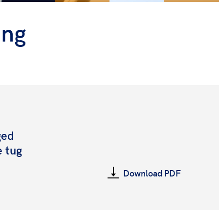
ing
ged
e tug
Download PDF