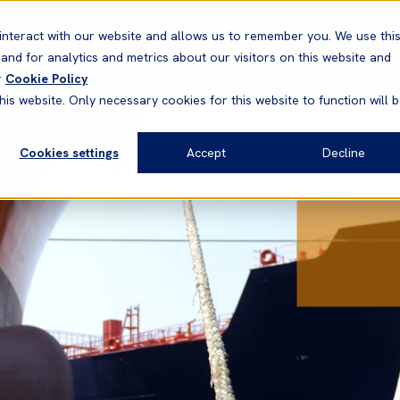
Correspondents
Vessel search
Neptune
WestNet
interact with our website and allows us to remember you. We use thi
nd for analytics and metrics about our visitors on this website and
News & Resources
Products
r
Cookie Policy
his website. Only necessary cookies for this website to function will 
Cookies settings
Accept
Decline