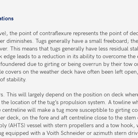
ations
urve), the point of contraflexure represents the point of 
ever diminishes. Tugs generally have a small freeboard; t
ver. This means that tugs generally have less residual st
 edge leads to a reduction in its ability to overcome the
 foundered due to girting or being overrun by their tow 
 covers on the weather deck have often been left open, a
f stability.
rs. This will largely depend on the position on deck wher
nd the location of the tug’s propulsion system. A towline
 centreline will make a tug more susceptible to girting 
r deck, on the fore and aft centreline close to the stem 
ply (AHTS) vessel with stern propellers and a tow hook, 
ug equipped with a Voith Schneider or azimuth stern driv