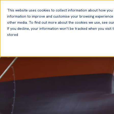
English
This website uses cookies to collect information about how you 
information to improve and customise your browsing experience a
other media. To find out more about the cookies we use, see ou
If you decline, your information won’t be tracked when you visit t
stored