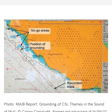
Photo: MAIB Report: Grounding of CSL Thames in the Sound
of Mull. © Crown Copyright.
Planned and actual track of 19,000 GT