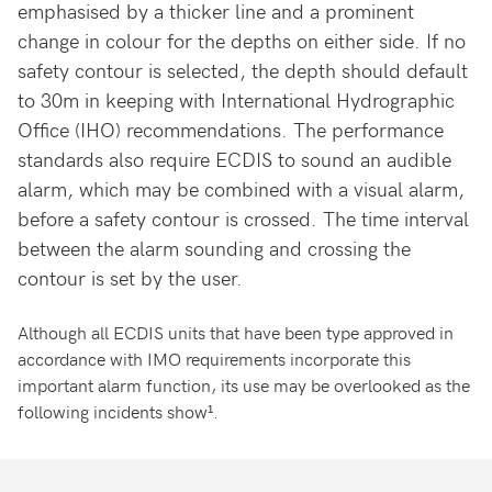
emphasised by a thicker line and a prominent
change in colour for the depths on either side. If no
safety contour is selected, the depth should default
to 30m in keeping with International Hydrographic
Office (IHO) recommendations. The performance
standards also require ECDIS to sound an audible
alarm, which may be combined with a visual alarm,
before a safety contour is crossed. The time interval
between the alarm sounding and crossing the
contour is set by the user.
Although all ECDIS units that have been type approved in
accordance with IMO requirements incorporate this
important alarm function, its use may be overlooked as the
following incidents show¹.