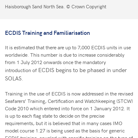
Haisborough Sand North Sea. © Crown Copyright
ECDIS Training and Familiarisation
It is estimated that there are up to 7,000 ECDIS units in use
worldwide. This number is due to increase considerably
from 1 July 2012 onwards once the mandatory
ECDIS begins to be phased in under
introduction of
SOLAS.
Training in the use of ECDIS is now addressed in the revised
Seafarers’ Training, Certification and Watchkeeping (STCW)
Code 2010 which entered into force on 1 January 2012. It
is up to each flag state to decide on the precise
requirements, but it is believed that in many cases IMO
model course 1.27 is being used as the basis for generic
ECDIS training, coupled with specific training on the type of