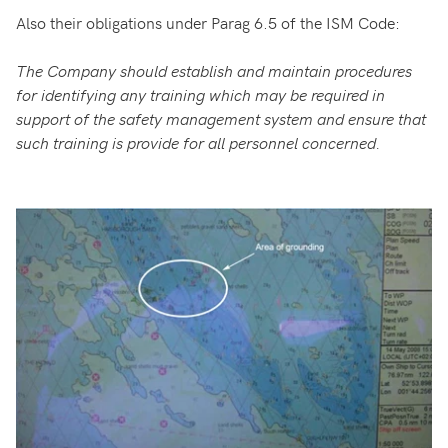
Also their obligations under Parag 6.5 of the ISM Code:
The Company should establish and maintain procedures
for identifying any training which may be required in
support of the safety management system and ensure that
such training is provide for all personnel concerned.