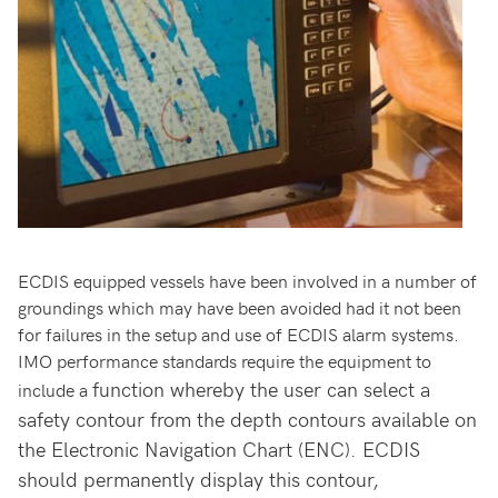
ECDIS equipped vessels have been involved in a number of
groundings which may have been avoided had it not been
for failures in the setup and use of ECDIS alarm systems.
IMO performance standards require the equipment to
function whereby the user can select a
include a
safety contour from the depth contours available on
the Electronic Navigation Chart (ENC). ECDIS
should permanently display this contour,