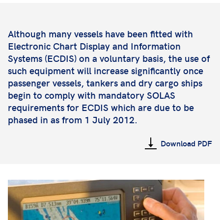
Although many vessels have been fitted with
Electronic Chart Display and Information
Systems (ECDIS) on a voluntary basis, the use of
such equipment will increase significantly once
passenger vessels, tankers and dry cargo ships
begin to comply with mandatory SOLAS
requirements for ECDIS which are due to be
phased in as from 1 July 2012.
Download PDF