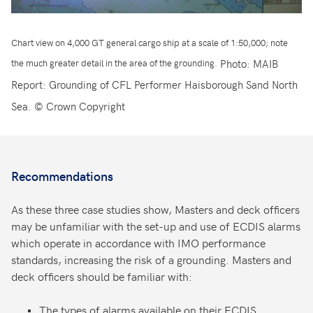
Chart view on 4,000 GT general cargo ship at a scale of 1:50,000; note
Photo: MAIB
the much greater detail in the area of the grounding.
Report: Grounding of CFL Performer Haisborough Sand North
Sea. © Crown Copyright
Recommendations
As these three case studies show, Masters and deck officers
may be unfamiliar with the set-up and use of ECDIS alarms
which operate in accordance with IMO performance
standards, increasing the risk of a grounding. Masters and
deck officers should be familiar with:
The types of alarms available on their ECDIS