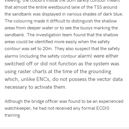
that almost the entire westbound lane of the TSS around
the sandbank was displayed in various shades of dark blue.
The colouring made it difficult to distinguish the shallow
areas from deeper water or to see the buoys marking the
sandbank. The investigation team found that the shallow
areas could be identified more easily when the safety
contour was set to 20m. They also suspect that the safety
alarm) were either
alarms (including the safety contour
switched off or did not function as the system was
using raster charts at the time of the grounding
which, unlike ENCs, do not possess the vector data
necessary to activate them.
Although the bridge officer was found to be an experienced
watchkeeper, he had not received any formal ECDIS
training.