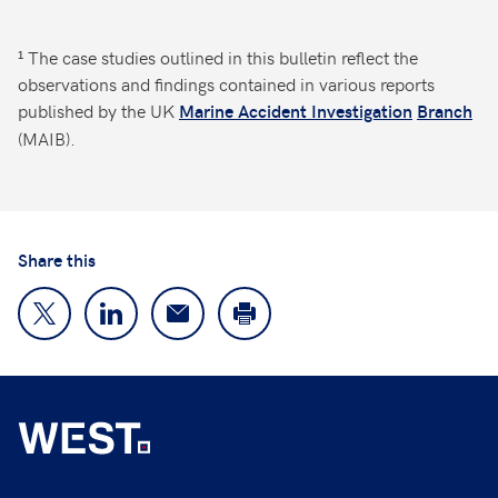
¹ The case studies outlined in this bulletin reflect the
observations and findings contained in various reports
published by the UK
Marine Accident Investigation
Branch
(MAIB).
Share this