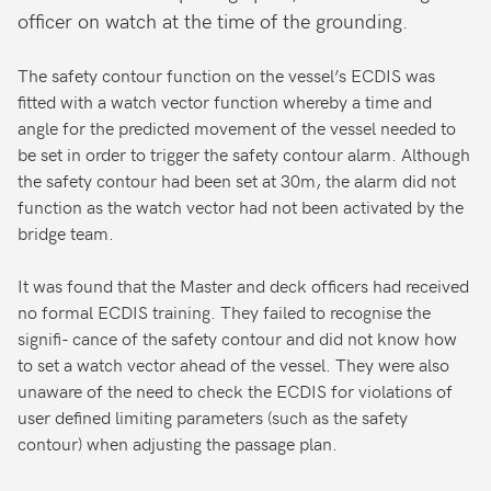
officer on watch at the time of the grounding.
The safety contour function on the vessel’s ECDIS was
fitted with a watch vector function whereby a time and
angle for the predicted movement of the vessel needed to
be set in order to trigger the safety contour alarm. Although
the safety contour had been set at 30m, the alarm did not
function as the watch vector had not been activated by the
bridge team.
It was found that the Master and deck officers had received
no formal ECDIS training. They failed to recognise the
signifi- cance of the safety contour and did not know how
to set a watch vector ahead of the vessel. They were also
unaware of the need to check the ECDIS for violations of
user defined limiting parameters (such as the safety
contour) when adjusting the passage plan.