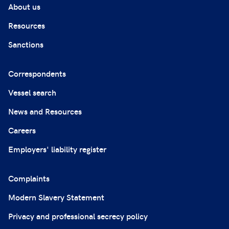
About us
Resources
Sanctions
Correspondents
Vessel search
News and Resources
Careers
Employers' liability register
Complaints
Modern Slavery Statement
Privacy and professional secrecy policy