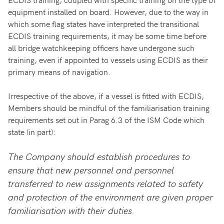
equipment installed on board. However, due to the way in
which some flag states have interpreted the transitional
ECDIS training requirements, it may be some time before
all bridge watchkeeping officers have undergone such
training, even if appointed to vessels using ECDIS as their
primary means of navigation.
Irrespective of the above, if a vessel is fitted with ECDIS,
Members should be mindful of the familiarisation training
requirements set out in Parag 6.3 of the ISM Code which
state (in part):
The Company should establish procedures to
ensure that new personnel and personnel
transferred to new assignments related to safety
and protection of the environment are given proper
familiarisation with their duties.