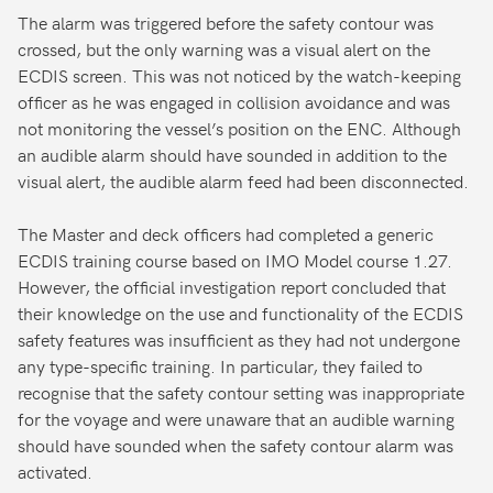
The alarm was triggered before the safety contour was
crossed, but the only warning was a visual alert on the
ECDIS screen. This was not noticed by the watch-keeping
officer as he was engaged in collision avoidance and was
not monitoring the vessel’s position on the ENC. Although
an audible alarm should have sounded in addition to the
visual alert, the audible alarm feed had been disconnected.
The Master and deck officers had completed a generic
ECDIS training course based on IMO Model course 1.27.
However, the official investigation report concluded that
their knowledge on the use and functionality of the ECDIS
safety features was insufficient as they had not undergone
any type-specific training. In particular, they failed to
recognise that the safety contour setting was inappropriate
for the voyage and were unaware that an audible warning
should have sounded when the safety contour alarm was
activated.