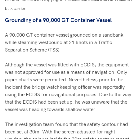
bulk carrier
Grounding of a 90,000 GT Container Vessel
A 90,000 GT container vessel grounded on a sandbank
while steaming westbound at 21 knots in a Traffic
Separation Scheme (TSS).
Although the vessel was fitted with ECDIS, the equipment
was not approved for use as a means of navigation. Only
paper charts were permitted. Nevertheless, prior to the
incident the bridge watchkeeping officer was reportedly
using the ECDIS for navigational purposes. Due to the way
that the ECDIS had been set up, he was unaware that the
vessel was heading towards shallow water.
The investigation team found that the safety contour had
been set at 30m. With the screen adjusted for night
viewing, the colours inside the 30m safety contour meant