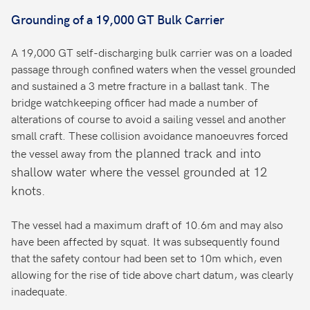
Grounding of a 19,000 GT Bulk Carrier
A 19,000 GT self-discharging bulk carrier was on a loaded
passage through confined waters when the vessel grounded
and sustained a 3 metre fracture in a ballast tank. The
bridge watchkeeping officer had made a number of
alterations of course to avoid a sailing vessel and another
small craft. These collision avoidance manoeuvres forced
the planned track and into
the vessel away from
shallow water where the vessel grounded at 12
knots.
The vessel had a maximum draft of 10.6m and may also
have been affected by squat. It was subsequently found
that the safety contour had been set to 10m which, even
allowing for the rise of tide above chart datum, was clearly
inadequate.