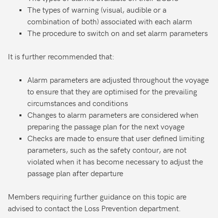
The types of warning (visual, audible or a
combination of both) associated with each alarm
The procedure to switch on and set alarm parameters
It is further recommended that:
Alarm parameters are adjusted throughout the voyage
to ensure that they are optimised for the prevailing
circumstances and conditions
Changes to alarm parameters are considered when
preparing the passage plan for the next voyage
Checks are made to ensure that user defined limiting
parameters, such as the safety contour, are not
violated when it has become necessary to adjust the
passage plan after departure
Members requiring further guidance on this topic are
advised to contact the Loss Prevention department.