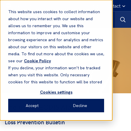
English
Emergency contact
This website uses cookies to collect information
about how you interact with our website and
allows us to remember you. We use this
information to improve and customise your
browsing experience and for analytics and metrics
about our visitors on this website and other
media. To find out more about the cookies we use,
see our
Cookie Policy
If you decline, your information won’t be tracked
when you visit this website. Only necessary
cookies for this website to function will be stored
Cookies settings
The use of ECDIS Alarms
Accept
Decline
Loss Prevention Bulletin