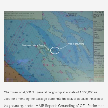
Chart view on 4,000 GT general cargo ship at a scale of 1:100,000 as
used for amending the passage plan; note the lack of detail in the area of
oto: MAIB Report: Grounding of CFL Performer
the grounding. Ph