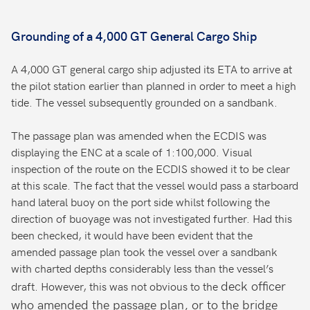
Grounding of a 4,000 GT General Cargo Ship
A 4,000 GT general cargo ship adjusted its ETA to arrive at
the pilot station earlier than planned in order to meet a high
tide. The vessel subsequently grounded on a sandbank.
The passage plan was amended when the ECDIS was
displaying the ENC at a scale of 1:100,000. Visual
inspection of the route on the ECDIS showed it to be clear
at this scale. The fact that the vessel would pass a starboard
hand lateral buoy on the port side whilst following the
direction of buoyage was not investigated further. Had this
been checked, it would have been evident that the
amended passage plan took the vessel over a sandbank
with charted depths considerably less than the vessel’s
deck officer
draft. However, this was not obvious to the
who amended the passage plan, or to the bridge