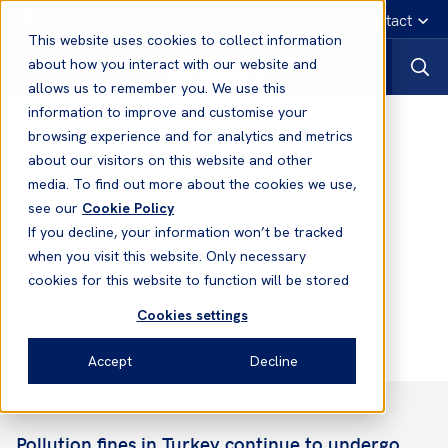
English
Emergency contact
This website uses cookies to collect information
about how you interact with our website and
allows us to remember you. We use this
information to improve and customise your
News
browsing experience and for analytics and metrics
about our visitors on this website and other
media. To find out more about the cookies we use,
03 Jan, 2024
Loss Prevention
see our
Cookie Policy
Turkey - Environmental Pollution
If you decline, your information won’t be tracked
Fines: Updated for 2024
when you visit this website. Only necessary
cookies for this website to function will be stored
Cookies settings
Dean Crossley
Head of Loss Prevention Asia
Accept
Decline
Pollution fines in Turkey continue to undergo