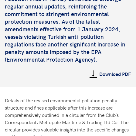
regular annual updates, reinforcing the
commitment to stringent environmental
protection measures. As of the latest
amendments effective from 1 January 2024,
vessels violating Turkish anti-pollution
regulations face another significant increase in
penalty amounts imposed by the EPA
(Environmental Protection Agency).
Download PDF
Details of the revised environmental pollution penalty
structure and fines applicable after this increase are
comprehensively outlined in a circular from the Club’s
Correspondent, Metropole Maritime & Trading Ltd Co. The
circular provides valuable insights into the specific changes