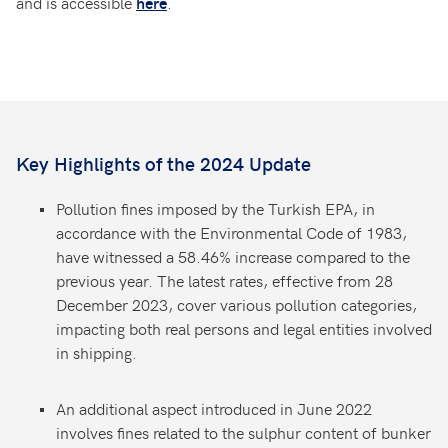
and is accessible
.
here
Key Highlights of the 2024 Update
Pollution fines imposed by the Turkish EPA, in
accordance with the Environmental Code of 1983,
have witnessed a 58.46% increase compared to the
previous year. The latest rates, effective from 28
December 2023, cover various pollution categories,
impacting both real persons and legal entities involved
in shipping.
An additional aspect introduced in June 2022
involves fines related to the sulphur content of bunker