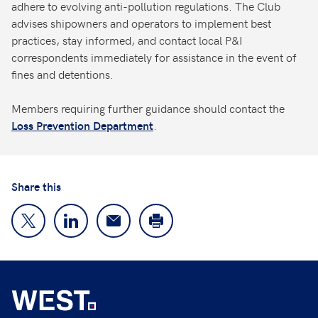
adhere to evolving anti-pollution regulations. The Club
advises shipowners and operators to implement best
practices, stay informed, and contact local P&I
correspondents immediately for assistance in the event of
fines and detentions.
Members requiring further guidance should contact the
.
Loss Prevention Department
Share this