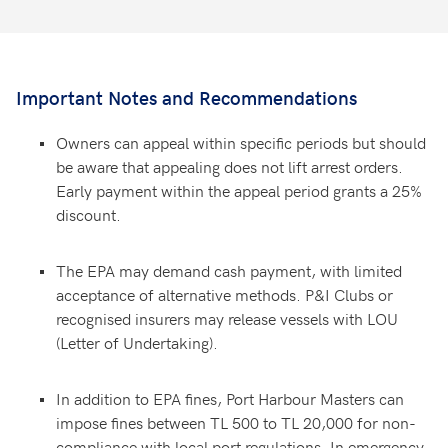
Important Notes and Recommendations
Owners can appeal within specific periods but should
be aware that appealing does not lift arrest orders.
Early payment within the appeal period grants a 25%
discount.
The EPA may demand cash payment, with limited
acceptance of alternative methods. P&I Clubs or
recognised insurers may release vessels with LOU
(Letter of Undertaking).
In addition to EPA fines, Port Harbour Masters can
impose fines between TL 500 to TL 20,000 for non-
compliance with local port regulations. In emergency