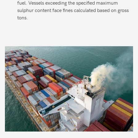
fuel. Vessels exceeding the specified maximum
sulphur content face fines calculated based on gross
tons.