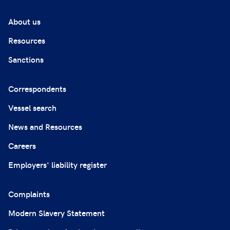
About us
Resources
Sanctions
Correspondents
Vessel search
News and Resources
Careers
Employers' liability register
Complaints
Modern Slavery Statement