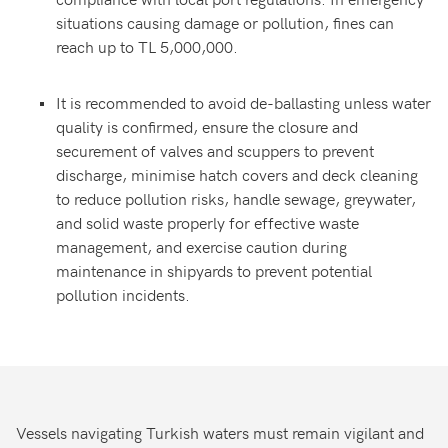
situations causing damage or pollution, fines can
reach up to TL 5,000,000.
It is recommended to avoid de-ballasting unless water
quality is confirmed, ensure the closure and
securement of valves and scuppers to prevent
discharge, minimise hatch covers and deck cleaning
to reduce pollution risks, handle sewage, greywater,
and solid waste properly for effective waste
management, and exercise caution during
maintenance in shipyards to prevent potential
pollution incidents.
Vessels navigating Turkish waters must remain vigilant and