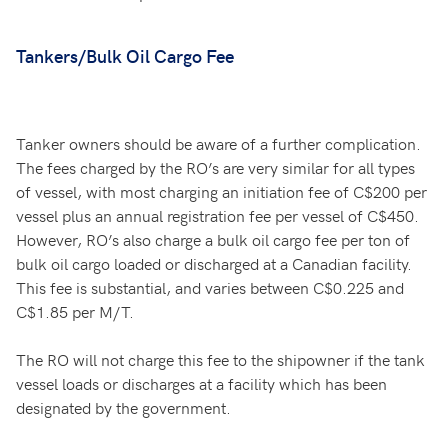
Tankers/Bulk Oil Cargo Fee
Tanker owners should be aware of a further complication.
The fees charged by the RO’s are very similar for all types
of vessel, with most charging an initiation fee of C$200 per
vessel plus an annual registration fee per vessel of C$450.
However, RO’s also charge a bulk oil cargo fee per ton of
bulk oil cargo loaded or discharged at a Canadian facility.
This fee is substantial, and varies between C$0.225 and
C$1.85 per M/T.
The RO will not charge this fee to the shipowner if the tank
vessel loads or discharges at a facility which has been
designated by the government.