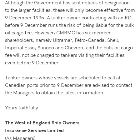
Although the Government has sent notices of designation
to the larger facilities, these will only become effective from
9 December 1995. A tanker owner contracting with an RO
before 9 December runs the risk of being liable for the bulk
oil cargo fee. However, CMRMC has six member
shareholders, namely Ultramar, Petro-Canada, Shell,
Imperial Esso, Sunoco and Chevron, and the bulk oil cargo
fee will not be charged to tankers visiting their facilities
even before 9 December.
Tanker owners whose vessels are scheduled to call at
Canadian ports prior to 9 December are advised to contact
the Managers to obtain the latest information.
Yours faithfully
The West of England Ship Owners
Insurance Services Limited
(As Managers)