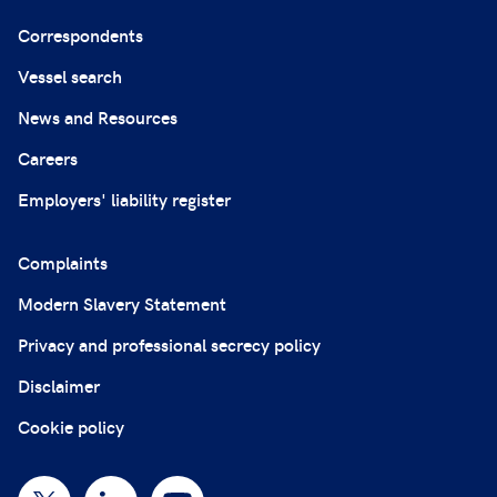
Correspondents
Vessel search
News and Resources
Careers
Employers' liability register
Complaints
Modern Slavery Statement
Privacy and professional secrecy policy
Disclaimer
Cookie policy