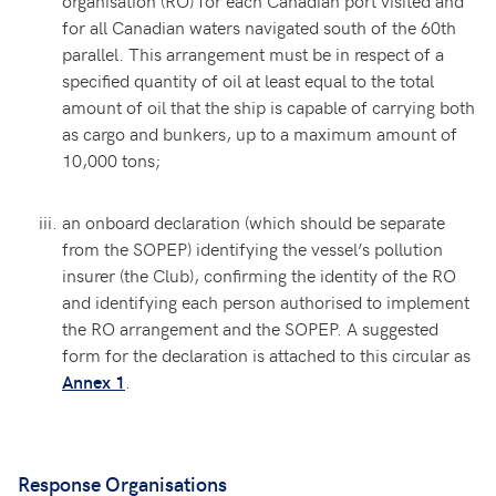
organisation (RO) for each Canadian port visited and
for all Canadian waters navigated south of the 60th
parallel. This arrangement must be in respect of a
specified quantity of oil at least equal to the total
amount of oil that the ship is capable of carrying both
as cargo and bunkers, up to a maximum amount of
10,000 tons;
an onboard declaration (which should be separate
from the SOPEP) identifying the vessel’s pollution
insurer (the Club), confirming the identity of the RO
and identifying each person authorised to implement
the RO arrangement and the SOPEP. A suggested
form for the declaration is attached to this circular as
.
Annex 1
Response Organisations