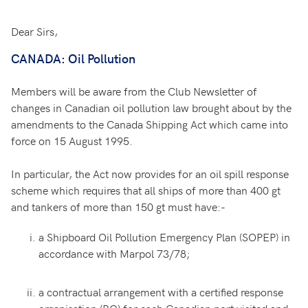
Dear Sirs,
CANADA: Oil Pollution
Members will be aware from the Club Newsletter of
changes in Canadian oil pollution law brought about by the
amendments to the Canada Shipping Act which came into
force on 15 August 1995.
In particular, the Act now provides for an oil spill response
scheme which requires that all ships of more than 400 gt
and tankers of more than 150 gt must have:-
a Shipboard Oil Pollution Emergency Plan (SOPEP) in
accordance with Marpol 73/78;
a contractual arrangement with a certified response