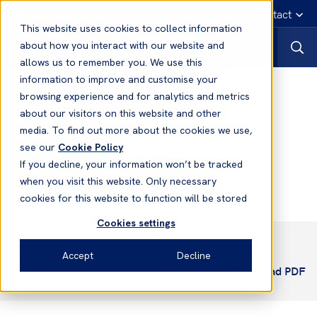
English
Emergency contact
This website uses cookies to collect information
about how you interact with our website and
allows us to remember you. We use this
information to improve and customise your
Notices to Members
browsing experience and for analytics and metrics
about our visitors on this website and other
media. To find out more about the cookies we use,
Notices to Members
see our
Cookie Policy
No. 5 - Canada: Oil Pollution
If you decline, your information won’t be tracked
when you visit this website. Only necessary
cookies for this website to function will be stored
Cookies settings
October 1995
Accept
Decline
Download PDF