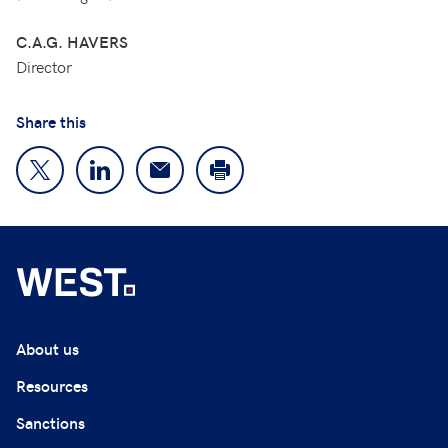
C.A.G. HAVERS
Director
Share this
About us
Resources
Sanctions