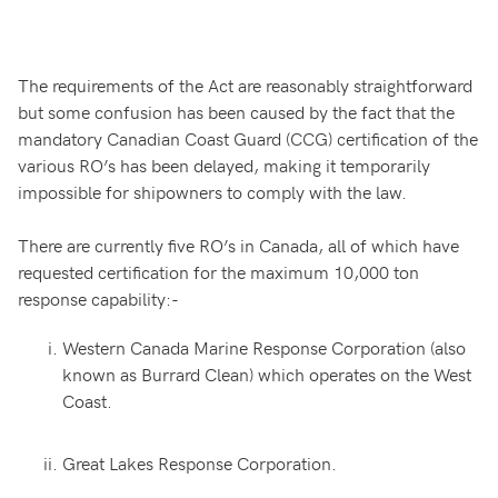
The requirements of the Act are reasonably straightforward
but some confusion has been caused by the fact that the
mandatory Canadian Coast Guard (CCG) certification of the
various RO’s has been delayed, making it temporarily
impossible for shipowners to comply with the law.
There are currently five RO’s in Canada, all of which have
requested certification for the maximum 10,000 ton
response capability:-
Western Canada Marine Response Corporation (also
known as Burrard Clean) which operates on the West
Coast.
Great Lakes Response Corporation.