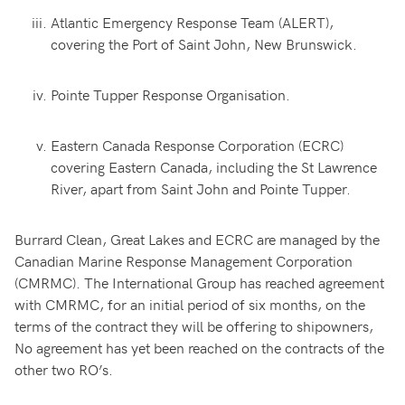
Atlantic Emergency Response Team (ALERT),
covering the Port of Saint John, New Brunswick.
Pointe Tupper Response Organisation.
Eastern Canada Response Corporation (ECRC)
covering Eastern Canada, including the St Lawrence
River, apart from Saint John and Pointe Tupper.
Burrard Clean, Great Lakes and ECRC are managed by the
Canadian Marine Response Management Corporation
(CMRMC). The International Group has reached agreement
with CMRMC, for an initial period of six months, on the
terms of the contract they will be offering to shipowners,
No agreement has yet been reached on the contracts of the
other two RO’s.