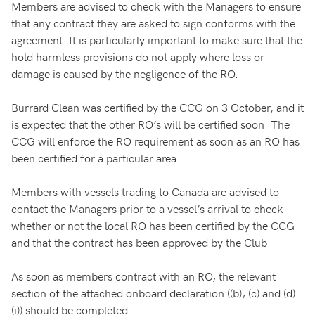
Members are advised to check with the Managers to ensure
that any contract they are asked to sign conforms with the
agreement. It is particularly important to make sure that the
hold harmless provisions do not apply where loss or
damage is caused by the negligence of the RO.
Burrard Clean was certified by the CCG on 3 October, and it
is expected that the other RO’s will be certified soon. The
CCG will enforce the RO requirement as soon as an RO has
been certified for a particular area.
Members with vessels trading to Canada are advised to
contact the Managers prior to a vessel’s arrival to check
whether or not the local RO has been certified by the CCG
and that the contract has been approved by the Club.
As soon as members contract with an RO, the relevant
section of the attached onboard declaration ((b), (c) and (d)
(i)) should be completed.