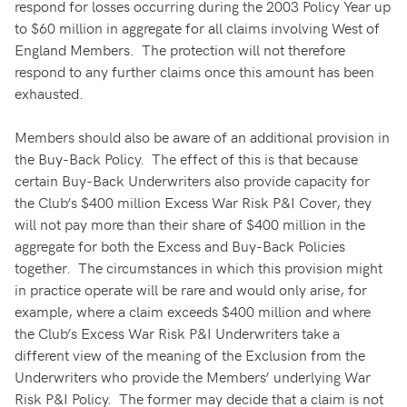
respond for losses occurring during the 2003 Policy Year up
to $60 million in aggregate for all claims involving West of
England Members. The protection will not therefore
respond to any further claims once this amount has been
exhausted.
Members should also be aware of an additional provision in
the Buy-Back Policy. The effect of this is that because
certain Buy-Back Underwriters also provide capacity for
the Club’s $400 million Excess War Risk P&I Cover, they
will not pay more than their share of $400 million in the
aggregate for both the Excess and Buy-Back Policies
together. The circumstances in which this provision might
in practice operate will be rare and would only arise, for
example, where a claim exceeds $400 million and where
the Club’s Excess War Risk P&I Underwriters take a
different view of the meaning of the Exclusion from the
Underwriters who provide the Members’ underlying War
Risk P&I Policy. The former may decide that a claim is not