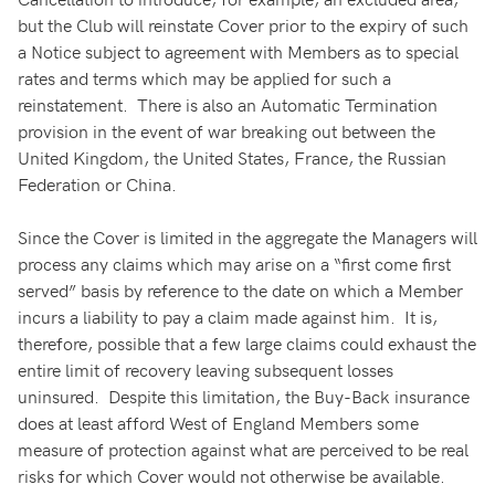
but the Club will reinstate Cover prior to the expiry of such
a Notice subject to agreement with Members as to special
rates and terms which may be applied for such a
reinstatement. There is also an Automatic Termination
provision in the event of war breaking out between the
United Kingdom, the United States, France, the Russian
Federation or China.
Since the Cover is limited in the aggregate the Managers will
process any claims which may arise on a “first come first
served” basis by reference to the date on which a Member
incurs a liability to pay a claim made against him. It is,
therefore, possible that a few large claims could exhaust the
entire limit of recovery leaving subsequent losses
uninsured. Despite this limitation, the Buy-Back insurance
does at least afford West of England Members some
measure of protection against what are perceived to be real
risks for which Cover would not otherwise be available.