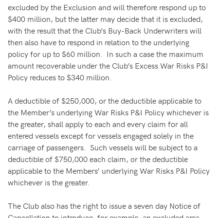
excluded by the Exclusion and will therefore respond up to
$400 million, but the latter may decide that it is excluded,
with the result that the Club’s Buy-Back Underwriters will
then also have to respond in relation to the underlying
policy for up to $60 million. In such a case the maximum
amount recoverable under the Club’s Excess War Risks P&I
Policy reduces to $340 million.
A deductible of $250,000, or the deductible applicable to
the Member’s underlying War Risks P&I Policy whichever is
the greater, shall apply to each and every claim for all
entered vessels except for vessels engaged solely in the
carriage of passengers. Such vessels will be subject to a
deductible of $750,000 each claim, or the deductible
applicable to the Members’ underlying War Risks P&I Policy
whichever is the greater.
The Club also has the right to issue a seven day Notice of
Cancellation to introduce, for example, an excluded area,