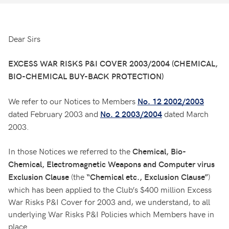
Dear Sirs
EXCESS WAR RISKS P&I COVER 2003/2004 (CHEMICAL,
BIO-CHEMICAL BUY-BACK PROTECTION)
We refer to our Notices to Members
No. 12 2002/2003
dated February 2003 and
dated March
No. 2 2003/2004
2003.
In those Notices we referred to the
Chemical, Bio-
Chemical, Electromagnetic Weapons and Computer virus
(the
)
Exclusion Clause
“Chemical etc., Exclusion Clause”
which has been applied to the Club’s $400 million Excess
War Risks P&I Cover for 2003 and, we understand, to all
underlying War Risks P&I Policies which Members have in
place.