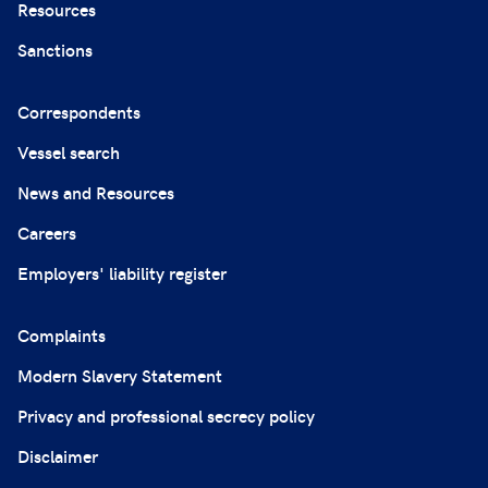
Resources
Sanctions
Correspondents
Vessel search
News and Resources
Careers
Employers' liability register
Complaints
Modern Slavery Statement
Privacy and professional secrecy policy
Disclaimer