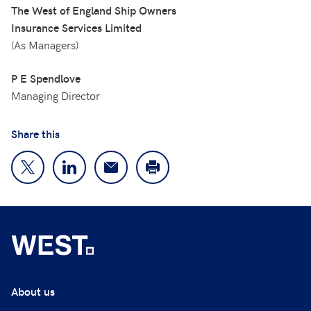
The West of England Ship Owners
Insurance Services Limited
(As Managers)
P E Spendlove
Managing Director
Share this
About us