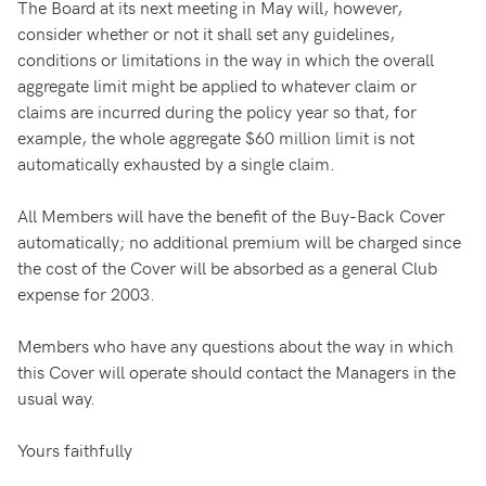
The Board at its next meeting in May will, however,
consider whether or not it shall set any guidelines,
conditions or limitations in the way in which the overall
aggregate limit might be applied to whatever claim or
claims are incurred during the policy year so that, for
example, the whole aggregate $60 million limit is not
automatically exhausted by a single claim.
All Members will have the benefit of the Buy-Back Cover
automatically; no additional premium will be charged since
the cost of the Cover will be absorbed as a general Club
expense for 2003.
Members who have any questions about the way in which
this Cover will operate should contact the Managers in the
usual way.
Yours faithfully