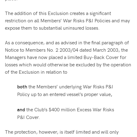
The addition of this Exclusion creates a significant
restriction on all Members’ War Risks P&I Policies and may
expose them to substantial uninsured losses.
As a consequence, and as advised in the final paragraph of
Notice to Members No. 2 2003/04 dated March 2003, the
Managers have now placed a limited Buy-Back Cover for
losses which would otherwise be excluded by the operation
of the Exclusion in relation to
the Members’ underlying War Risks P&I
both
Policy up to an entered vessel’s proper value
,
the Club’s $400 million Excess War Risks
and
P&I Cover.
The protection, however, is itself limited and will only