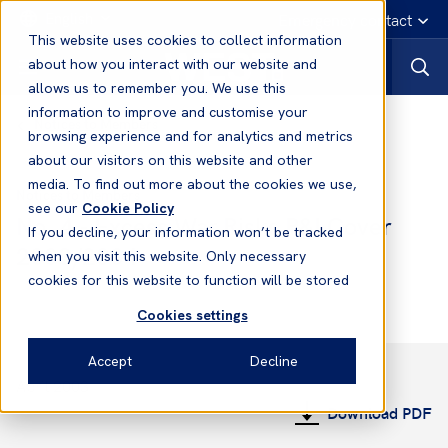
English
Emergency contact
This website uses cookies to collect information
about how you interact with our website and
allows us to remember you. We use this
information to improve and customise your
Notices to Members
browsing experience and for analytics and metrics
about our visitors on this website and other
media. To find out more about the cookies we use,
Notices to Members
see our
Cookie Policy
No. 4 - Excess War Risks P&I Cover
If you decline, your information won’t be tracked
2003/2004
when you visit this website. Only necessary
cookies for this website to function will be stored
Cookies settings
Accept
Decline
April 2003
Download PDF