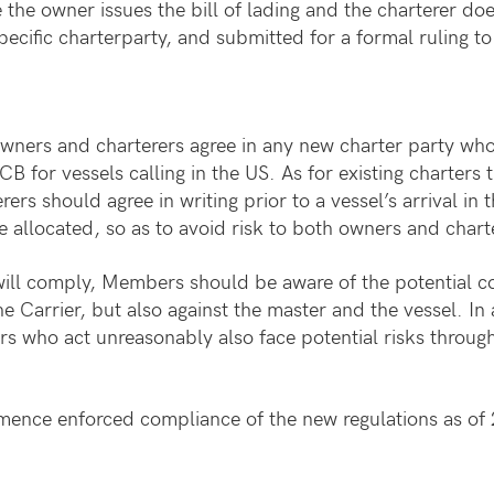
 the owner issues the bill of lading and the charterer do
specific charterparty, and submitted for a formal ruling
owners and charterers agree in any new charter party who
CB for vessels calling in the US. As for existing charters 
rs should agree in writing prior to a vessel’s arrival in
e allocated, so as to avoid risk to both owners and charte
em will comply, Members should be aware of the potential
he Carrier, but also against the master and the vessel. In
rs who act unreasonably also face potential risks throug
mence enforced compliance of the new regulations as of