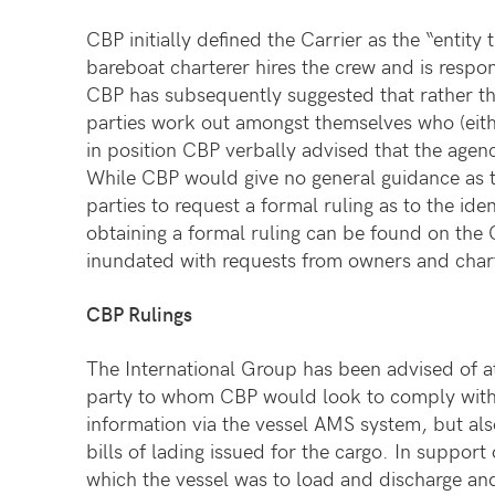
CBP initially defined the Carrier as the “entit
bareboat charterer hires the crew and is respon
CBP has subsequently suggested that rather tha
parties work out amongst themselves who (eithe
in position CBP verbally advised that the age
While CBP would give no general guidance as t
parties to request a formal ruling as to the ide
obtaining a formal ruling can be found on the
inundated with requests from owners and chart
CBP Rulings
The International Group has been advised of at
party to whom CBP would look to comply with th
information via the vessel AMS system, but als
bills of lading issued for the cargo. In support
which the vessel was to load and discharge and 