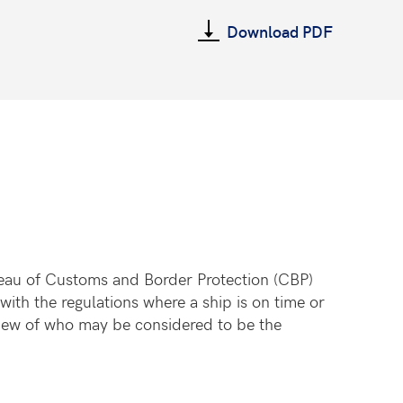
Download PDF
ureau of Customs and Border Protection (CBP)
with the regulations where a ship is on time or
view of who may be considered to be the