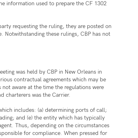
 the information used to prepare the CF 1302
arty requesting the ruling, they are posted on
se. Notwithstanding these rulings, CBP has not
 meeting was held by CBP in New Orleans in
various contractual agreements which may be
 not aware at the time the regulations were
d charterers was the Carrier.
hich includes: (a) determining ports of call;
ading; and (e) the entity which has typically
 agent. Thus, depending on the circumstances
responsible for compliance. When pressed for