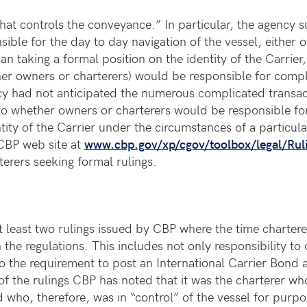
y that controls the conveyance.” In particular, the agency
sible for the day to day navigation of the vessel, either
n taking a formal position on the identity of the Carrier
r owners or charterers) would be responsible for complyi
ncy had not anticipated the numerous complicated transac
o whether owners or charterers would be responsible for
ntity of the Carrier under the circumstances of a particul
 CBP web site at
www.cbp.gov/xp/cgov/toolbox/legal/Ruli
erers seeking formal rulings.
 least two rulings issued by CBP where the time charter
e regulations. This includes not only responsibility to 
o the requirement to post an International Carrier Bond
 of the rulings CBP has noted that it was the charterer wh
who, therefore, was in “control” of the vessel for purpos