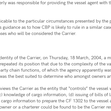
rly was responsible for providing the vessel agent with
icable to the particular circumstances presented by the p
 guidance as to how CBP is likely to rule in a similar ca
cases who will be considered the Carrier.
identity of the Carrier, on Thursday, 18 March, 2004, a
repeated its position that due to the complexity of the 
party chain functions, of which the agency apparently was
 was the best suited to determine who amongst owners an
iews the Carrier as the entity that “controls” the vessel w
c) knowledge of cargo information; (d) issuing of bills of l
 cargo information to prepare the CF 1302 to the vessel
an owner or a charterer could be found to be the Carrier 