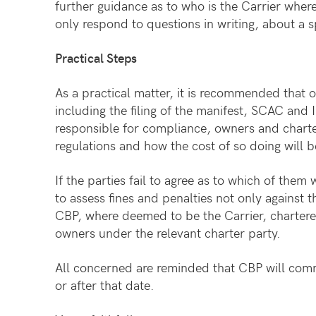
further guidance as to who is the Carrier where
only respond to questions in writing, about a 
Practical Steps
As a practical matter, it is recommended that 
including the filing of the manifest, SCAC and I
responsible for compliance, owners and chartere
regulations and how the cost of so doing will b
If the parties fail to agree as to which of th
to assess fines and penalties not only against t
CBP, where deemed to be the Carrier, chartere
owners under the relevant charter party.
All concerned are reminded that CBP will com
or after that date.