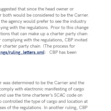
 suggested that since the head owner or
 or both would be considered to be the Carrier.
, the agency would prefer to see the industry
ng with the regulations. Prior to this change
tions that can make up a charter party chain.
 complying with the regulations, CBP invited
ar charter party chain. (The process for
ngs/ruling_letters.xml
). CBP has been
er was determined to be the Carrier and the
comply with electronic manifesting of cargo
 and use the time charterer’s SCAC code on
o controlled the type of cargo and location at
es of the regulations. In another ruling, CBP