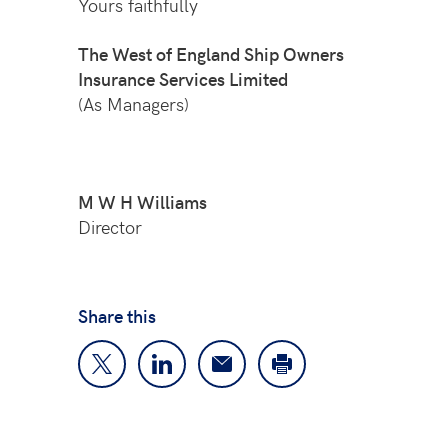
Yours faithfully
The West of England Ship Owners
Insurance Services Limited
(As Managers)
M W H
Williams
Director
Share this