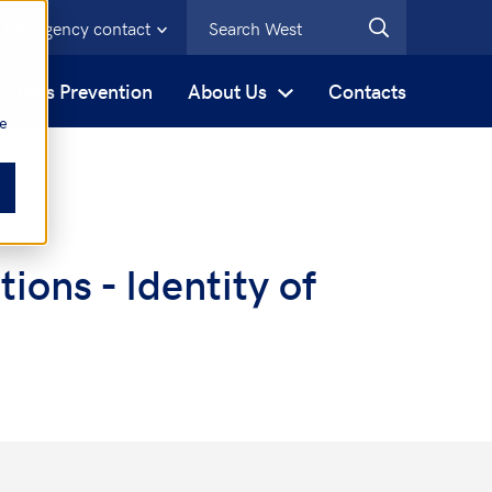
Emergency contact
s
Loss Prevention
About Us
Contacts
be
ons - Identity of