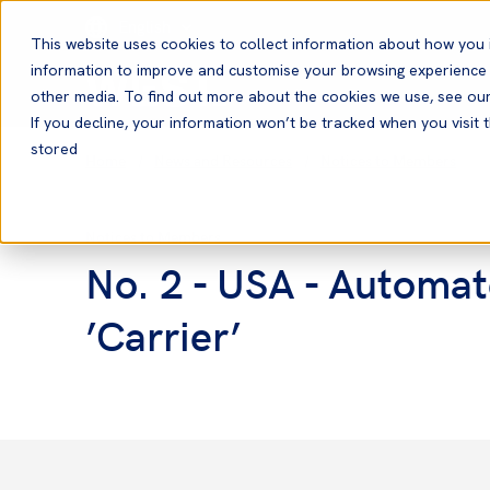
English
This website uses cookies to collect information about how you 
information to improve and customise your browsing experience a
other media. To find out more about the cookies we use, see ou
If you decline, your information won’t be tracked when you visit t
stored
Home
News and Resources
Notices to Members
Notices to Members
No. 2 - USA - Automat
’Carrier’