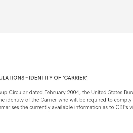
ATIONS – IDENTITY OF ‘CARRIER’
 Group Circular dated February 2004, the United States B
he identity of the Carrier who will be required to comply 
mmarises the currently available information as to CBPs 