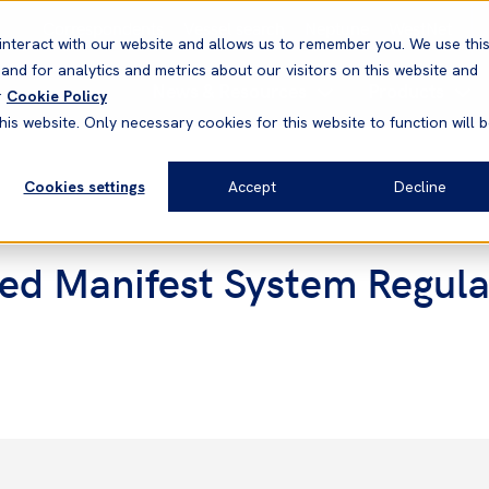
Correspondents
Vessel search
Neptune
WestNet
interact with our website and allows us to remember you. We use thi
nd for analytics and metrics about our visitors on this website and
News & Resources
Products
r
Cookie Policy
his website. Only necessary cookies for this website to function will 
Cookies settings
Accept
Decline
ed Manifest System Regulati