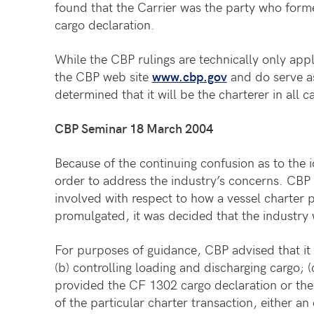
found that the Carrier was the party who forme
cargo declaration.
While the CBP rulings are technically only appl
the CBP web site
www.cbp.gov
and do serve as
determined that it will be the charterer in all 
CBP Seminar 18 March 2004
Because of the continuing confusion as to the 
order to address the industry’s concerns. CBP 
involved with respect to how a vessel charter 
promulgated, it was decided that the industry
For purposes of guidance, CBP advised that it v
(b) controlling loading and discharging cargo; (
provided the CF 1302 cargo declaration or the
of the particular charter transaction, either 