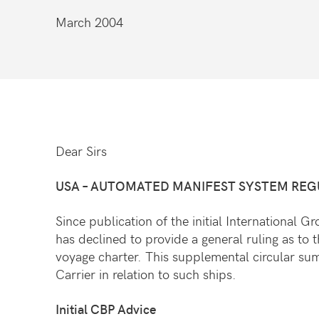
March 2004
Dear Sirs
USA
– AUTOMATED MANIFEST SYSTEM REGUL
Since publication of the initial International
has declined to provide a general ruling as to t
voyage charter. This supplemental circular su
Carrier in relation to such ships.
Initial CBP Advice