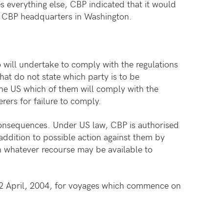
es everything else, CBP indicated that it would
 to CBP headquarters in Washington.
 will undertake to comply with the regulations
that do not state which party is to be
 the US which of them will comply with the
rers for failure to comply.
 consequences. Under US law, CBP is authorised
 addition to possible action against them by
h whatever recourse may be available to
 2 April, 2004, for voyages which commence on