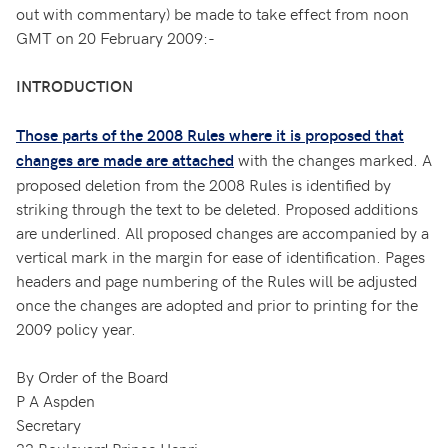
out with commentary) be made to take effect from noon
GMT on 20 February 2009:-
INTRODUCTION
Those parts of the 2008 Rules where it is proposed that
with the changes marked. A
changes are made are attached
proposed deletion from the 2008 Rules is identified by
striking through the text to be deleted. Proposed additions
are underlined. All proposed changes are accompanied by a
vertical mark in the margin for ease of identification. Pages
headers and page numbering of the Rules will be adjusted
once the changes are adopted and prior to printing for the
2009 policy year.
By Order of the Board
P A Aspden
Secretary