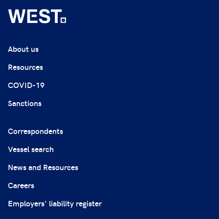
About us
Resources
COVID-19
Sanctions
Correspondents
Vessel search
News and Resources
Careers
Employers' liability register