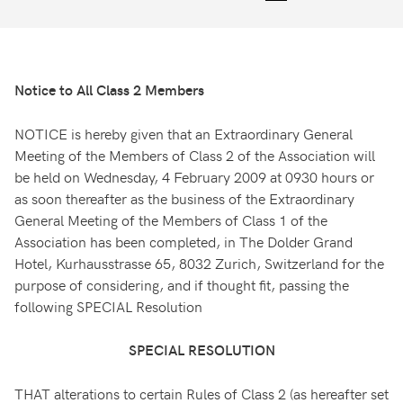
Notice to All Class 2 Members
NOTICE is hereby given that an Extraordinary General
Meeting of the Members of Class 2 of the Association will
be held on Wednesday, 4 February 2009 at 0930 hours or
as soon thereafter as the business of the Extraordinary
General Meeting of the Members of Class 1 of the
Association has been completed, in The Dolder Grand
Hotel, Kurhausstrasse 65, 8032 Zurich, Switzerland for the
purpose of considering, and if thought fit, passing the
following SPECIAL Resolution
SPECIAL RESOLUTION
THAT alterations to certain Rules of Class 2 (as hereafter set