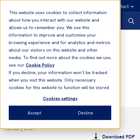
English
Emergency contact
This website uses cookies to collect information
about how you interact with our website and
allows us to remember you. We use this
information to improve and customise your
Notices to Members
browsing experience and for analytics and metrics
about our visitors on this website and other
media. To find out more about the cookies we use,
Notices to Members
see our
Cookie Policy
No. 14 2008/2009 - Class 2 - Rule
If you decline, your information won’t be tracked
Changes for 2009
when you visit this website. Only necessary
cookies for this website to function will be stored
Cookies settings
Accept
Decline
January 2009
Download PDF