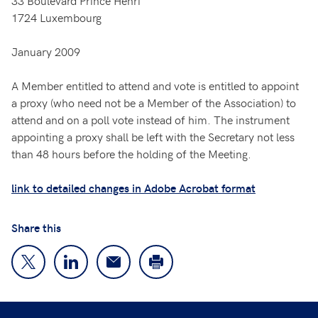
33 Boulevard Prince Henri
1724 Luxembourg
January 2009
A Member entitled to attend and vote is entitled to appoint
a proxy (who need not be a Member of the Association) to
attend and on a poll vote instead of him. The instrument
appointing a proxy shall be left with the Secretary not less
than 48 hours before the holding of the Meeting.
link to detailed changes in Adobe Acrobat format
Share this