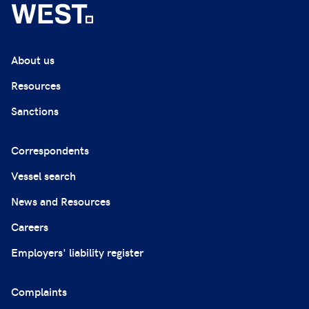
About us
Resources
Sanctions
Correspondents
Vessel search
News and Resources
Careers
Employers' liability register
Complaints