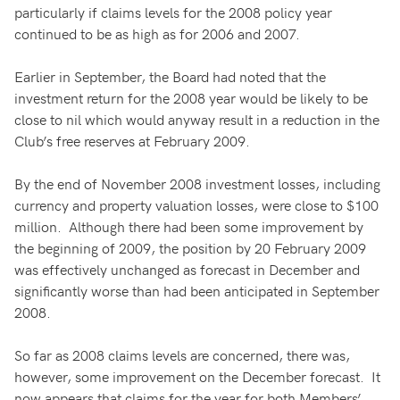
particularly if claims levels for the 2008 policy year
continued to be as high as for 2006 and 2007.
Earlier in September, the Board had noted that the
investment return for the 2008 year would be likely to be
close to nil which would anyway result in a reduction in the
Club’s free reserves at February 2009.
By the end of November 2008 investment losses, including
currency and property valuation losses, were close to $100
million. Although there had been some improvement by
the beginning of 2009, the position by 20 February 2009
was effectively unchanged as forecast in December and
significantly worse than had been anticipated in September
2008.
So far as 2008 claims levels are concerned, there was,
however, some improvement on the December forecast. It
now appears that claims for the year for both Members’