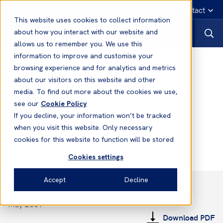
English
Emergency contact
This website uses cookies to collect information
about how you interact with our website and
allows us to remember you. We use this
information to improve and customise your
Notices to Members
browsing experience and for analytics and metrics
about our visitors on this website and other
media. To find out more about the cookies we use,
Notices to Members
see our
Cookie Policy
No. 2 2009/2010 - Policy Year
If you decline, your information won’t be tracked
Balances
when you visit this website. Only necessary
cookies for this website to function will be stored
Cookies settings
Accept
Decline
May 2009
Download PDF