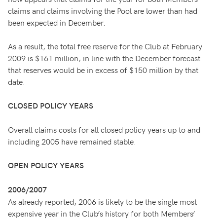
claims and claims involving the Pool are lower than had
been expected in December.
As a result, the total free reserve for the Club at February
2009 is $161 million, in line with the December forecast
that reserves would be in excess of $150 million by that
date.
CLOSED POLICY YEARS
Overall claims costs for all closed policy years up to and
including 2005 have remained stable.
OPEN POLICY YEARS
2006/2007
As already reported, 2006 is likely to be the single most
expensive year in the Club’s history for both Members’