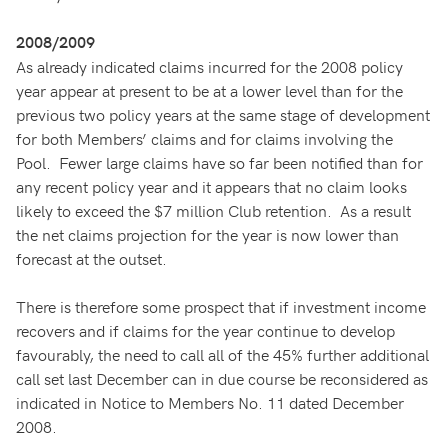
2008/2009
As already indicated claims incurred for the 2008 policy
year appear at present to be at a lower level than for the
previous two policy years at the same stage of development
for both Members’ claims and for claims involving the
Pool. Fewer large claims have so far been notified than for
any recent policy year and it appears that no claim looks
likely to exceed the $7 million Club retention. As a result
the net claims projection for the year is now lower than
forecast at the outset.
There is therefore some prospect that if investment income
recovers and if claims for the year continue to develop
favourably, the need to call all of the 45% further additional
call set last December can in due course be reconsidered as
indicated in Notice to Members No. 11 dated December
2008.