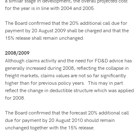
a similar stage in development, the overall projected cost
for the year is in line with 2004 and 2005.
The Board confirmed that the 20% additional call due for
payment by 20 August 2009 shall be charged and that the
15% release shall remain unchanged.
2008/2009
Although claims activity and the need for FD&D advice has
generally increased during 2008, reflecting the collapse in
freight markets, claims values are not so far significantly
higher than for previous policy years. This may in part
reflect the change in deductible structure which was applied
for 2008.
The Board confirmed that the forecast 20% additional call
due for payment by 20 August 2010 should remain
unchanged together with the 15% release.