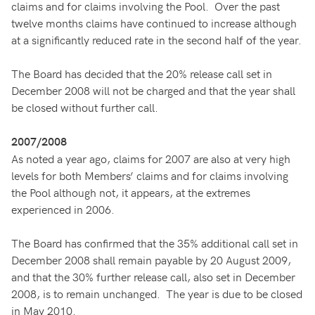
claims and for claims involving the Pool. Over the past
twelve months claims have continued to increase although
at a significantly reduced rate in the second half of the year.
The Board has decided that the 20% release call set in
December 2008 will not be charged and that the year shall
be closed without further call.
2007/2008
As noted a year ago, claims for 2007 are also at very high
levels for both Members’ claims and for claims involving
the Pool although not, it appears, at the extremes
experienced in 2006.
The Board has confirmed that the 35% additional call set in
December 2008 shall remain payable by 20 August 2009,
and that the 30% further release call, also set in December
2008, is to remain unchanged. The year is due to be closed
in May 2010.