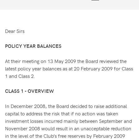
Dear Sirs
POLICY YEAR BALANCES
At their meeting on 13 May 2009 the Board reviewed the
latest policy year balances as at 20 February 2009 for Class
1 and Class 2.
CLASS 1 - OVERVIEW
In December 2008, the Board decided to raise additional
capital to address the risk that if no action was taken
investment losses incurred mainly between September and
November 2008 would result in an unacceptable reduction
in the level of the Club’s free reserves by February 2009