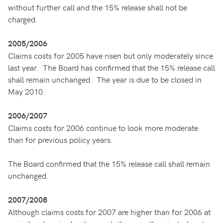
without further call and the 15% release shall not be
charged.
2005/2006
Claims costs for 2005 have risen but only moderately since
last year. The Board has confirmed that the 15% release call
shall remain unchanged. The year is due to be closed in
May 2010.
2006/2007
Claims costs for 2006 continue to look more moderate
than for previous policy years.
The Board confirmed that the 15% release call shall remain
unchanged.
2007/2008
Although claims costs for 2007 are higher than for 2006 at