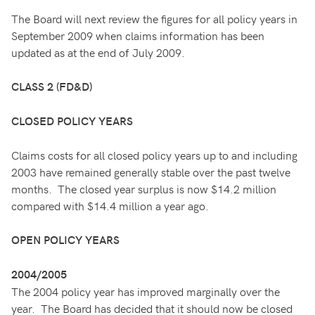
The Board will next review the figures for all policy years in
September 2009 when claims information has been
updated as at the end of July 2009.
CLASS 2 (FD&D)
CLOSED POLICY YEARS
Claims costs for all closed policy years up to and including
2003 have remained generally stable over the past twelve
months. The closed year surplus is now $14.2 million
compared with $14.4 million a year ago.
OPEN POLICY YEARS
2004/2005
The 2004 policy year has improved marginally over the
year. The Board has decided that it should now be closed