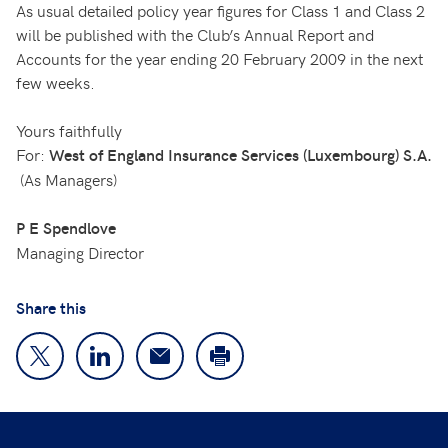
As usual detailed policy year figures for Class 1 and Class 2
will be published with the Club’s Annual Report and
Accounts for the year ending 20 February 2009 in the next
few weeks.
Yours faithfully
For:
West of England Insurance Services (Luxembourg) S.A.
(As Managers)
P E Spendlove
Managing Director
Share this