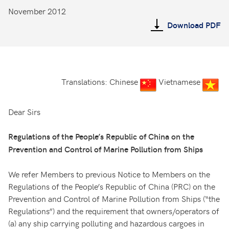
November 2012
Download PDF
Translations: Chinese
Vietnamese
Dear Sirs
Regulations of the People’s Republic of China on the
Prevention and Control of Marine Pollution from Ships
We refer Members to previous Notice to Members on the
Regulations of the People’s Republic of China (PRC) on the
Prevention and Control of Marine Pollution from Ships (“the
Regulations”) and the requirement that owners/operators of
(a) any ship carrying polluting and hazardous cargoes in