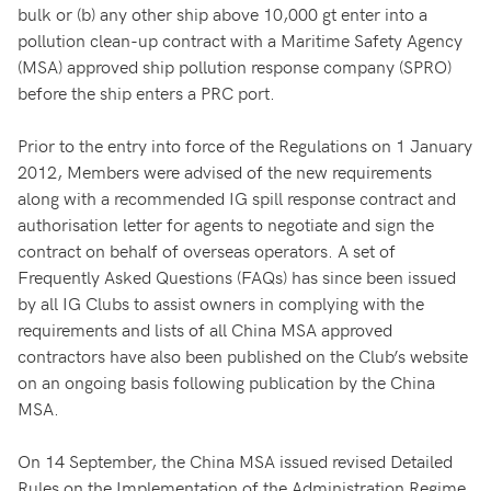
bulk or (b) any other ship above 10,000 gt enter into a
pollution clean-up contract with a Maritime Safety Agency
(MSA) approved ship pollution response company (SPRO)
before the ship enters a PRC port.
Prior to the entry into force of the Regulations on 1 January
2012, Members were advised of the new requirements
along with a recommended IG spill response contract and
authorisation letter for agents to negotiate and sign the
contract on behalf of overseas operators. A set of
Frequently Asked Questions (FAQs) has since been issued
by all IG Clubs to assist owners in complying with the
requirements and lists of all China MSA approved
contractors have also been published on the Club’s website
on an ongoing basis following publication by the China
MSA.
On 14 September, the China MSA issued revised Detailed
Rules on the Implementation of the Administration Regime