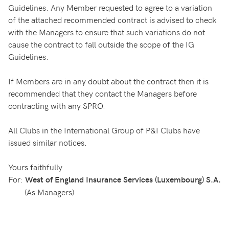
Guidelines. Any Member requested to agree to a variation
of the attached recommended contract is advised to check
with the Managers to ensure that such variations do not
cause the contract to fall outside the scope of the IG
Guidelines.
If Members are in any doubt about the contract then it is
recommended that they contact the Managers before
contracting with any SPRO.
All Clubs in the International Group of P&I Clubs have
issued similar notices.
Yours faithfully
For:
West of England Insurance Services (Luxembourg) S.A.
(As Managers)