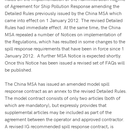
of Agreement for Ship Pollution Response amending the
Detailed Rules previously issued by the China MSA which
came into effect on 1 January 2012. The revised Detailed
Rules had immediate effect. At the same time, the China
MSA repealed a number of Notices on implementation of
the Regulations, which has resulted in some changes to the
spill response requirements that have been in force since 1
January 2012. A further MSA Notice is expected shortly.
Once this Notice has been issued a revised set of FAQs will
be published.
The China MSA has issued an amended model spill
response contract as an annex to the revised Detailed Rules.
The model contract consists of only two articles (both of
which are mandatory), but expressly provides that
supplemental articles may be included as part of the
agreement between the operator and approved contractor.
A revised IG recommended spill response contract, is