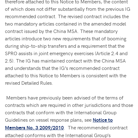
therefore attached to this Notice to Members, the content
of which does not differ substantially from the previous IG
recommended contract. The revised contract includes the
two mandatory articles contained in the amended model
contract issued by the China MSA. These mandatory
articles introduce two new requirements that of booming
during ship-to-ship transfers and a requirement that the
SPRO assists in joint emergency exercises (Article 2.4 and
2.5). The IG has maintained contact with the China MSA
and understands that the IG’s recommended contract
attached to this Notice to Members is consistent with the
revised Detailed Rules.
Members have previously been advised of the terms of
contracts which are required in other jurisdictions and those
contracts that conform with the International Group
Guidelines on vessel response plans, see
Notice to
. The recommended contract
Members No. 3 2009/2010
attached conforms with the International Group’s