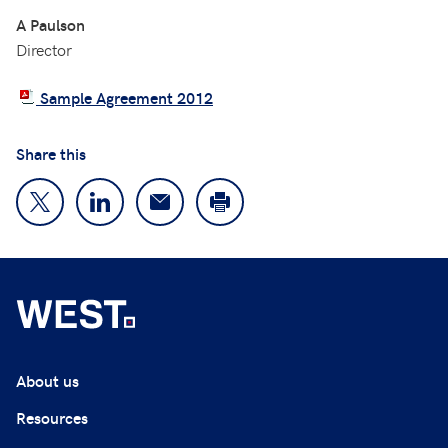
A Paulson
Director
Sample Agreement 2012
Share this
About us
Resources