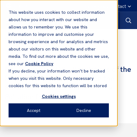
English
Emergency contact
This website uses cookies to collect information
about how you interact with our website and
allows us to remember you. We use this
information to improve and customise your
Notices to Members
browsing experience and for analytics and metrics
about our visitors on this website and other
media. To find out more about the cookies we use,
Notices to Members
see our
Cookie Policy
No. 21 2012/2013 - Regulations of the
If you decline, your information won’t be tracked
People’s Republic of China on the
when you visit this website. Only necessary
Prevention and Control of Marine
cookies for this website to function will be stored
Pollution from Ships
Cookies settings
Accept
Decline