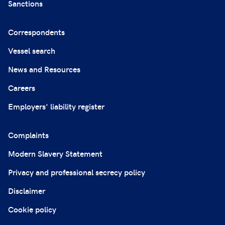
Sanctions
Correspondents
Vessel search
News and Resources
Careers
Employers' liability register
Complaints
Modern Slavery Statement
Privacy and professional secrecy policy
Disclaimer
Cookie policy