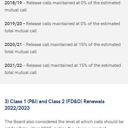
– Release calls maintained at 0% of the estimated
2018/19
mutual call
Release calls maintained at 0% of the estimated
2019/20 –
total mutual call
– Release call maintained at 15% of the estimated
2020/21
total mutual call
– Release call maintained at 15% of the estimated
2021/22
total mutual call
3) Class 1 (P&I) and Class 2 (FD&D) Renewals
2022/2023
The Board also considered the level at which calls should be