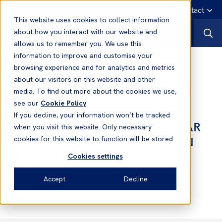
English
Emergency contact
This website uses cookies to collect information
about how you interact with our website and
allows us to remember you. We use this
information to improve and customise your
Notices to Members
browsing experience and for analytics and metrics
about our visitors on this website and other
media. To find out more about the cookies we use,
Notices to Members
see our
Cookie Policy
No.10 2021/2022 - CLASS 1 (P&I)
If you decline, your information won’t be tracked
AND CLASS 2 (FD&D) POLICY YEAR
when you visit this website. Only necessary
BALANCES, FINANCIAL POSITION
cookies for this website to function will be stored
AND RENEWALS
Cookies settings
Accept
Decline
Tom Bowsher
Group CEO