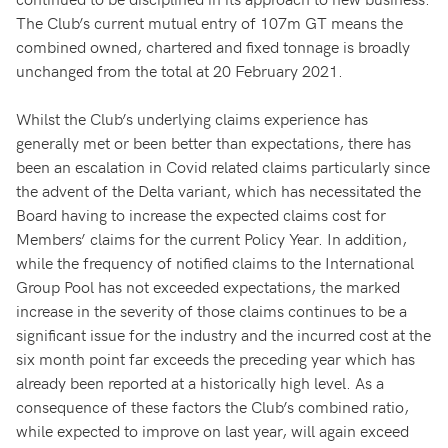
The Club’s current mutual entry of 107m GT means the
combined owned, chartered and fixed tonnage is broadly
unchanged from the total at 20 February 2021.
Whilst the Club’s underlying claims experience has
generally met or been better than expectations, there has
been an escalation in Covid related claims particularly since
the advent of the Delta variant, which has necessitated the
Board having to increase the expected claims cost for
Members’ claims for the current Policy Year. In addition,
while the frequency of notified claims to the International
Group Pool has not exceeded expectations, the marked
increase in the severity of those claims continues to be a
significant issue for the industry and the incurred cost at the
six month point far exceeds the preceding year which has
already been reported at a historically high level. As a
consequence of these factors the Club’s combined ratio,
while expected to improve on last year, will again exceed