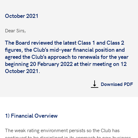
October 2021
Dear Sirs,
The Board reviewed the latest Class 1 and Class 2
figures, the Club’s mid-year financial position and
agreed the Club’s approach to renewals for the year
beginning 20 February 2022 at their meeting on 12
October 2021.
Download PDF
1) Financial Overview
The weak rating environment persists so the Club has
continued to be disciplined in its approach to new business.