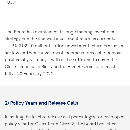
100%.
The Board has maintained its long-standing investment
strategy and the financial investment return is currently
+1.3% (US$10 million). Future investment return prospects
are low and while investment income is forecast to remain
positive at year-end, it will not be sufficient to cover the
Club’s technical deficit and the Free Reserve is forecast to
fall at 20 February 2022.
2) Policy Years and Release Calls
In setting the level of release call percentages for each open
policy year for Class 1 and Class 2, the Board has taken