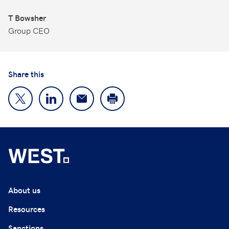
T Bowsher
Group CEO
Share this
About us
Resources
Sanctions