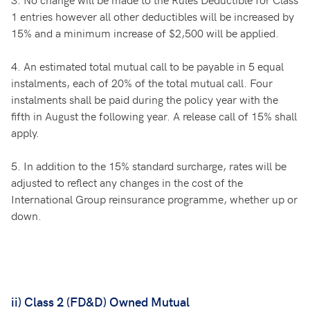
1 entries however all other deductibles will be increased by
15% and a minimum increase of $2,500 will be applied.
4.
An estimated total mutual call to be payable in 5 equal
instalments, each of 20% of the total mutual call. Four
instalments shall be paid during the policy year with the
fifth in August the following year. A release call of 15% shall
apply.
5.
In addition to the 15% standard surcharge, rates will be
adjusted to reflect any changes in the cost of the
International Group reinsurance programme, whether up or
down.
ii) Class 2 (FD&D) Owned Mutual