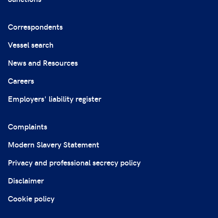
Correspondents
Vessel search
News and Resources
Careers
Employers' liability register
Complaints
Modern Slavery Statement
Privacy and professional secrecy policy
Disclaimer
Cookie policy