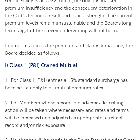
set for Policy Year 2022, noting the obvious market
premium insufficiency and the consequent deterioration in
the Club’s technical result and capital strength. The current
premium levels remain unsustainable and the Board’s long-
term target of breakeven underwriting will not be met.
In order to address the premium and claims imbalance, the
Board decided as follows:
i) Class 1 (P&I) Owned Mutual
1.
For Class 1 (P&I) entries a 15% standard surcharge has
been set to apply to all mutual premium rates.
2.
For Members whose records are adverse, de-risking
action will be taken where necessary and rates and terms
will be increased and adjusted as appropriate to reflect
record and/or risk exposure.
3.
No change will be made to the Rules Deductible for Class