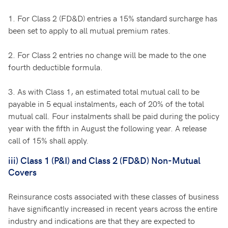
1. For Class 2 (FD&D) entries a 15% standard surcharge has
been set to apply to all mutual premium rates.
2. For Class 2 entries no change will be made to the one
fourth deductible formula.
3. As with Class 1, an estimated total mutual call to be
payable in 5 equal instalments, each of 20% of the total
mutual call. Four instalments shall be paid during the policy
year with the fifth in August the following year. A release
call of 15% shall apply.
iii) Class 1 (P&I) and Class 2 (FD&D) Non-Mutual
Covers
Reinsurance costs associated with these classes of business
have significantly increased in recent years across the entire
industry and indications are that they are expected to