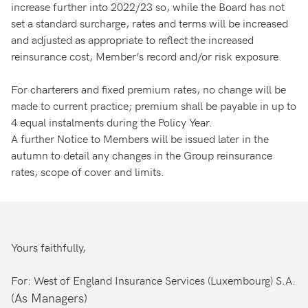
increase further into 2022/23 so, while the Board has not
set a standard surcharge, rates and terms will be increased
and adjusted as appropriate to reflect the increased
reinsurance cost, Member’s record and/or risk exposure.
For charterers and fixed premium rates, no change will be
made to current practice; premium shall be payable in up to
4 equal instalments during the Policy Year.
A further Notice to Members will be issued later in the
autumn to detail any changes in the Group reinsurance
rates, scope of cover and limits.
Yours faithfully,
For: West of England Insurance Services (Luxembourg) S.A.
(As Managers)