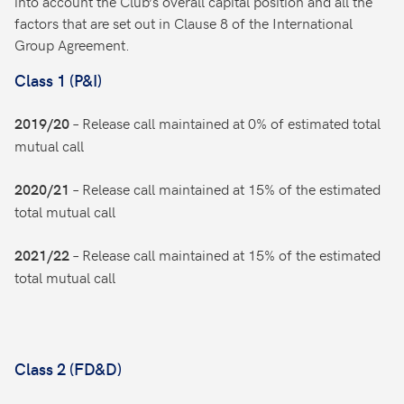
into account the Club’s overall capital position and all the
factors that are set out in Clause 8 of the International
Group Agreement.
Class 1 (P&I)
– Release call maintained at 0% of estimated total
2019/20
mutual call
– Release call maintained at 15% of the estimated
2020/21
total mutual call
– Release call maintained at 15% of the estimated
2021/22
total mutual call
Class 2 (FD&D)