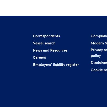
Correspondents
Complain
Vessel search
Modern S
Privacy a
News and Resources
policy
Careers
Disclaime
Employers' liability register
Cookie po