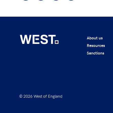
About us
Resources
Sanctions
© 2026 West of England