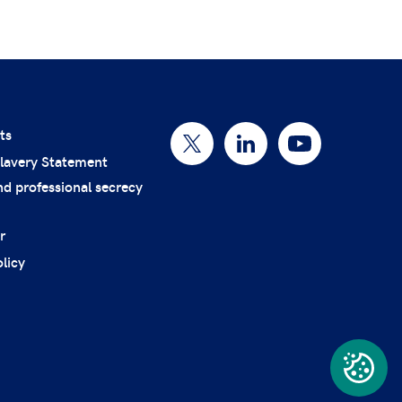
ts
lavery Statement
nd professional secrecy
r
licy