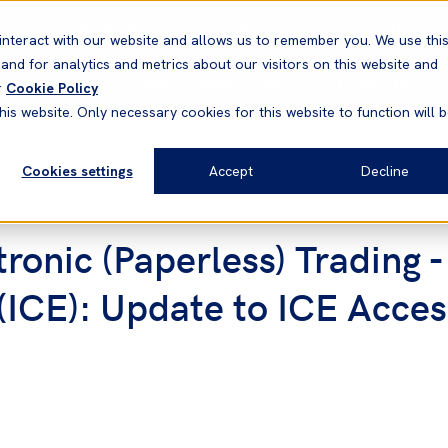
Correspondents
Vessel search
Neptune
WestNet
interact with our website and allows us to remember you. We use thi
nd for analytics and metrics about our visitors on this website and
News & Resources
Products
r
Cookie Policy
his website. Only necessary cookies for this website to function will 
Cookies settings
Accept
Decline
onic (Paperless) Trading -
ICE): Update to ICE Acce