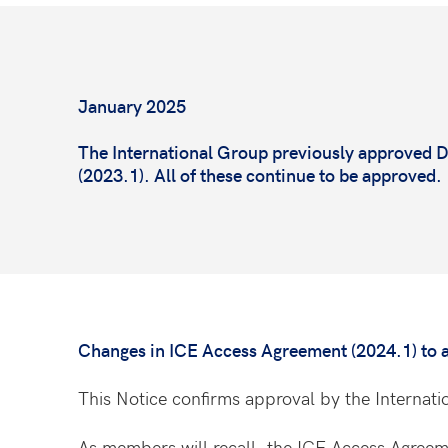
January 2025
The International Group previously approved
(2023.1). All of these continue to be approved
Changes in ICE Access Agreement (2024.1) to al
This Notice confirms approval by
the Internat
As members will recall, the ICE Access Agreement