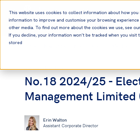
English
This website uses cookies to collect information about how you 
information to improve and customise your browsing experience a
other media. To find out more about the cookies we use, see ou
If you decline, your information won’t be tracked when you visit t
stored
Home
News and Resources
Notices to Members
Notices to Members
No.18 2024/25 - Electr
Management Limited (
Erin Walton
Assistant Corporate Director