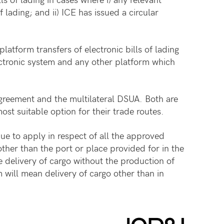
of lading; and ii) ICE has issued a circular
atform transfers of electronic bills of lading
lectronic system and any other platform which
Agreement and the multilateral DSUA. Both are
st suitable option for their trade routes.
ue to apply in respect of all the approved
ther than the port or place provided for in the
e delivery of cargo without the production of
 will mean delivery of cargo other than in