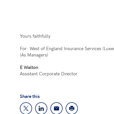
Yours faithfully
For: West of England Insurance Services (Lux
(As Managers)
E Walton
Assistant Corporate Director
Share this