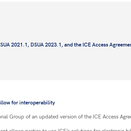
 DSUA 2021.1, DSUA 2023.1, and the ICE Access Agreeme
.
low for interoperability
ional Group of an updated version of the
ICE Access Agr
 allows parties to use ICE’s solutions for electronic bill