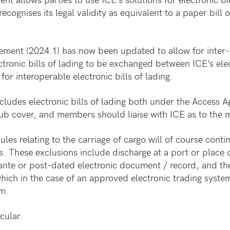
 recognises its legal validity as equivalent to a paper bill 
ment (2024.1) has now been updated to allow for inter-pl
electronic bills of lading to be exchanged between ICE’s e
r interoperable electronic bills of lading.
ludes electronic bills of lading both under the Access 
b cover, and members should liaise with ICE as to the mo
s relating to the carriage of cargo will of course contin
. These exclusions include discharge at a port or place o
n ante or post-dated electronic document / record, and th
hich in the case of an approved electronic trading system
em.
cular.