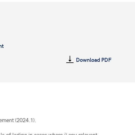
nt
Download PDF
eement
(2024.1).
s of lading in cases where i) any relevant