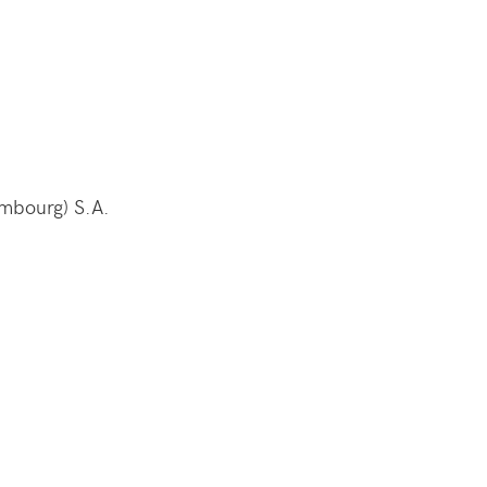
embourg) S.A.