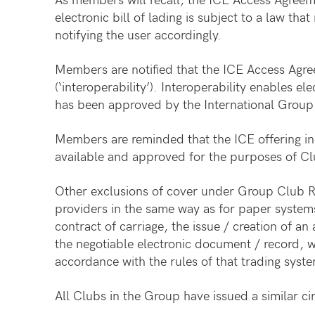
electronic bill of lading is subject to a law that
notifying the user accordingly.
Members are notified that the ICE Access Agree
(‘interoperability’). Interoperability enables 
has been approved by the International Group fo
Members are reminded that the ICE offering inc
available and approved for the purposes of Clu
Other exclusions of cover under Group Club Rule
providers in the same way as for paper systems
contract of carriage, the issue / creation of a
the negotiable electronic document / record, w
accordance with the rules of that trading syst
All Clubs in the Group have issued a similar cir