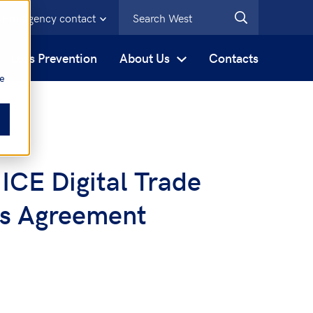
Emergency contact
s
Loss Prevention
About Us
Contacts
be
 ICE Digital Trade
ss Agreement