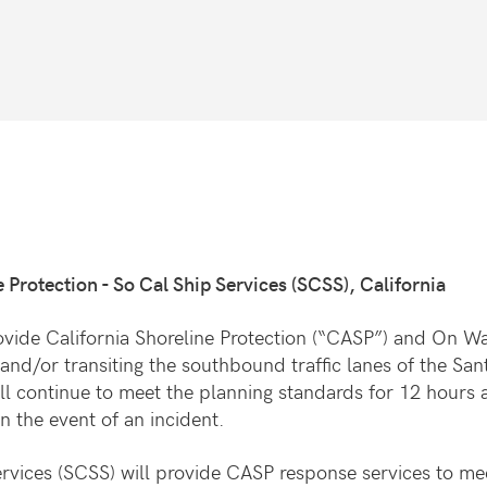
 Protection - So Cal Ship Services (SCSS), California
vide California Shoreline Protection (“CASP”) and On Wa
 and/or transiting the southbound traffic lanes of the S
ll continue to meet the planning standards for 12 hours 
n the event of an incident.
vices (SCSS) will provide CASP response services to me