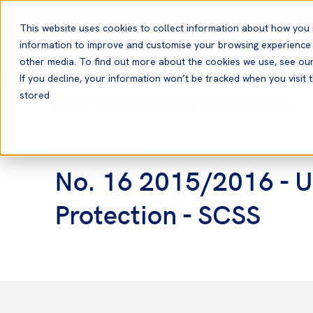
English
This website uses cookies to collect information about how you 
information to improve and customise your browsing experience a
other media. To find out more about the cookies we use, see ou
If you decline, your information won’t be tracked when you visit t
stored
Home
News and Resources
Notices to Members
Notices to Members
No. 16 2015/2016 - US
Protection - SCSS