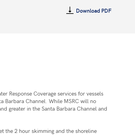
Download PDF
ter Response Coverage services for vessels
anta Barbara Channel. While MSRC will no
and greater in the Santa Barbara Channel and
et the 2 hour skimming and the shoreline