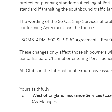
protection planning standards if calling at P
standard if transiting the southbound traffic 
The wording of the So Cal Ship Services Shor
conforming Agreement has the footer:
"SQMS-ADM-500 SLP-SBC Agreement – Rev 0
These changes only affect those shipowners w
Santa Barbara Channel or entering Port Huen
All Clubs in the International Group have issued
Yours faithfully
For:
West of England Insurance Services (Lux
(As Managers)