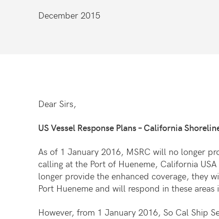
December 2015
Dear Sirs,
US Vessel Response Plans – California Shoreline
As of 1 January 2016, MSRC will no longer pro
calling at the Port of Hueneme, California USA
longer provide the enhanced coverage, they wi
Port Hueneme and will respond in these areas i
However, from 1 January 2016, So Cal Ship Ser