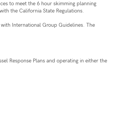
ices to meet the 6 hour skimming planning
with the California State Regulations.
with International Group Guidelines. The
el Response Plans and operating in either the