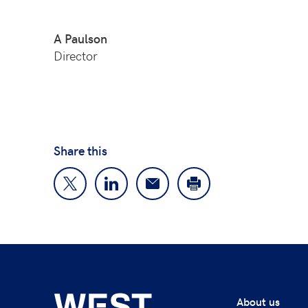
A Paulson
Director
Share this
About us