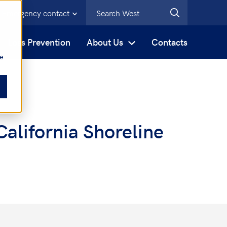
Emergency contact
s
Loss Prevention
About Us
Contacts
be
alifornia Shoreline