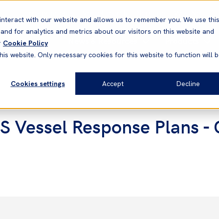
Correspondents
Vessel search
Neptune
WestNet
interact with our website and allows us to remember you. We use thi
nd for analytics and metrics about our visitors on this website and
News & Resources
Products
r
Cookie Policy
his website. Only necessary cookies for this website to function will 
Cookies settings
Accept
Decline
 Vessel Response Plans - C