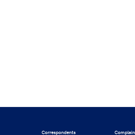
Correspondents
Complain