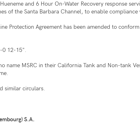
ort Hueneme and 6 Hour On-Water Recovery response serv
lanes of the Santa Barbara Channel, to enable compliance 
eline Protection Agreement has been amended to conform 
-0 12-15".
ho name MSRC in their California Tank and Non-tank Vess
eme.
 similar circulars.
embourg) S.A.