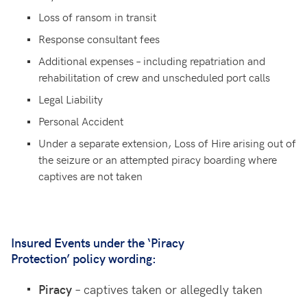
Loss of ransom in transit
Response consultant fees
Additional expenses – including repatriation and
rehabilitation of crew and unscheduled port calls
Legal Liability
Personal Accident
Under a separate extension, Loss of Hire arising out of
the seizure or an attempted piracy boarding where
captives are not taken
Insured Events under the ‘Piracy
Protection’ policy wording:
Piracy
– captives taken
or allegedly taken