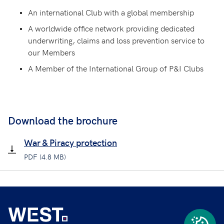
An international Club with a global membership
A worldwide office network providing dedicated
underwriting, claims and loss prevention service to
our Members
A Member of the International Group of P&I Clubs
Download the brochure
War & Piracy protection
PDF (4.8 MB)