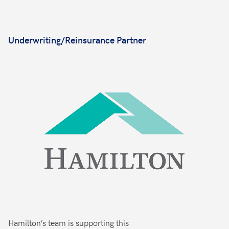
Underwriting/Reinsurance Partner
Hamilton’s team is supporting this