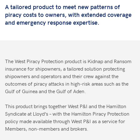
A tailored product to meet new patterns of
piracy costs to owners, with extended coverage
and emergency response expertise.
The West Piracy Protection product is Kidnap and Ransom
insurance for shipowners, a tailored solution protecting
shipowners and operators and their crew against the
outcomes of piracy attacks in high-risk areas such as the
Gulf of Guinea and the Gulf of Aden.
This product brings together West P&I and the Hamilton
Syndicate at Lloyd’s – with the Hamilton Piracy Protection
policy made available through West P&I as a service for
Members, non-members and brokers.