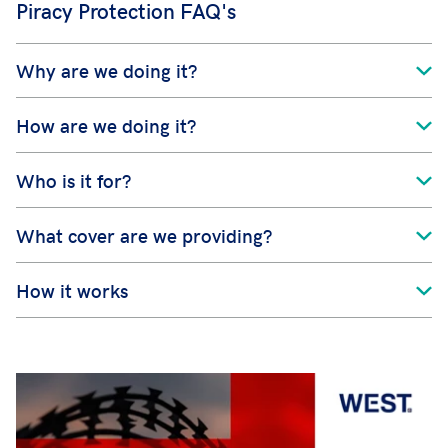
Piracy Protection FAQ's
Why are we doing it?
How are we doing it?
Who is it for?
What cover are we providing?
How it works