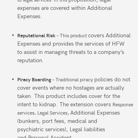
expenses are
covered within Additional
Expenses.
covers Additional
– This product
Reputational Risk
Expenses and
provides the services of HFW
to
assist in managing threats to a
company’s
reputation.
policies do not
– Traditional piracy
Piracy Boarding
cover events where
no hostages are actually
taken. This
product includes cover for the
intent
to kidnap. The extension covers
Response
Additional Expenses
services, Legal Services,
(bunkers,
port fees, medical and
psychiatric
services), Legal liabilities
and
Personal Accident.