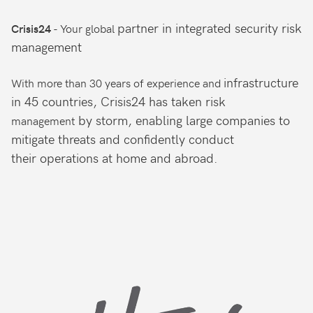
partner in integrated
security risk
- Your global
Crisis24
management
infrastructure
With more than 30 years of experience and
in 45 countries, Crisis24 has taken risk
by storm, enabling large companies
to
management
mitigate threats and confidently conduct
their
operations at home and abroad.