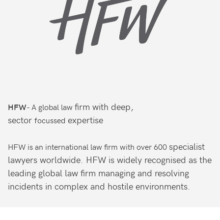
firm with deep,
- A global law
HFW
sector
expertise
focussed
specialist
HFW is an international law firm with over 600
lawyers worldwide. HFW is widely
recognised as the
leading global law firm
managing and resolving
incidents in complex and
hostile environments.