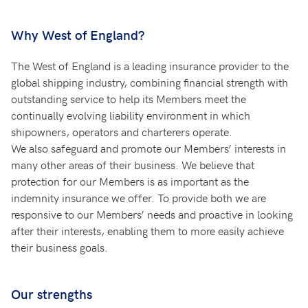
Why West of England?
The West of England is a leading insurance provider to the
global shipping industry, combining financial strength with
outstanding service to help its Members meet the
continually evolving liability environment in which
shipowners, operators and charterers operate.
We also safeguard and promote our Members’ interests in
many other areas of their business. We believe that
protection for our Members is as important as the
indemnity insurance we offer. To provide both we are
responsive to our Members’ needs and proactive in looking
after their interests, enabling them to more easily achieve
their business goals.
Our strengths