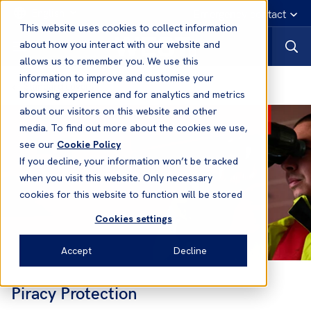
English
Emergency contact
This website uses cookies to collect information
about how you interact with our website and
allows us to remember you. We use this
information to improve and customise your
Standard covers
browsing experience and for analytics and metrics
about our visitors on this website and other
media. To find out more about the cookies we use,
see our
Cookie Policy
If you decline, your information won’t be tracked
when you visit this website. Only necessary
cookies for this website to function will be stored
Cookies settings
Accept
Decline
Piracy Protection