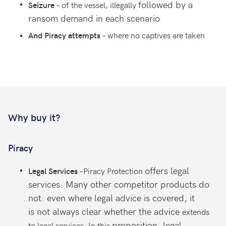
followed by a
– of the vessel, illegally
Seizure
ransom demand
in each scenario
– where no captives are taken
And Piracy attempts
Why buy it?
Piracy
offers legal
–Piracy Protection
Legal Services
services. Many other
competitor products do
not: even
where legal advice is covered, it
is
not always clear whether the advice
extends
proposition, legal
to legal services. In this