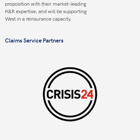
proposition with their market-leading
K&R expertise, and will be supporting
West in a reinsurance capacity.
Claims Service Partners