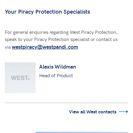
Your Piracy Protection Specialists
For general enquiries regarding West Piracy Protection,
speak to your Piracy Protection specialist or contact us
westpiracy@westpandi.com
via
Alexis Wildman
Head of Product
View all West contacts