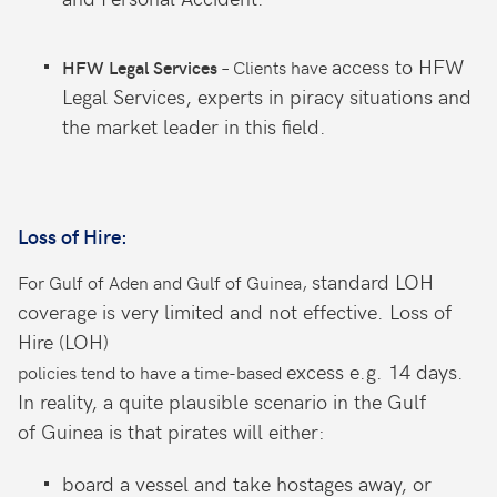
access to HFW
– Clients have
HFW Legal Services
Legal Services,
experts in piracy situations and
t
he
market leader in this field.
Loss of Hire:
standard LOH
For Gulf of Aden and Gulf of Guinea,
coverage is very limited
and not effective. Loss of
Hire (LOH)
excess e.g. 14 days.
policies tend to have a time-based
In reality, a quite
plausible scenario in the Gulf
of
Guinea is that pirates will either:
board a vessel and take hostages
away, or