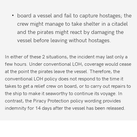
board a vessel and fail to capture
hostages; the
crew might manage
to take shelter in a citadel
and the
pirates might react by damaging
the
vessel before leaving without
hostages.
In either of these 2 situations, the incident may last only a
few hours. Under conventional LOH, coverage would cease
at the point the pirates leave the vessel. Therefore, the
conventional LOH policy does not respond to the time it
takes to get a relief crew on board, or to carry out repairs to
the ship to make it seaworthy to continue its voyage. In
contrast, the Piracy Protection policy wording provides
indemnity for 14 days after the vessel has been released.