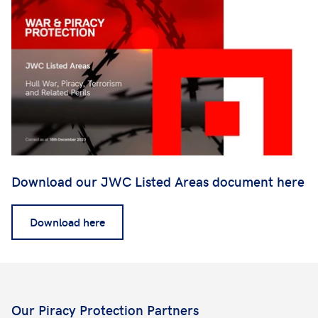
Download our JWC Listed Areas document here
Download here
Our Piracy Protection Partners