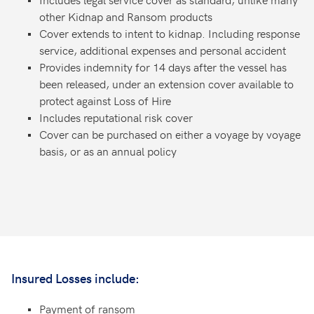
other Kidnap and Ransom products
Cover extends to intent to kidnap. Including response
service, additional expenses and personal accident
Provides indemnity for 14 days after the vessel has
been released, under an extension cover available to
protect against Loss of Hire
Includes reputational risk cover
Cover can be purchased on either a voyage by voyage
basis, or as an annual policy
Insured Losses include:
Payment of ransom