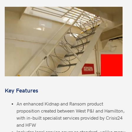
Key Features
An enhanced Kidnap and Ransom product
proposition created between West P&I and Hamilton,
with in-built specialist services provided by Crisis24
and HFW
Includes legal service cover as standard, unlike many