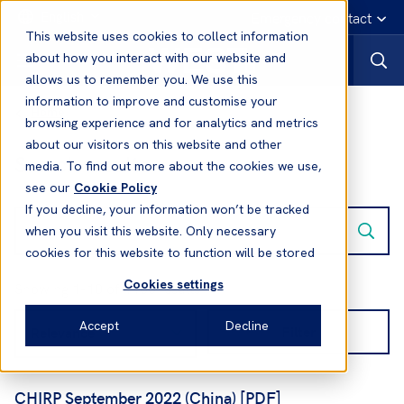
English
Emergency contact
This website uses cookies to collect information
about how you interact with our website and
allows us to remember you. We use this
information to improve and customise your
Home
browsing experience and for analytics and metrics
about our visitors on this website and other
Search results:
media. To find out more about the cookies we use,
see our
Cookie Policy
If you decline, your information won’t be tracked
when you visit this website. Only necessary
cookies for this website to function will be stored
Cookies settings
Showing 1-10 of 1166 results
Accept
Decline
Filter
CHIRP September 2022 (China)
[PDF]