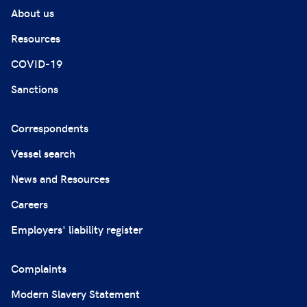
About us
Resources
COVID-19
Sanctions
Correspondents
Vessel search
News and Resources
Careers
Employers' liability register
Complaints
Modern Slavery Statement