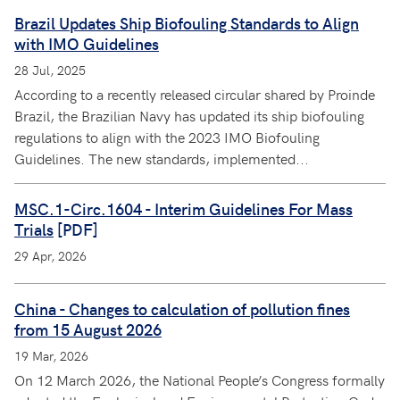
Brazil Updates Ship Biofouling Standards to Align
with IMO Guidelines
28 Jul, 2025
According to a recently released circular shared by Proinde
Brazil, the Brazilian Navy has updated its ship biofouling
regulations to align with the 2023 IMO Biofouling
Guidelines. The new standards, implemented...
MSC.1-Circ.1604 - Interim Guidelines For Mass
Trials
[PDF]
29 Apr, 2026
China - Changes to calculation of pollution fines
from 15 August 2026
19 Mar, 2026
On 12 March 2026, the National People’s Congress formally