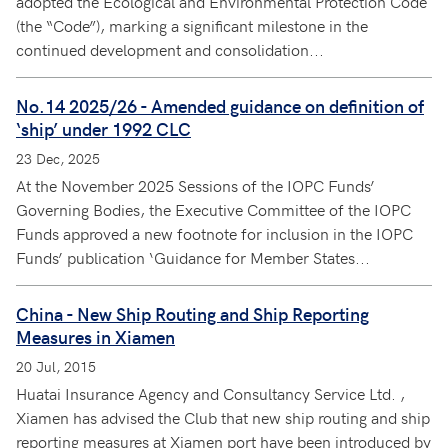
adopted the Ecological and Environmental Protection Code
(the “Code”), marking a significant milestone in the
continued development and consolidation...
No.14 2025/26 - Amended guidance on definition of
‘ship’ under 1992 CLC
23 Dec, 2025
At the November 2025 Sessions of the IOPC Funds’
Governing Bodies, the Executive Committee of the IOPC
Funds approved a new footnote for inclusion in the IOPC
Funds’ publication ‘Guidance for Member States...
China - New Ship Routing and Ship Reporting
Measures in Xiamen
20 Jul, 2015
Huatai Insurance Agency and Consultancy Service Ltd. ,
Xiamen has advised the Club that new ship routing and ship
reporting measures at Xiamen port have been introduced by