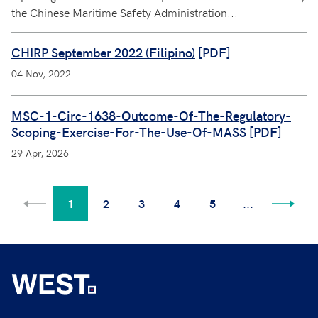
the Chinese Maritime Safety Administration...
CHIRP September 2022 (Filipino)
[PDF]
04 Nov, 2022
MSC-1-Circ-1638-Outcome-Of-The-Regulatory-
Scoping-Exercise-For-The-Use-Of-MASS
[PDF]
29 Apr, 2026
1
2
3
4
5
...