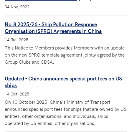
04 Nov, 2022
No.8 2025/26 - Ship Pollution Response
Organisation (SPRO) Agreements in China
14 Jul, 2025
This Notice to Members provides Members with an update
on the new SPRO template agreement jointly agreed by the
Group Clubs and CDSA.
Updated - China announces special port fees on US
ships
14 Oct, 2025
On 10 October 2025, China's Ministry of Transport
announced special port fees for ships that are owned by US
entities, other organisations, and individuals; ships
operated by US entities, other organisations,...