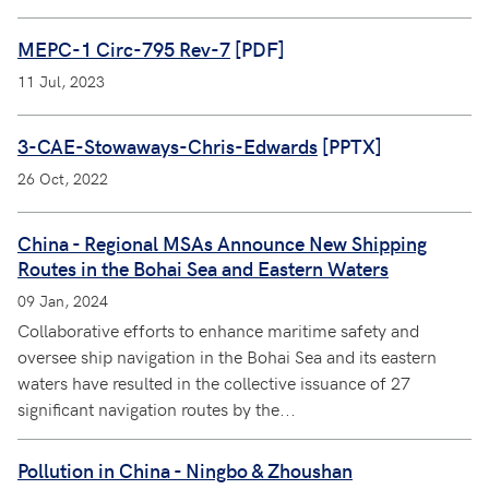
MEPC-1 Circ-795 Rev-7
[PDF]
11 Jul, 2023
3-CAE-Stowaways-Chris-Edwards
[PPTX]
26 Oct, 2022
China - Regional MSAs Announce New Shipping
Routes in the Bohai Sea and Eastern Waters
09 Jan, 2024
Collaborative efforts to enhance maritime safety and
oversee ship navigation in the Bohai Sea and its eastern
waters have resulted in the collective issuance of 27
significant navigation routes by the...
Pollution in China - Ningbo & Zhoushan