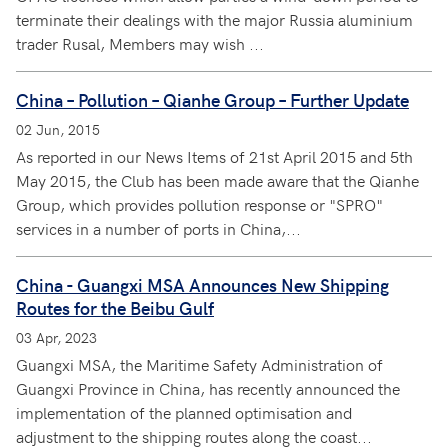
terminate their dealings with the major Russia aluminium
trader Rusal, Members may wish ...
China – Pollution – Qianhe Group – Further Update
02 Jun, 2015
As reported in our News Items of 21st April 2015 and 5th
May 2015, the Club has been made aware that the Qianhe
Group, which provides pollution response or "SPRO"
services in a number of ports in China,...
China - Guangxi MSA Announces New Shipping
Routes for the Beibu Gulf
03 Apr, 2023
Guangxi MSA, the Maritime Safety Administration of
Guangxi Province in China, has recently announced the
implementation of the planned optimisation and
adjustment to the shipping routes along the coast...