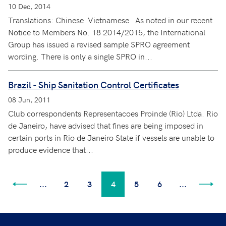
10 Dec, 2014
Translations: Chinese Vietnamese As noted in our recent
Notice to Members No. 18 2014/2015, the International
Group has issued a revised sample SPRO agreement
wording. There is only a single SPRO in...
Brazil - Ship Sanitation Control Certificates
08 Jun, 2011
Club correspondents Representacoes Proinde (Rio) Ltda. Rio
de Janeiro, have advised that fines are being imposed in
certain ports in Rio de Janeiro State if vessels are unable to
produce evidence that...
...
2
3
4
5
6
...