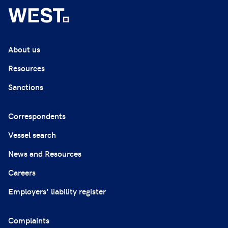
About us
Resources
Sanctions
Correspondents
Vessel search
News and Resources
Careers
Employers' liability register
Complaints