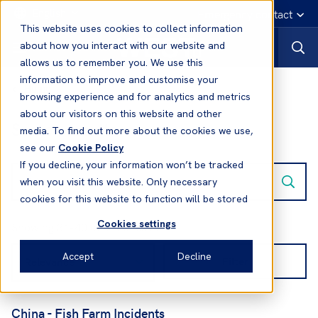
English
Emergency contact
This website uses cookies to collect information
about how you interact with our website and
allows us to remember you. We use this
information to improve and customise your
Home
browsing experience and for analytics and metrics
about our visitors on this website and other
Search results:
media. To find out more about the cookies we use,
see our
Cookie Policy
If you decline, your information won’t be tracked
when you visit this website. Only necessary
cookies for this website to function will be stored
Cookies settings
Showing 31-40 of 1166 results
Accept
Decline
Filter
China - Fish Farm Incidents