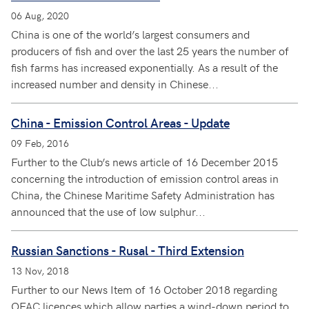
06 Aug, 2020
China is one of the world’s largest consumers and
producers of fish and over the last 25 years the number of
fish farms has increased exponentially. As a result of the
increased number and density in Chinese...
China - Emission Control Areas - Update
09 Feb, 2016
Further to the Club’s news article of 16 December 2015
concerning the introduction of emission control areas in
China, the Chinese Maritime Safety Administration has
announced that the use of low sulphur...
Russian Sanctions - Rusal - Third Extension
13 Nov, 2018
Further to our News Item of 16 October 2018 regarding
OFAC licences which allow parties a wind-down period to