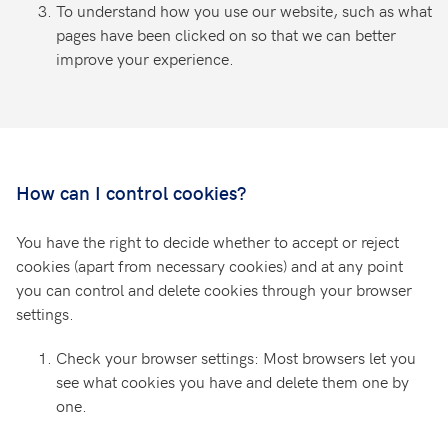
To understand how you use our website, such as what
pages have been clicked on so that we can better
improve your experience.
How can I control cookies?
You have the right to decide whether to accept or reject
cookies (apart from necessary cookies) and at any point
you can control and delete cookies through your browser
settings.
Check your browser settings: Most browsers let you
see what cookies you have and delete them one by
one.