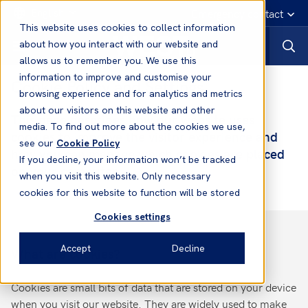
English
Emergency contact
This website uses cookies to collect information
about how you interact with our website and
allows us to remember you. We use this
information to improve and customise your
Cookie Policy and Settings
browsing experience and for analytics and metrics
about our visitors on this website and other
This page describes how our website uses
media. To find out more about the cookies we use,
cookies to improve the visitor experience and
see our
Cookie Policy
how you can manage which cookies are placed
If you decline, your information won’t be tracked
on your computer.
when you visit this website. Only necessary
cookies for this website to function will be stored
Cookies settings
Accept
Decline
What are cookies?
Cookies are small bits of data that are stored on your device
when you visit our website. They are widely used to make