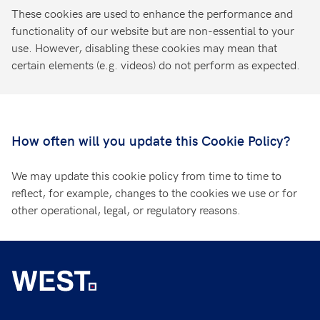
These cookies are used to enhance the performance and
functionality of our website but are non-essential to your
use. However, disabling these cookies may mean that
certain elements (e.g. videos) do not perform as expected.
How often will you update this Cookie Policy?
We may update this cookie policy from time to time to
reflect, for example, changes to the cookies we use or for
other operational, legal, or regulatory reasons.