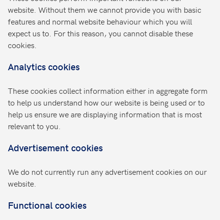
website. Without them we cannot provide you with basic
features and normal website behaviour which you will
expect us to. For this reason, you cannot disable these
cookies.
Analytics cookies
These cookies collect information either in aggregate form
to help us understand how our website is being used or to
help us ensure we are displaying information that is most
relevant to you.
Advertisement cookies
We do not currently run any advertisement cookies on our
website.
Functional cookies