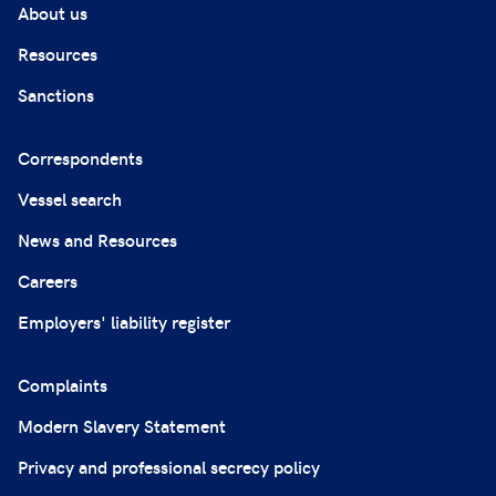
About us
Resources
Sanctions
Correspondents
Vessel search
News and Resources
Careers
Employers' liability register
Complaints
Modern Slavery Statement
Privacy and professional secrecy policy