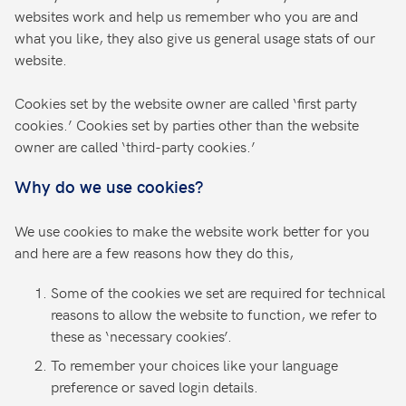
websites work and help us remember who you are and
what you like, they also give us general usage stats of our
website.
Cookies set by the website owner are called ‘first party
cookies.’ Cookies set by parties other than the website
owner are called ‘third-party cookies.’
Why do we use cookies?
We use cookies to make the website work better for you
and here are a few reasons how they do this,
Some of the cookies we set are required for technical
reasons to allow the website to function, we refer to
these as ‘necessary cookies’.
To remember your choices like your language
preference or saved login details.