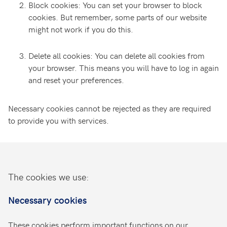
Block cookies: You can set your browser to block
cookies. But remember, some parts of our website
might not work if you do this.
Delete all cookies: You can delete all cookies from
your browser. This means you will have to log in again
and reset your preferences.
Necessary cookies cannot be rejected as they are required
to provide you with services.
The cookies we use:
Necessary cookies
These cookies perform important functions on our