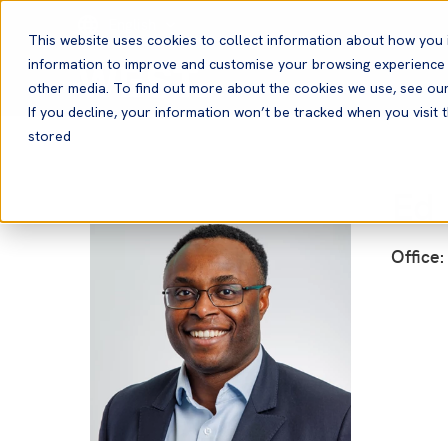
English
This website uses cookies to collect information about how you 
information to improve and customise your browsing experience a
other media. To find out more about the cookies we use, see ou
If you decline, your information won’t be tracked when you visit t
stored
Ed 
Office: