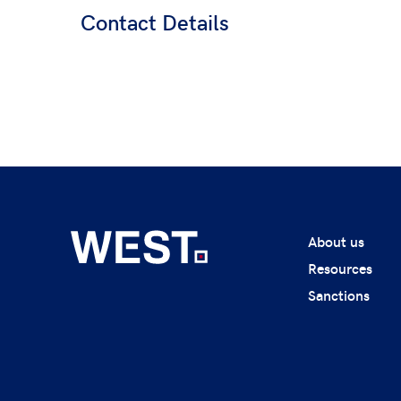
Contact Details
About us
Resources
Sanctions