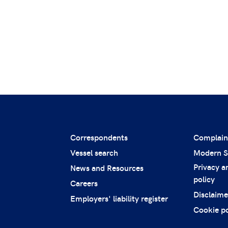
Correspondents
Complain
Vessel search
Modern S
Privacy a
News and Resources
policy
Careers
Disclaime
Employers' liability register
Cookie po