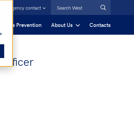
Emergency contact
s
Loss Prevention
About Us
Contacts
be
Officer