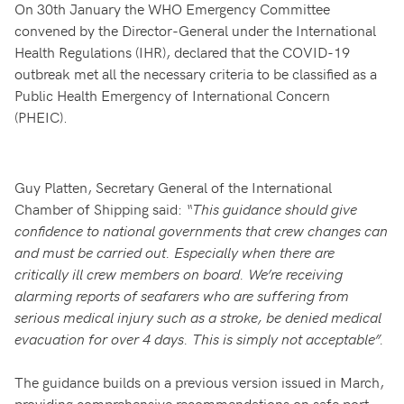
On 30th January the WHO Emergency Committee
convened by the Director-General under the International
Health Regulations (IHR), declared that the COVID-19
outbreak met all the necessary criteria to be classified as a
Public Health Emergency of International Concern
(PHEIC).
Guy Platten, Secretary General of the International
Chamber of Shipping said:
“This guidance should give
confidence to national governments that crew changes can
and must be carried out. Especially when there are
critically ill crew members on board. We’re receiving
alarming reports of seafarers who are suffering from
serious medical injury such as a stroke, be denied medical
evacuation for over 4 days. This is simply not acceptable”.
The guidance builds on a previous version issued in March,
providing comprehensive recommendations on safe port