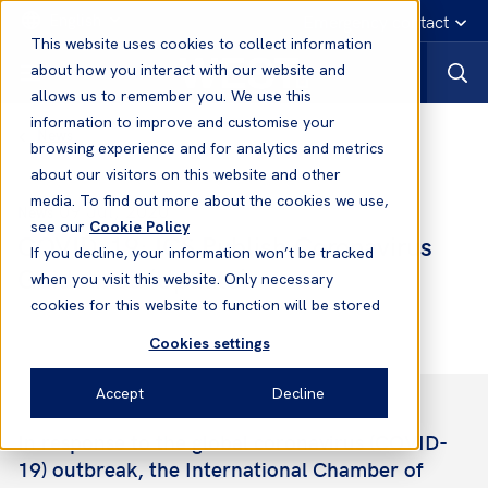
English
Emergency contact
This website uses cookies to collect information
about how you interact with our website and
allows us to remember you. We use this
information to improve and customise your
News
browsing experience and for analytics and metrics
about our visitors on this website and other
media. To find out more about the cookies we use,
09 Jul, 2020
News
see our
Cookie Policy
COVID-19: ICS Publish Coronavirus
If you decline, your information won’t be tracked
Guidelines (Update)
when you visit this website. Only necessary
cookies for this website to function will be stored
Cookies settings
Accept
Decline
In response to the global coronavirus (COVID-
19) outbreak, the International Chamber of