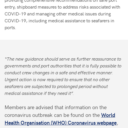
entry, shipboard measures to address risks associated with
COVID-19 and managing other medical issues during
COVID-19, including medical assistance to seafarers in
ports.
“The new guidance should serve as further reassurance to
governments and port authorities that it is fully possible to
conduct crew changes in a safe and effective manner.
Urgent action is now required to ensure that no other
seafarers are subjected to prolonged period without
medical assistance if they need it”.
Members are advised that information on the
coronavirus outbreak can be found on the
World
Health Organisation (WHO) Coronavirus webpage
,