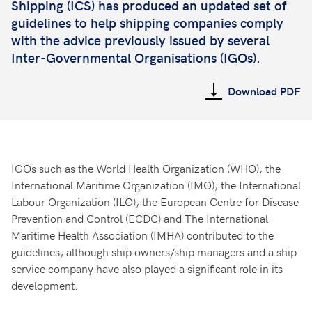
Shipping (ICS) has produced an updated set of
guidelines to help shipping companies comply
with the advice previously issued by several
Inter-Governmental Organisations (IGOs).
Download PDF
IGOs such as the World Health Organization (WHO), the
International Maritime Organization (IMO), the International
Labour Organization (ILO), the European Centre for Disease
Prevention and Control (ECDC) and The International
Maritime Health Association (IMHA) contributed to the
guidelines, although ship owners/ship managers and a ship
service company have also played a significant role in its
development.