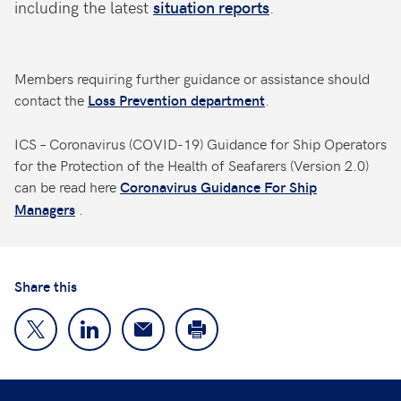
including the latest
situation reports
.
Members requiring further guidance or assistance should
contact the
.
Loss Prevention department
ICS – Coronavirus (COVID-19) Guidance for Ship Operators
for the Protection of the Health of Seafarers (Version 2.0)
can be read here
Coronavirus Guidance For Ship
.
Managers
Share this