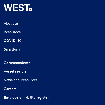
About us
Resources
COVID-19
Sanctions
Correspondents
Vessel search
News and Resources
Careers
Employers' liability register