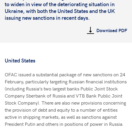
to widen in view of the deteriorating situation in
Ukraine, with both the United States and the UK
issuing new sanctions in recent days.
Download PDF
United States
OFAC issued a substantial package of new sanctions on 24
February, particularly targeting Russian financial institutions
(including Russia’s two largest banks Public Joint Stock
Company Sberbank of Russia and VTB Bank Public Joint
Stock Company). There are also new provisions concerning
the provision of debt and equity to a number of entities
active in shipping markets, as well as sanctions against
President Putin and others in positions of power in Russia.