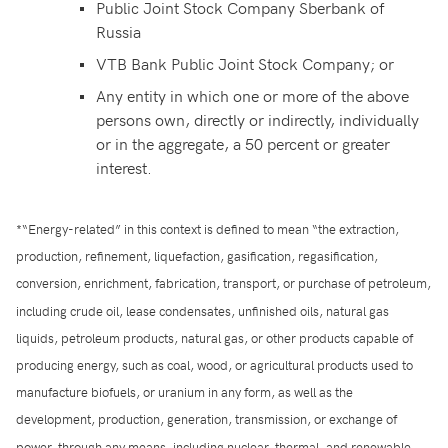
Public Joint Stock Company Sberbank of
Russia
VTB Bank Public Joint Stock Company; or
Any entity in which one or more of the above
persons own, directly or indirectly, individually
or in the aggregate, a 50 percent or greater
interest.
*“Energy-related” in this context is defined to mean “the extraction,
production, refinement, liquefaction, gasification, regasification,
conversion, enrichment, fabrication, transport, or purchase of petroleum,
including crude oil, lease condensates, unfinished oils, natural gas
liquids, petroleum products, natural gas, or other products capable of
producing energy, such as coal, wood, or agricultural products used to
manufacture biofuels, or uranium in any form, as well as the
development, production, generation, transmission, or exchange of
power, through any means, including nuclear, thermal, and renewable