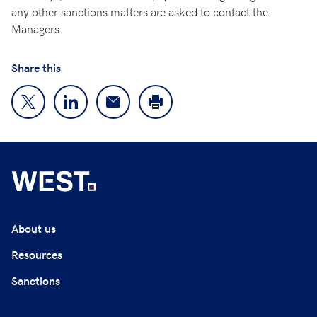
any other sanctions matters are asked to contact the
Managers.
Share this
About us
Resources
Sanctions