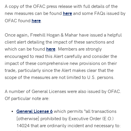
A copy of the OFAC press release with full details of the
new measures can be found
and some FAQs issued by
here
OFAC found
.
here
Once again, Freehill Hogan & Mahar have issued a helpful
client alert detailing the impact of these sanctions and
which can be found
. Members are strongly
here
encouraged to read this Alert carefully and consider the
impact of these comprehensive new provisions on their
trade, particularly since the Alert makes clear that the
scope of the measures are not limited to U.S. persons.
A number of General Licenses were also issued by OFAC.
Of particular note are:
which permits “all transactions
General License 6
[otherwise] prohibited by Executive Order (E.O.)
14024 that are ordinarily incident and necessary to: