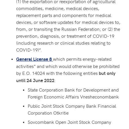
(1) the exportation or reexportation of agricultural
commodities, medicine, medical devices,
replacement parts and components for medical
devices, or software updates for medical devices to,
from, or transiting the Russian Federation; or (2) the
prevention, diagnosis, or treatment of COVID-19
(including research or clinical studies relating to
COVID-19)”.
which permits energy-related
General License 8
activities* and which would otherwise be prohibited
by E.O. 14024 with the following entities
but only
:
until 24 June 2022
State Corporation Bank for Development and
Foreign Economic Affairs Vnesheconombank
Public Joint Stock Company Bank Financial
Corporation Otkritie
Sovcombank Open Joint Stock Company