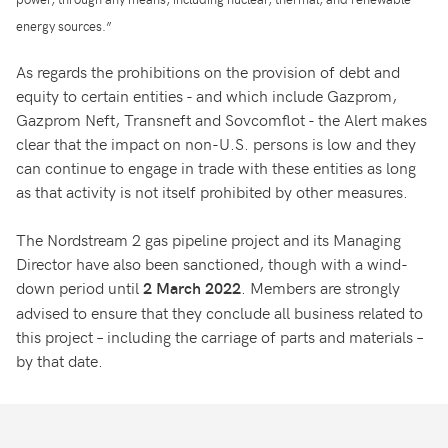
energy sources.”
As regards the prohibitions on the provision of debt and
equity to certain entities - and which include Gazprom,
Gazprom Neft, Transneft and Sovcomflot - the Alert makes
clear that the impact on non-U.S. persons is low and they
can continue to engage in trade with these entities as long
as that activity is not itself prohibited by other measures.
The Nordstream 2 gas pipeline project and its Managing
Director have also been sanctioned, though with a wind-
down period until
. Members are strongly
2 March 2022
advised to ensure that they conclude all business related to
this project – including the carriage of parts and materials –
by that date.