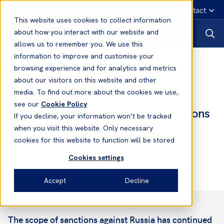
English
Emergency contact
This website uses cookies to collect information
about how you interact with our website and
allows us to remember you. We use this
information to improve and customise your
News
browsing experience and for analytics and metrics
about our visitors on this website and other
media. To find out more about the cookies we use,
26 Feb, 2022
News
see our
Cookie Policy
Russia - further U.S. and UK sanctions
If you decline, your information won’t be tracked
imposed
when you visit this website. Only necessary
cookies for this website to function will be stored
Cookies settings
Tony Paulson
Head of Asia & Corporate Director
Accept
Decline
The scope of sanctions against Russia has continued