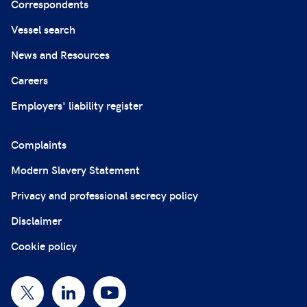
Correspondents
Vessel search
News and Resources
Careers
Employers' liability register
Complaints
Modern Slavery Statement
Privacy and professional secrecy policy
Disclaimer
Cookie policy