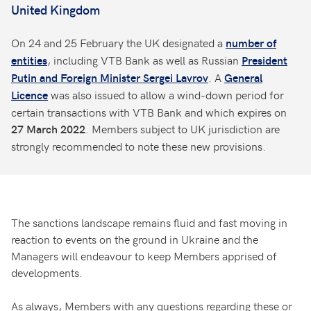
United Kingdom
On 24 and 25 February the UK designated a
number of
, including VTB Bank as well as Russian
entities
President
. A
Putin and Foreign Minister Sergei Lavrov
General
was also issued to allow a wind-down period for
Licence
certain transactions with VTB Bank and which expires on
. Members subject to UK jurisdiction are
27 March 2022
strongly recommended to note these new provisions.
The sanctions landscape remains fluid and fast moving in
reaction to events on the ground in Ukraine and the
Managers will endeavour to keep Members apprised of
developments.
As always, Members with any questions regarding these or