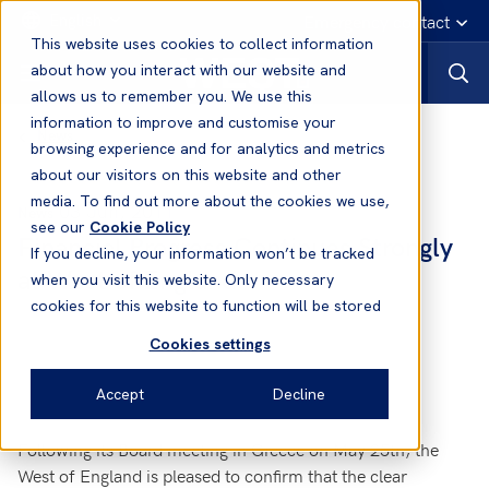
English
Emergency contact
This website uses cookies to collect information
about how you interact with our website and
allows us to remember you. We use this
information to improve and customise your
News
browsing experience and for analytics and metrics
about our visitors on this website and other
media. To find out more about the cookies we use,
03 Jun, 2011
News
see our
Cookie Policy
Financial Progress Continues Strongly
If you decline, your information won’t be tracked
at West of England
when you visit this website. Only necessary
cookies for this website to function will be stored
Cookies settings
Accept
Decline
Following its Board meeting in Greece on May 25th, the
West of England is pleased to confirm that the clear