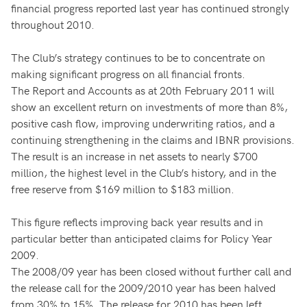
financial progress reported last year has continued strongly
throughout 2010.
The Club’s strategy continues to be to concentrate on
making significant progress on all financial fronts.
The Report and Accounts as at 20th February 2011 will
show an excellent return on investments of more than 8%,
positive cash flow, improving underwriting ratios, and a
continuing strengthening in the claims and IBNR provisions.
The result is an increase in net assets to nearly $700
million, the highest level in the Club’s history, and in the
free reserve from $169 million to $183 million.
This figure reflects improving back year results and in
particular better than anticipated claims for Policy Year
2009.
The 2008/09 year has been closed without further call and
the release call for the 2009/2010 year has been halved
from 30% to 15%. The release for 2010 has been left