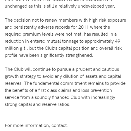
unchanged as this is still a relatively undeveloped year.
The decision not to renew members with high risk exposure
and persistently adverse records for 2011 where the
required premium levels were not met, has resulted in a
reduction in entered mutual tonnage to approximately 49
million g.t., but the Club’s capital position and overall risk
profile have been significantly strengthened.
The Club will continue to pursue a prudent and cautious
growth strategy to avoid any dilution of assets and capital
reserves. The fundamental commitment remains to provide
the benefits of a first class claims and loss prevention
service from a soundly financed Club with increasingly
strong capital and reserve ratios.
For more information, contact: