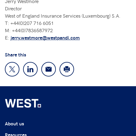
Jerry Westmore
Director
West of England Insurance Services (Luxembourg) S.A.
T: +44(0)207 716 6051
M: +44(0)7836587972
E:
jerry.westmore@westpandi.com
Share this
About us
Resources