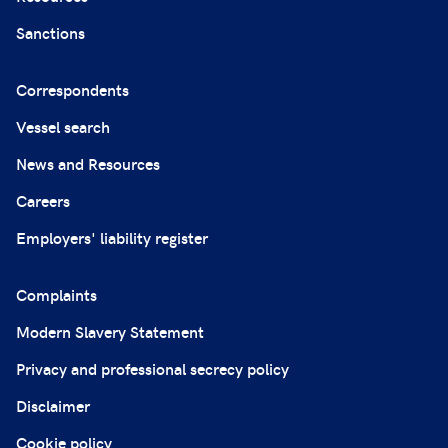
Sanctions
Correspondents
Vessel search
News and Resources
Careers
Employers' liability register
Complaints
Modern Slavery Statement
Privacy and professional secrecy policy
Disclaimer
Cookie policy