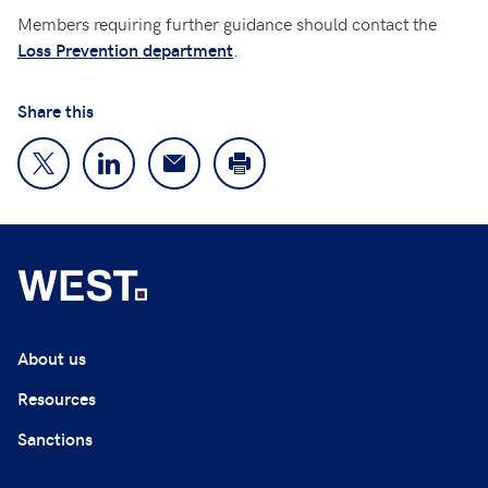
Members requiring further guidance should contact the
.
Loss Prevention department
Share this
About us
Resources
Sanctions