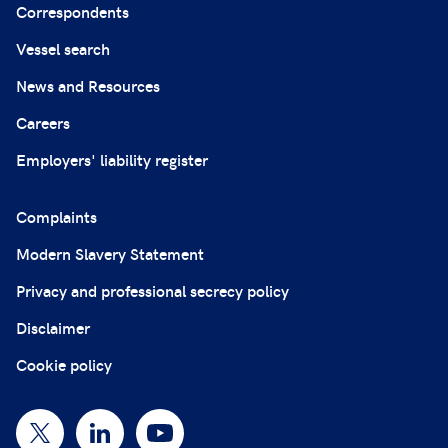
Correspondents
Vessel search
News and Resources
Careers
Employers' liability register
Complaints
Modern Slavery Statement
Privacy and professional secrecy policy
Disclaimer
Cookie policy