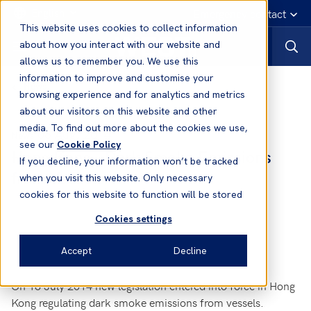
English
Emergency contact
This website uses cookies to collect information
about how you interact with our website and
allows us to remember you. We use this
information to improve and customise your
News
browsing experience and for analytics and metrics
about our visitors on this website and other
media. To find out more about the cookies we use,
06 Aug, 2014
News
see our
Cookie Policy
Hong Kong - Dark Smoke Emissions
If you decline, your information won’t be tracked
from Vessels
when you visit this website. Only necessary
cookies for this website to function will be stored
Cookies settings
Accept
Decline
On 18 July 2014 new legislation entered into force in Hong
Kong regulating dark smoke emissions from vessels.