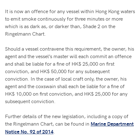
It is now an offence for any vessel within Hong Kong waters
to emit smoke continuously for three minutes or more
which is as dark as, or darker than, Shade 2 on the
Ringelmann Chart.
Should a vessel contravene this requirement, the owner, his
agent and the vessel’s master will each commit an offence
and shall be liable for a fine of HK$ 25,000 on first
conviction, and HK$ 50,000 for any subsequent
conviction. In the case of local craft only, the owner, his
agent and the coxswain shall each be liable for a fine of
HK$ 10,000 on first conviction, and HK$ 25,000 for any
subsequent conviction.
Further details of the new legislation, including a copy of
the Ringelmann Chart, can be found in
Marine Department
.
Notice No. 92 of 2014