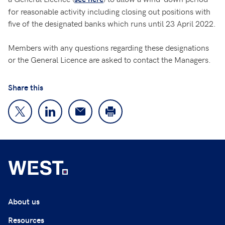
for reasonable activity including closing out positions with
five of the designated banks which runs until 23 April 2022.
Members with any questions regarding these designations
or the General Licence are asked to contact the Managers.
Share this
About us
Resources