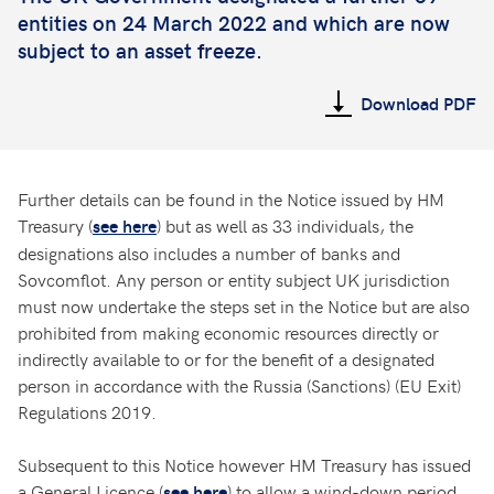
entities on 24 March 2022 and which are now
subject to an asset freeze.
Download PDF
Further details can be found in the Notice issued by HM
Treasury (
) but as well as 33 individuals, the
see here
designations also includes a number of banks and
Sovcomflot. Any person or entity subject UK jurisdiction
must now undertake the steps set in the Notice but are also
prohibited from making economic resources directly or
indirectly available to or for the benefit of a designated
person in accordance with the Russia (Sanctions) (EU Exit)
Regulations 2019.
Subsequent to this Notice however HM Treasury has issued
a General Licence (
) to allow a wind-down period
see here