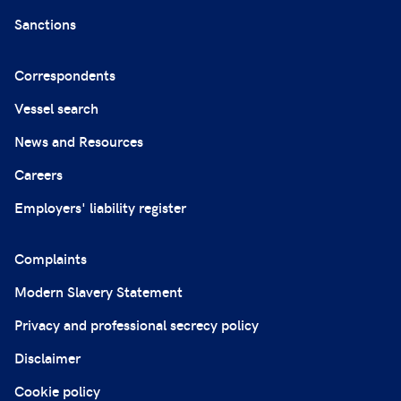
Sanctions
Correspondents
Vessel search
News and Resources
Careers
Employers' liability register
Complaints
Modern Slavery Statement
Privacy and professional secrecy policy
Disclaimer
Cookie policy