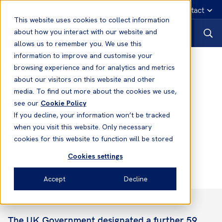
English
Emergency contact
This website uses cookies to collect information
about how you interact with our website and
allows us to remember you. We use this
information to improve and customise your
News
browsing experience and for analytics and metrics
about our visitors on this website and other
media. To find out more about the cookies we use,
25 Mar, 2022
News
see our
Cookie Policy
Ukraine Conflict - further UK
If you decline, your information won’t be tracked
designations
when you visit this website. Only necessary
cookies for this website to function will be stored
Cookies settings
Tony Paulson
Head of Asia & Corporate Director
Accept
Decline
The UK Government designated a further 59