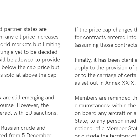
 partner states are
If the price cap changes 
any oil price increases
for contracts entered int
orld markets but limiting
(assuming those contracts 
ting a yet to be decided
will be allowed to provide
Finally, it has been clarif
r below the cap price but
apply to the provision of 
s sold at above the cap
or to the carriage of cert
as set out in Annex XXIX.
 are still emerging and
Members are reminded tha
course. However, the
circumstances: within the 
teract with EU sanctions.
on board any aircraft or 
State; to any person insid
f Russian crude and
national of a Member State
bited from 5 December
or outside the territory o