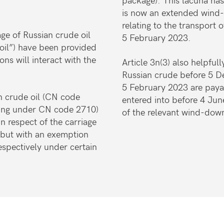
is now an extended wind-
relating to the transport 
ge of Russian crude oil
5 February 2023.
oil”) have been provided
ns will interact with the
Article 3n(3) also helpfully
Russian crude before 5 
5 February 2023 are paya
an crude oil (CN code
entered into before 4 Ju
ling under CN code 2710)
of the relevant wind-dow
in respect of the carriage
 but with an exemption
spectively under certain