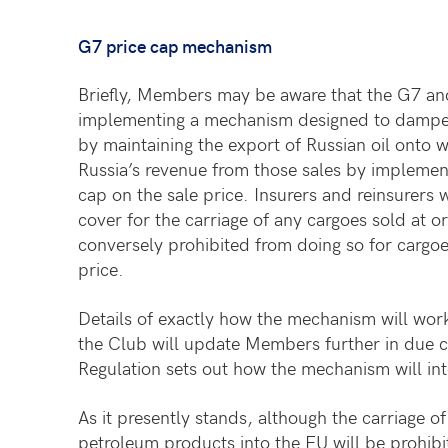
G7 price cap mechanism
Briefly, Members may be aware that the G7 and
implementing a mechanism designed to dampen 
by maintaining the export of Russian oil onto w
Russia’s revenue from those sales by implemen
cap on the sale price. Insurers and reinsurers 
cover for the carriage of any cargoes sold at o
conversely prohibited from doing so for cargoe
price.
Details of exactly how the mechanism will work
the Club will update Members further in due 
Regulation sets out how the mechanism will in
As it presently stands, although the carriage o
petroleum products into the EU will be prohi