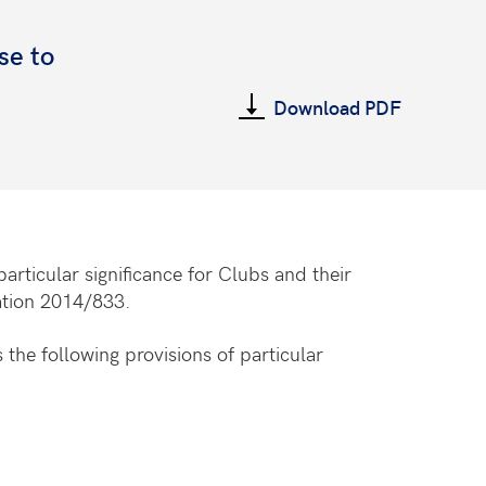
se to
Download PDF
 particular significance for Clubs and their
ation 2014/833.
 the following provisions of particular