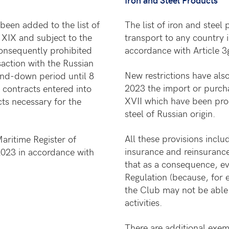
been added to the list of
The list of iron and steel
 XIX and subject to the
transport to any country 
 consequently prohibited
accordance with Article 3
saction with the Russian
New restrictions have al
wind-down period until 8
2023 the import or purcha
 contracts entered into
XVII which have been proc
ts necessary for the
steel of Russian origin.
All these provisions inclu
aritime Register of
insurance and reinsuranc
 2023 in accordance with
that as a consequence, ev
Regulation (because, for 
the Club may not be able 
activities.
There are additional exemp