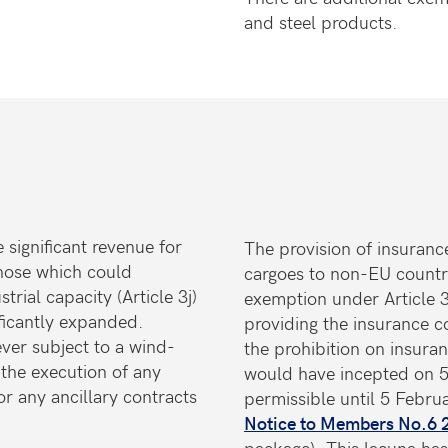
and steel products.
 significant revenue for
The provision of insuranc
 those which could
cargoes to non-EU countri
rial capacity (Article 3j)
exemption under Article 
ificantly expanded.
providing the insurance c
ver subject to a wind-
the prohibition on insura
the execution of any
would have incepted on 5
r any ancillary contracts
permissible until 5 Febru
s.
Notice to Members No.6
package). This lacuna ha