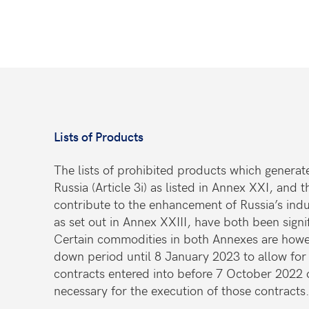
Lists of Products
The lists of prohibited products which generate
Russia (Article 3i) as listed in Annex XXI, and
contribute to the enhancement of Russia’s indust
as set out in Annex XXIII, have both been sign
Certain commodities in both Annexes are howe
down period until 8 January 2023 to allow for 
contracts entered into before 7 October 2022 o
necessary for the execution of those contract