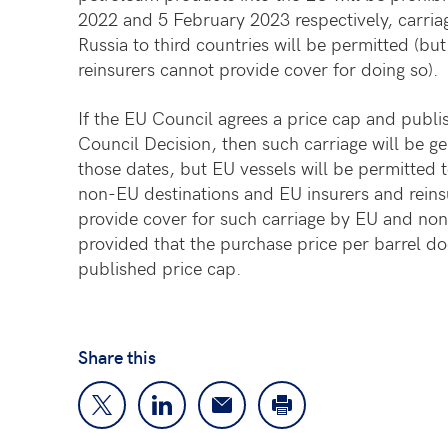
2022 and 5 February 2023 respectively, carria
Russia to third countries will be permitted (bu
reinsurers cannot provide cover for doing so).
If the EU Council agrees a price cap and publi
Council Decision, then such carriage will be ge
those dates, but EU vessels will be permitted t
non-EU destinations and EU insurers and reinsu
provide cover for such carriage by EU and non
provided that the purchase price per barrel d
published price cap.
Share this