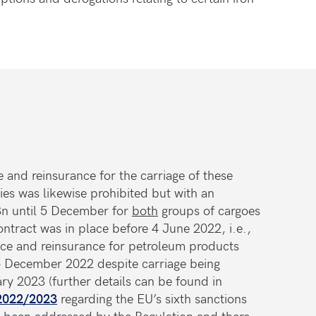
e and reinsurance for the carriage of these
es was likewise prohibited but with an
3n until 5 December for
both
groups of cargoes
ontract was in place before 4 June 2022, i.e.,
nce and reinsurance for petroleum products
 December 2022 despite carriage being
ary 2023 (further details can be found in
 2022/2023
regarding the EU’s sixth sanctions
s been addressed by the Regulation and there