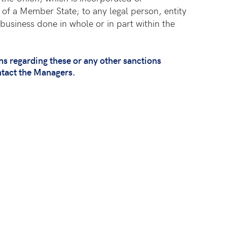
 of a Member State; to any legal person, entity
business done in whole or in part within the
 regarding these or any other sanctions
ntact the Managers.