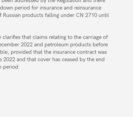
down period for insurance and reinsurance
of Russian products falling under CN 2710 until
 clarifies that claims relating to the carriage of
December 2022 and petroleum products before
ble, provided that the insurance contract was
ne 2022 and that cover has ceased by the end
n period.