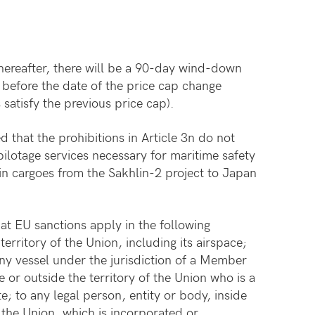
thereafter, there will be a 90-day wind-down
o before the date of the price cap change
satisfy the previous price cap).
ied that the prohibitions in Article 3n do not
pilotage services necessary for maritime safety
ain cargoes from the Sakhlin-2 project to Japan
t EU sanctions apply in the following
territory of the Union, including its airspace;
any vessel under the jurisdiction of a Member
e or outside the territory of the Union who is a
; to any legal person, entity or body, inside
f the Union, which is incorporated or