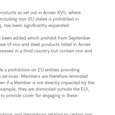
 products as set out in Annex XVII, where
including non-EU states is prohibited in
g, has been significantly expanded.
so been added which prohibit from September
se of iron and steel products listed in Annex
essed in a third country but contain iron and
de a prohibition on EU entities providing
e services. Members are therefore reminded
en if a Member is not directly impacted by the
example, they are domiciled outside the EU),
to provide cover for engaging in these
tions and derogations relating to certain iron