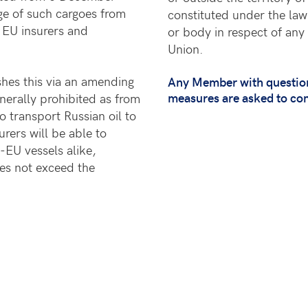
ge of such cargoes from
constituted under the law
t EU insurers and
or body in respect of any 
Union.
shes this via an amending
Any Member with questions
measures are asked to co
nerally prohibited as from
o transport Russian oil to
rers will be able to
-EU vessels alike,
oes not exceed the