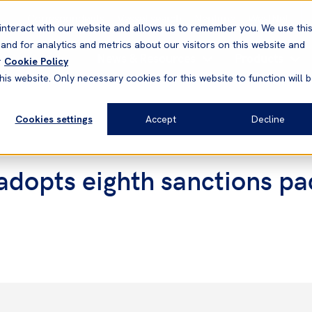
Correspondents
Vessel search
Neptune
WestNet
interact with our website and allows us to remember you. We use thi
nd for analytics and metrics about our visitors on this website and
News & Resources
Products
r
Cookie Policy
his website. Only necessary cookies for this website to function will 
Cookies settings
Accept
Decline
 adopts eighth sanctions pa