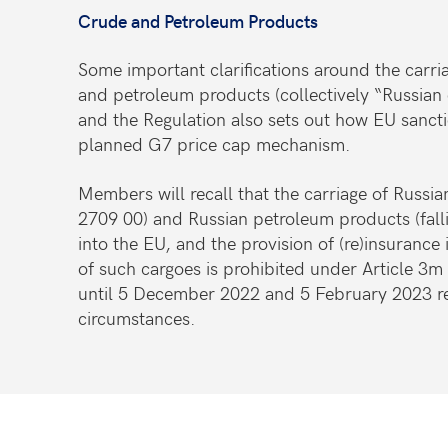
Crude and Petroleum Products
Some important clarifications around the carria
and petroleum products (collectively “Russian 
and the Regulation also sets out how EU sanctio
planned G7 price cap mechanism.
Members will recall that the carriage of Russi
2709 00) and Russian petroleum products (fal
into the EU, and the provision of (re)insurance 
of such cargoes is prohibited under Article 3m
until 5 December 2022 and 5 February 2023 re
circumstances.