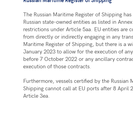
The Russian Maritime Register of Shipping has 
Russian state-owned entities as listed in Annex
restrictions under Article 5aa. EU entities are
from directly or indirectly engaging in any tran
Maritime Register of Shipping, but there is a 
January 2023 to allow for the execution of any
before 7 October 2022 or any ancillary contrac
execution of those contracts.
Furthermore, vessels certified by the Russian M
Shipping cannot call at EU ports after 8 April
Article 3ea.