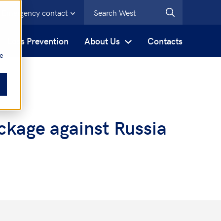
Emergency contact
s
Loss Prevention
About Us
Contacts
be
ckage against Russia