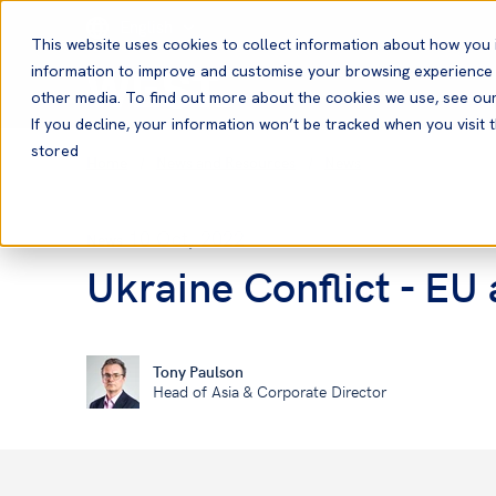
English
This website uses cookies to collect information about how you 
information to improve and customise your browsing experience a
other media. To find out more about the cookies we use, see ou
If you decline, your information won’t be tracked when you visit t
stored
Home
News and Resources
News
10 Oct, 2022
News
Ukraine Conflict - EU
Tony Paulson
Head of Asia & Corporate Director