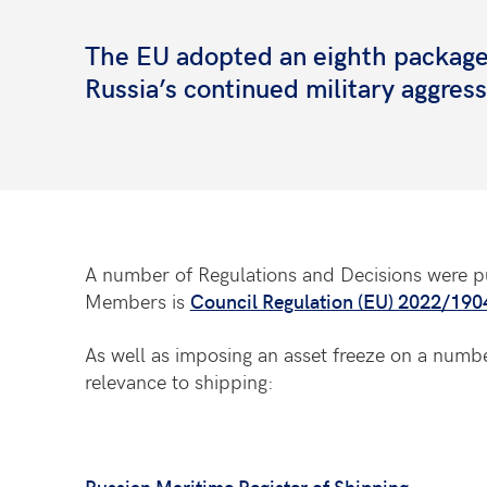
The EU adopted an eighth package 
Russia’s continued military aggres
A number of Regulations and Decisions were pu
Members is
Council Regulation (EU) 2022/19
As well as imposing an asset freeze on a number
relevance to shipping:
Russian Maritime Register of Shipping