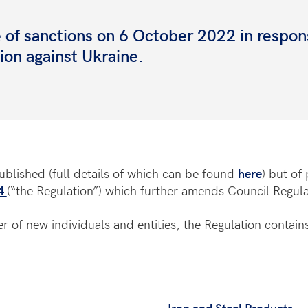
of sanctions on 6 October 2022 in respon
sion against Ukraine.
blished (full details of which can be found
here
) but of
04
(“the Regulation”) which further amends Council Regul
 of new individuals and entities, the Regulation contains
Iron and Steel Products