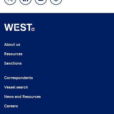
About us
Resources
Sanctions
Correspondents
Vessel search
News and Resources
Careers