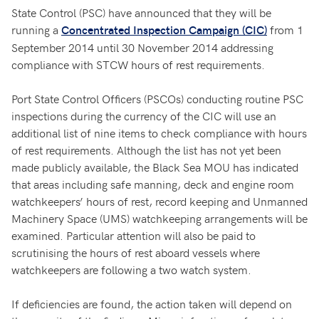
State Control (PSC) have announced that they will be
running a
from 1
Concentrated Inspection Campaign (CIC)
September 2014 until 30 November 2014 addressing
compliance with STCW hours of rest requirements.
Port State Control Officers (PSCOs) conducting routine PSC
inspections during the currency of the CIC will use an
additional list of nine items to check compliance with hours
of rest requirements. Although the list has not yet been
made publicly available, the Black Sea MOU has indicated
that areas including safe manning, deck and engine room
watchkeepers’ hours of rest, record keeping and Unmanned
Machinery Space (UMS) watchkeeping arrangements will be
examined. Particular attention will also be paid to
scrutinising the hours of rest aboard vessels where
watchkeepers are following a two watch system.
If deficiencies are found, the action taken will depend on