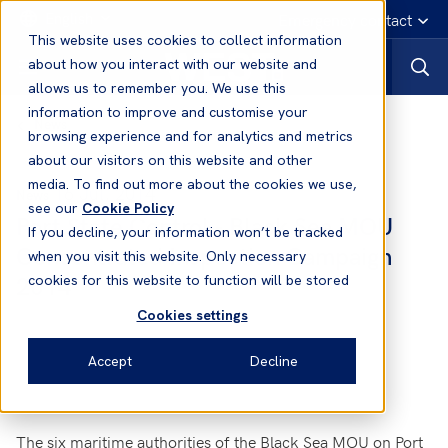
English
Emergency contact
This website uses cookies to collect information
about how you interact with our website and
allows us to remember you. We use this
information to improve and customise your
News
browsing experience and for analytics and metrics
about our visitors on this website and other
media. To find out more about the cookies we use,
16 Jul, 2014
News
see our
Cookie Policy
Port State Control - Black Sea MOU
If you decline, your information won’t be tracked
Concentrated Inspection Campaign
when you visit this website. Only necessary
2014
cookies for this website to function will be stored
Cookies settings
Accept
Decline
The six maritime authorities of the Black Sea MOU on Port