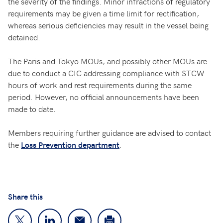
the severity of the findings. Minor infractions of regulatory
requirements may be given a time limit for rectification,
whereas serious deficiencies may result in the vessel being
detained.
The Paris and Tokyo MOUs, and possibly other MOUs are
due to conduct a CIC addressing compliance with STCW
hours of work and rest requirements during the same
period. However, no official announcements have been
made to date.
Members requiring further guidance are advised to contact
the
.
Loss Prevention department
Share this