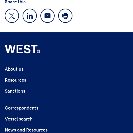
Share this
About us
Resources
Sanctions
Correspondents
Vessel search
News and Resources