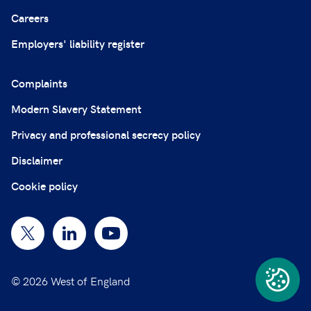
Careers
Employers' liability register
Complaints
Modern Slavery Statement
Privacy and professional secrecy policy
Disclaimer
Cookie policy
© 2026 West of England