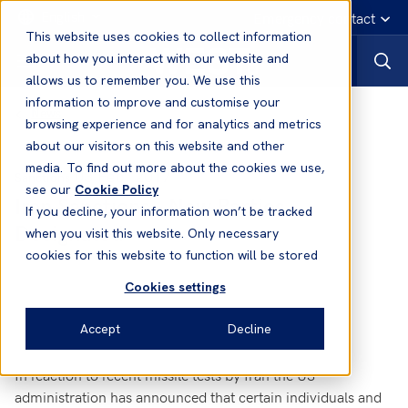
English
Emergency contact
This website uses cookies to collect information
about how you interact with our website and
allows us to remember you. We use this
information to improve and customise your
News
browsing experience and for analytics and metrics
about our visitors on this website and other
media. To find out more about the cookies we use,
03 Feb, 2017
Sanctions
see our
Cookie Policy
Iran Sanctions - New Parties
If you decline, your information won’t be tracked
Designated
when you visit this website. Only necessary
cookies for this website to function will be stored
Cookies settings
Accept
Decline
In reaction to recent missile tests by Iran the US
administration has announced that certain individuals and