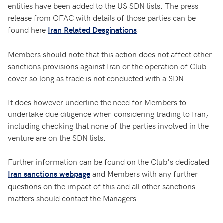
entities have been added to the US SDN lists. The press
release from OFAC with details of those parties can be
found here
.
Iran Related Desginations
Members should note that this action does not affect other
sanctions provisions against Iran or the operation of Club
cover so long as trade is not conducted with a SDN.
It does however underline the need for Members to
undertake due diligence when considering trading to Iran,
including checking that none of the parties involved in the
venture are on the SDN lists.
Further information can be found on the Club's dedicated
and Members with any further
Iran sanctions webpage
questions on the impact of this and all other sanctions
matters should contact the Managers.