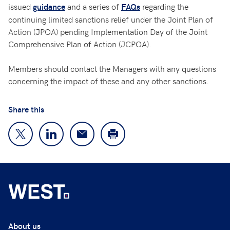
issued
and a series of
regarding the
guidance
FAQs
continuing limited sanctions relief under the Joint Plan of
Action (JPOA) pending Implementation Day of the Joint
Comprehensive Plan of Action (JCPOA).
Members should contact the Managers with any questions
concerning the impact of these and any other sanctions.
Share this
About us