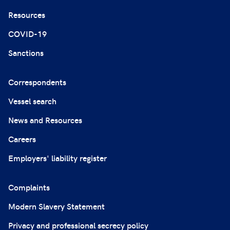
Resources
COVID-19
Sanctions
Correspondents
Vessel search
News and Resources
Careers
Employers' liability register
Complaints
Modern Slavery Statement
Privacy and professional secrecy policy