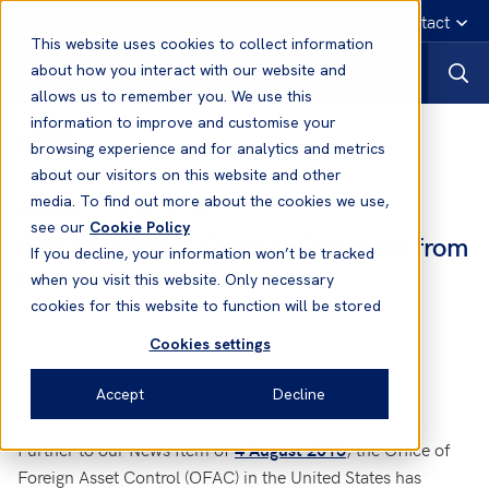
English
Emergency contact
This website uses cookies to collect information
about how you interact with our website and
allows us to remember you. We use this
information to improve and customise your
News
browsing experience and for analytics and metrics
about our visitors on this website and other
media. To find out more about the cookies we use,
11 Aug, 2015
Sanctions
see our
Cookie Policy
Iran Sanctions - Further Guidance from
If you decline, your information won’t be tracked
US Authorities
when you visit this website. Only necessary
cookies for this website to function will be stored
Cookies settings
Accept
Decline
Further to our News Item of
, the Office of
4 August 2015
Foreign Asset Control (OFAC) in the United States has