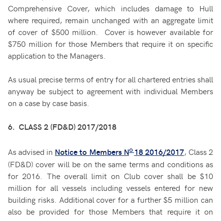
Comprehensive Cover, which includes damage to Hull
where required, remain unchanged with an aggregate limit
of cover of $500 million. Cover is however available for
$750 million for those Members that require it on specific
application to the Managers.
As usual precise terms of entry for all chartered entries shall
anyway be subject to agreement with individual Members
on a case by case basis.
6. CLASS 2 (FD&D) 2017/2018
o
As advised in
, Class 2
Notice to Members N
18 2016/2017
(FD&D) cover will be on the same terms and conditions as
for 2016. The overall limit on Club cover shall be $10
million for all vessels including vessels entered for new
building risks. Additional cover for a further $5 million can
also be provided for those Members that require it on