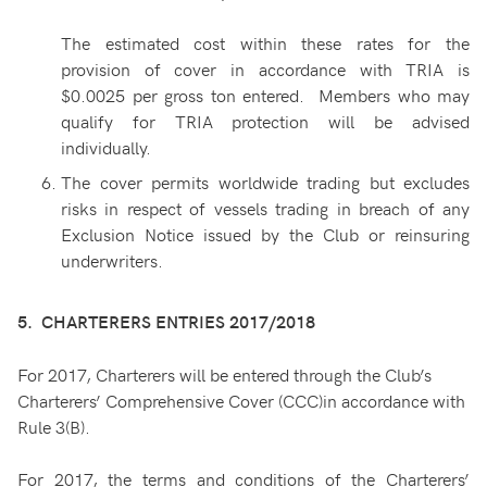
The estimated cost within these rates for the
provision of cover in accordance with TRIA is
$0.0025 per gross ton entered. Members who may
qualify for TRIA protection will be advised
individually.
The cover permits worldwide trading but excludes
risks in respect of vessels trading in breach of any
Exclusion Notice issued by the Club or reinsuring
underwriters.
5. CHARTERERS ENTRIES 2017/2018
For 2017, Charterers will be entered through the Club’s
Charterers’ Comprehensive Cover (CCC)in accordance with
Rule 3(B).
For 2017, the terms and conditions of the Charterers’