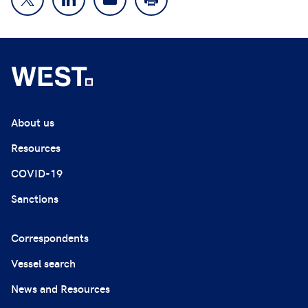
About us
Resources
COVID-19
Sanctions
Correspondents
Vessel search
News and Resources