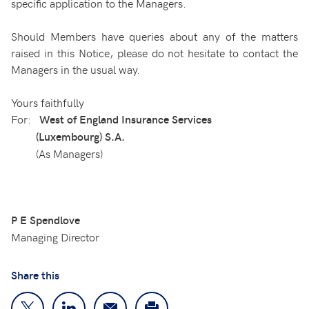
specific application to the Managers.
Should Members have queries about any of the matters
raised in this Notice, please do not hesitate to contact the
Managers in the usual way.
Yours faithfully
For:
West of England Insurance Services
(Luxembourg) S.A.
(As Managers)
P E Spendlove
Managing Director
Share this