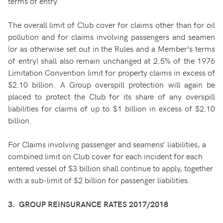
terms of entry.
The overall limit of Club cover for claims other than for oil
pollution and for claims involving passengers and seamen
(or as otherwise set out in the Rules and a Member’s terms
of entry) shall also remain unchanged at 2.5% of the 1976
Limitation Convention limit for property claims in excess of
$2.10 billion. A Group overspill protection will again be
placed to protect the Club for its share of any overspill
liabilities for claims of up to $1 billion in excess of $2.10
billion.
For Claims involving passenger and seamens’ liabilities, a
combined limit on Club cover for each incident for each
entered vessel of $3 billion shall continue to apply, together
with a sub-limit of $2 billion for passenger liabilities.
3. GROUP REINSURANCE RATES 2017/2018