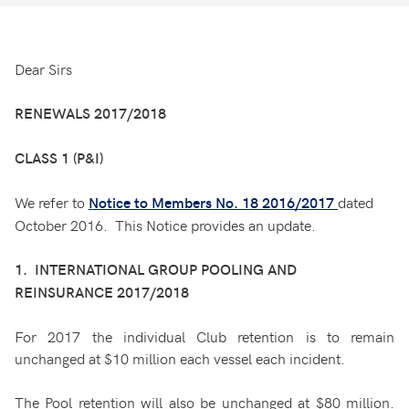
Dear Sirs
RENEWALS 2017/2018
CLASS 1 (P&I)
We refer to
dated
Notice to Members No. 18 2016/2017
October 2016. This Notice provides an update.
1. INTERNATIONAL GROUP POOLING AND
REINSURANCE 2017/2018
For 2017 the individual Club retention is to remain
unchanged at $10 million each vessel each incident.
The Pool retention will also be unchanged at $80 million.