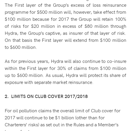
The First layer of the Group’s excess of loss reinsurance
programme for $500 million will, however, take effect from
$100 million because for 2017 the Group will retain 100%
of risks for $20 million in excess of $80 million through
Hydra, the Group’s captive, as insurer of that layer of risk.
On that basis the First layer will extend from $100 million
to $600 million.
As for previous years, Hydra will also continue to co-insure
within the First layer for 30% of claims from $100 million
up to $600 million. As usual, Hydra will protect its share of
exposure with separate market reinsurance.
2. LIMITS ON CLUB COVER 2017/2018
For oil pollution claims the overall limit of Club cover for
2017 will continue to be $1 billion (other than for
Charterers’ risks) as set out in the Rules and a Member’s