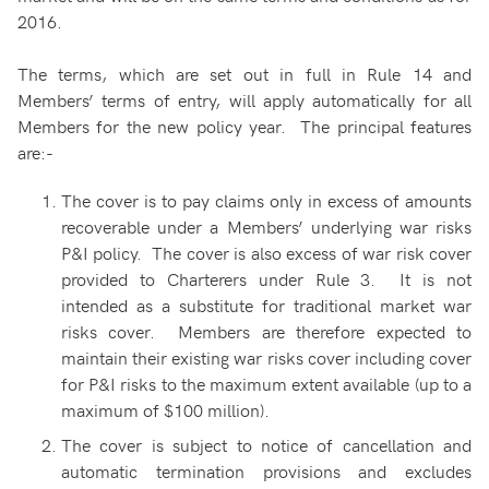
2016.
The terms, which are set out in full in Rule 14 and
Members’ terms of entry, will apply automatically for all
Members for the new policy year. The principal features
are:-
The cover is to pay claims only in excess of amounts
recoverable under a Members’ underlying war risks
P&I policy. The cover is also excess of war risk cover
provided to Charterers under Rule 3. It is not
intended as a substitute for traditional market war
risks cover. Members are therefore expected to
maintain their existing war risks cover including cover
for P&I risks to the maximum extent available (up to a
maximum of $100 million).
The cover is subject to notice of cancellation and
automatic termination provisions and excludes