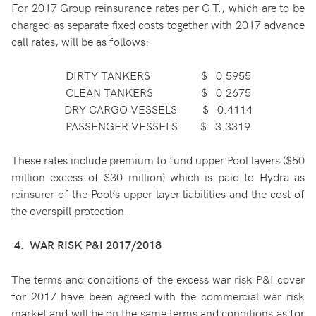
For 2017 Group reinsurance rates per G.T., which are to be
charged as separate fixed costs together with 2017 advance
call rates, will be as follows:
DIRTY TANKERS $ 0.5955
CLEAN TANKERS $ 0.2675
DRY CARGO VESSELS $ 0.4114
PASSENGER VESSELS $ 3.3319
These rates include premium to fund upper Pool layers ($50
million excess of $30 million) which is paid to Hydra as
reinsurer of the Pool’s upper layer liabilities and the cost of
the overspill protection.
4. WAR RISK P&I 2017/2018
The terms and conditions of the excess war risk P&I cover
for 2017 have been agreed with the commercial war risk
market and will be on the same terms and conditions as for