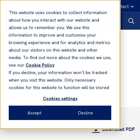
English
Emergency contact
This website uses cookies to collect information
about how you interact with our website and
allows us to remember you. We use this
information to improve and customise your
Notices to Members
browsing experience and for analytics and metrics
about our visitors on this website and other
media. To find out more about the cookies we use,
Notices to Members
see our
Cookie Policy
No. 22 2016/2017 - Renewals
If you decline, your information won’t be tracked
2017/2018
when you visit this website. Only necessary
cookies for this website to function will be stored
Cookies settings
Accept
Decline
February 2017
Download PDF