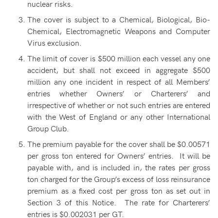
nuclear risks.
The cover is subject to a Chemical, Biological, Bio-
Chemical, Electromagnetic Weapons and Computer
Virus exclusion.
The limit of cover is $500 million each vessel any one
accident, but shall not exceed in aggregate $500
million any one incident in respect of all Members’
entries whether Owners’ or Charterers’ and
irrespective of whether or not such entries are entered
with the West of England or any other International
Group Club.
The premium payable for the cover shall be $0.00571
per gross ton entered for Owners’ entries. It will be
payable with, and is included in, the rates per gross
ton charged for the Group’s excess of loss reinsurance
premium as a fixed cost per gross ton as set out in
Section 3 of this Notice. The rate for Charterers’
entries is $0.002031 per GT.