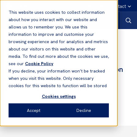
English
Emergency contact
This website uses cookies to collect information
about how you interact with our website and
allows us to remember you. We use this
information to improve and customise your
Notices to Members
browsing experience and for analytics and metrics
about our visitors on this website and other
media. To find out more about the cookies we use,
Notices to Members
see our
Cookie Policy
No. 16 2020/2021 - US Oil Pollution
If you decline, your information won’t be tracked
California - Increased criminal
when you visit this website. Only necessary
penalties for oil spill offences
cookies for this website to function will be stored
Cookies settings
Tony Paulson
Accept
Decline
Head of Asia & Corporate Director