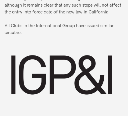
although it remains clear that any such steps will not affect
the entry into force date of the new law in California.
All Clubs in the International Group have issued similar
circulars.