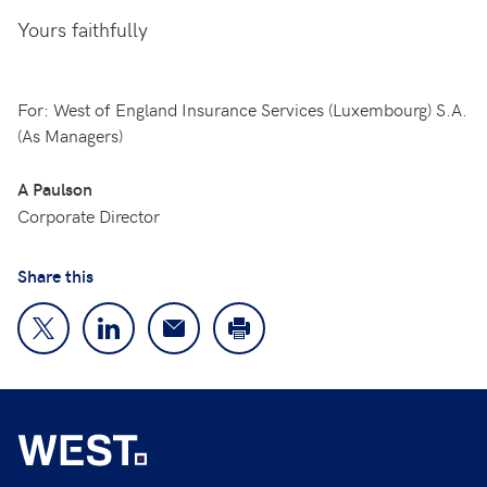
Yours faithfully
For: West of England Insurance Services (Luxembourg) S.A.
(As Managers)
A Paulson
Corporate Director
Share this