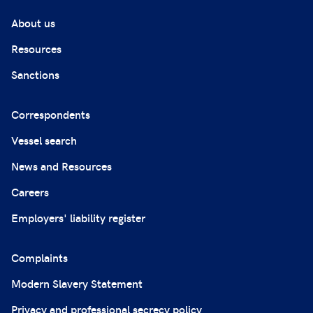
About us
Resources
Sanctions
Correspondents
Vessel search
News and Resources
Careers
Employers' liability register
Complaints
Modern Slavery Statement
Privacy and professional secrecy policy