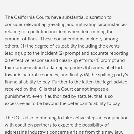
The California Courts have substantial discretion to
consider relevant aggravating and mitigating circumstances
relating to a pollution incident when determining the
amount of fines. These considerations include, among
others, (1) the degree of culpability including the events
leading up to the incident (2) prompt and accurate reporting
(3) effective response and clean-up efforts (4) prompt and
fair compensation to damaged parties (5) remedial efforts
towards natural resources, and finally, (6) the spilling party’s
financial ability to pay. Further to the latter, the legal advice
received by the IG is that a Court cannot impose a
punishment, even if authorized by statute, that is so
excessive as to be beyond the defendant’s ability to pay.
The IG is also continuing to take active steps in conjunction
with coalition partners to explore the possibility of
addressing industry’s concerns arising from this new law,