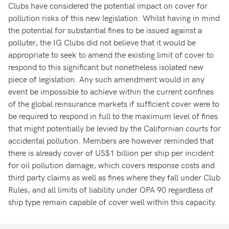
Clubs have considered the potential impact on cover for
pollution risks of this new legislation. Whilst having in mind
the potential for substantial fines to be issued against a
polluter, the IG Clubs did not believe that it would be
appropriate to seek to amend the existing limit of cover to
respond to this significant but nonetheless isolated new
piece of legislation. Any such amendment would in any
event be impossible to achieve within the current confines
of the global reinsurance markets if sufficient cover were to
be required to respond in full to the maximum level of fines
that might potentially be levied by the Californian courts for
accidental pollution. Members are however reminded that
there is already cover of US$1 billion per ship per incident
for oil pollution damage, which covers response costs and
third party claims as well as fines where they fall under Club
Rules, and all limits of liability under OPA `90 regardless of
ship type remain capable of cover well within this capacity.