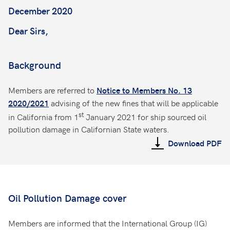
December 2020
Dear Sirs,
Background
Members are referred to
Notice to Members No. 13
advising of the new fines that will be applicable
2020/2021
st
in California from 1
January 2021 for ship sourced oil
pollution damage in Californian State waters.
Download PDF
Oil Pollution Damage cover
Members are informed that the International Group (IG)