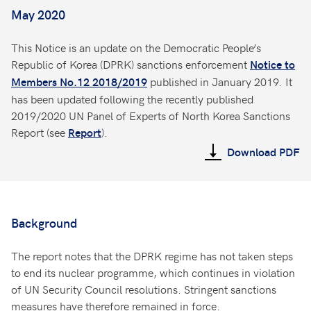
May 2020
This Notice is an update on the Democratic People’s
Republic of Korea (DPRK) sanctions enforcement
Notice to
published in January 2019. It
Members No.12 2018/2019
has been updated following the recently published
2019/2020 UN Panel of Experts of North Korea Sanctions
Report (see
).
Report
Download PDF
Background
The report notes that the DPRK regime has not taken steps
to end its nuclear programme, which continues in violation
of UN Security Council resolutions. Stringent sanctions
measures have therefore remained in force.