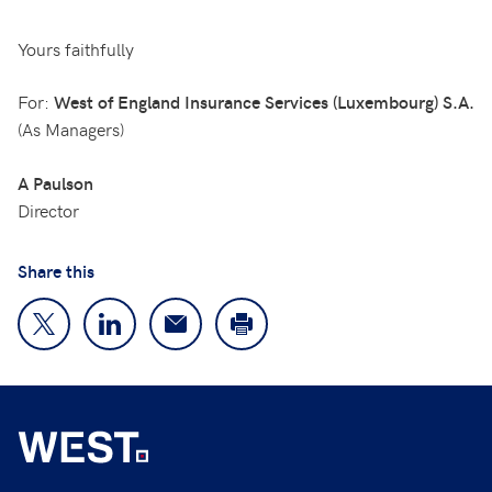
Yours faithfully
For:
West of England Insurance Services (Luxembourg) S.A.
(As Managers)
A Paulson
Director
Share this