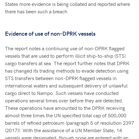
States more evidence is being collated and reported where
there has been such a breach.
Evidence of use of non-DPRK vessels
The report notes a continuing use of non-DPRK flagged
vessels that are used to perform illicit ship-to-ship (STS)
cargo transfers at sea. The report further notes that DPRK
has changed its trading methods to evade detection using
STS transfers between non-DPRK flagged vessels in
international waters and subsequent delivery of unlawful
cargo direct to Nampo. Such vessels have conducted
operations several times over before they are detected.
These operations have amounted to the DPRK receiving
almost three times the UN specified total cap of 500,000
barrels of refined petroleum (paragraph 5 of resolution 2397
(2017)). With the assistance of a UN Member State, 14
vessels were designated, though none are entered with an