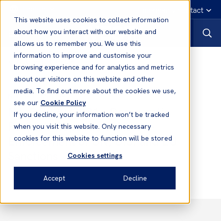
English
Emergency contact
This website uses cookies to collect information
about how you interact with our website and
allows us to remember you. We use this
information to improve and customise your
Notices to Members
browsing experience and for analytics and metrics
about our visitors on this website and other
media. To find out more about the cookies we use,
Notices to Members
see our
Cookie Policy
No. 3 2020/2021 - Democratic
If you decline, your information won’t be tracked
People’s Republic of Korea -
when you visit this website. Only necessary
Enforcement of UN, U.S. and EU
cookies for this website to function will be stored
Sanctions
Cookies settings
Accept
Decline