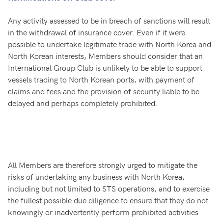
Any activity assessed to be in breach of sanctions will result
in the withdrawal of insurance cover. Even if it were
possible to undertake legitimate trade with North Korea and
North Korean interests, Members should consider that an
International Group Club is unlikely to be able to support
vessels trading to North Korean ports, with payment of
claims and fees and the provision of security liable to be
delayed and perhaps completely prohibited.
All Members are therefore strongly urged to mitigate the
risks of undertaking any business with North Korea,
including but not limited to STS operations, and to exercise
the fullest possible due diligence to ensure that they do not
knowingly or inadvertently perform prohibited activities