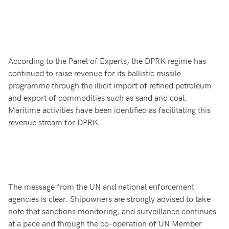
According to the Panel of Experts, the DPRK regime has
continued to raise revenue for its ballistic missile
programme through the illicit import of refined petroleum
and export of commodities such as sand and coal.
Maritime activities have been identified as facilitating this
revenue stream for DPRK.
The message from the UN and national enforcement
agencies is clear. Shipowners are strongly advised to take
note that sanctions monitoring, and surveillance continues
at a pace and through the co-operation of UN Member