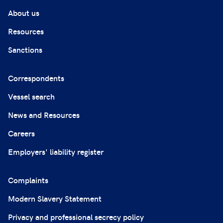
About us
Resources
Sanctions
Correspondents
Vessel search
News and Resources
Careers
Employers' liability register
Complaints
Modern Slavery Statement
Privacy and professional secrecy policy