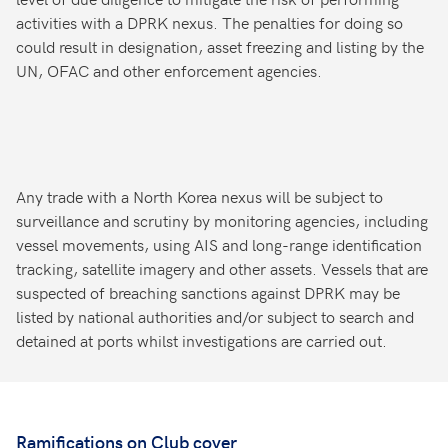
activities with a DPRK nexus. The penalties for doing so
could result in designation, asset freezing and listing by the
UN, OFAC and other enforcement agencies.
Any trade with a North Korea nexus will be subject to
surveillance and scrutiny by monitoring agencies, including
vessel movements, using AIS and long-range identification
tracking, satellite imagery and other assets. Vessels that are
suspected of breaching sanctions against DPRK may be
listed by national authorities and/or subject to search and
detained at ports whilst investigations are carried out.
Ramifications on Club cover