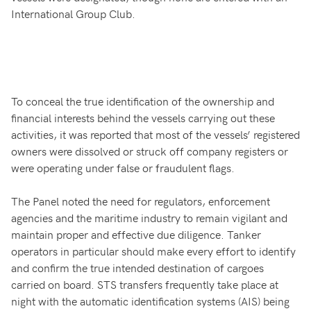
International Group Club.
To conceal the true identification of the ownership and
financial interests behind the vessels carrying out these
activities, it was reported that most of the vessels’ registered
owners were dissolved or struck off company registers or
were operating under false or fraudulent flags.
The Panel noted the need for regulators, enforcement
agencies and the maritime industry to remain vigilant and
maintain proper and effective due diligence. Tanker
operators in particular should make every effort to identify
and confirm the true intended destination of cargoes
carried on board. STS transfers frequently take place at
night with the automatic identification systems (AIS) being