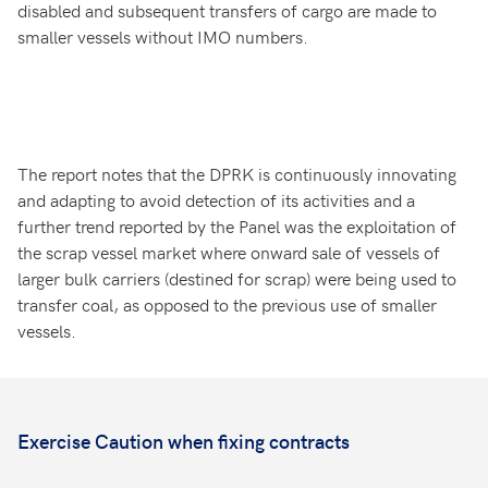
disabled and subsequent transfers of cargo are made to
smaller vessels without IMO numbers.
The report notes that the DPRK is continuously innovating
and adapting to avoid detection of its activities and a
further trend reported by the Panel was the exploitation of
the scrap vessel market where onward sale of vessels of
larger bulk carriers (destined for scrap) were being used to
transfer coal, as opposed to the previous use of smaller
vessels.
Exercise Caution when fixing contracts