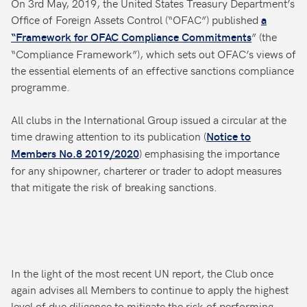
On 3rd May, 2019, the United States Treasury Department’s
Office of Foreign Assets Control (“OFAC”) published
a
” (the
“Framework for OFAC Compliance Commitments
“Compliance Framework”), which sets out OFAC’s views of
the essential elements of an effective sanctions compliance
programme.
All clubs in the International Group issued a circular at the
time drawing attention to its publication (
Notice to
) emphasising the importance
Members No.8 2019/2020
for any shipowner, charterer or trader to adopt measures
that mitigate the risk of breaking sanctions.
In the light of the most recent UN report, the Club once
again advises all Members to continue to apply the highest
level of due diligence to mitigate the risk of performing