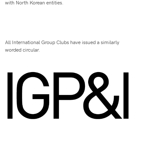
with North Korean entities.
All International Group Clubs have issued a similarly
worded circular.