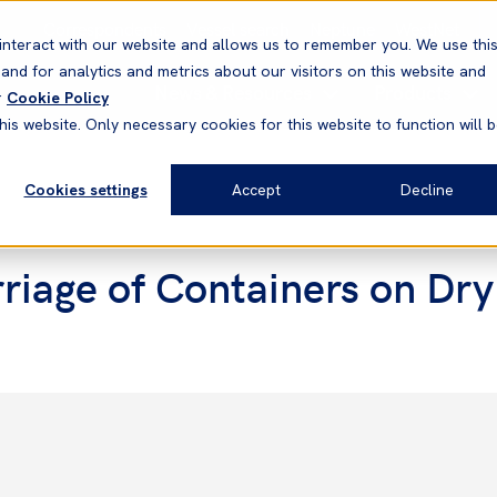
Correspondents
Vessel search
Neptune
WestNet
interact with our website and allows us to remember you. We use thi
nd for analytics and metrics about our visitors on this website and
News & Resources
Products
r
Cookie Policy
his website. Only necessary cookies for this website to function will 
Cookies settings
Accept
Decline
iage of Containers on Dry