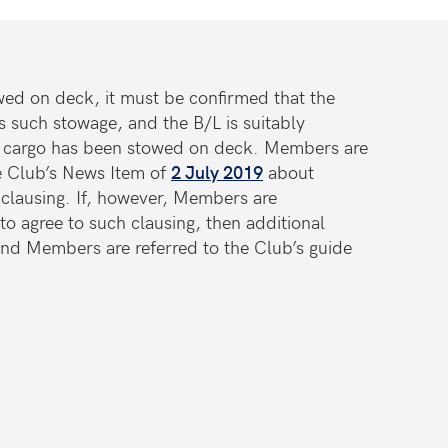
wed on deck, it must be confirmed that the
s such stowage, and the B/L is suitably
the cargo has been stowed on deck. Members are
he Club’s News Item of
2 July 2019
about
 clausing. If, however, Members are
to agree to such clausing, then additional
nd Members are referred to the Club’s guide