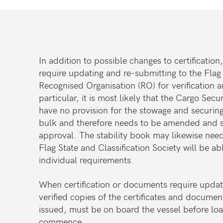
In addition to possible changes to certificati
require updating and re-submitting to the Flag
Recognised Organisation (RO) for verification 
particular, it is most likely that the Cargo Sec
have no provision for the stowage and securing
bulk and therefore needs to be amended and s
approval. The stability book may likewise nee
Flag State and Classification Society will be ab
individual requirements.
When certification or documents require updati
verified copies of the certificates and documen
issued, must be on board the vessel before lo
commence.