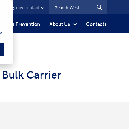
Emergency contact
s
Loss Prevention
About Us
Contacts
be
 Bulk Carrier