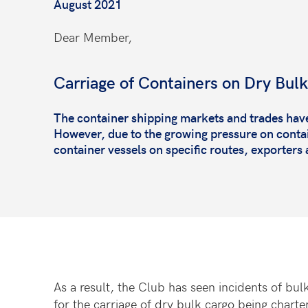
August 2021
Dear Member,
Carriage of Containers on Dry Bulk
The container shipping markets and trades hav
However, due to the growing pressure on contai
container vessels on specific routes, exporters 
As a result, the Club has seen incidents of bul
for the carriage of dry bulk cargo being charter