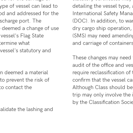
type of vessel can lead to
detailing the vessel type,
od and addressed for the
International Safety Ma
ischarge port. The
(DOC). In addition, to w
be deemed a change of use
dry cargo ship operation
vessel's Flag State
(SMS) may need amending 
etermine what
and carriage of container
vessel's statutory and
These changes may need to
audit of the office and ve
een deemed a material
require reclassification o
to prevent the risk of
confirm that the vessel ca
o contact the
Although Class should be 
trip may only involve the
by the Classification Socie
alidate the lashing and