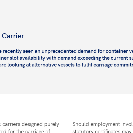
 Carrier
e recently seen an unprecedented demand for container v
ner slot availability with demand exceeding the current s
are looking at alternative vessels to fulfil carriage commi
k carriers designed purely
Should employment involv
ed for the carriage of
statutory certificates may