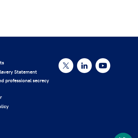
ts
lavery Statement
nd professional secrecy
r
licy