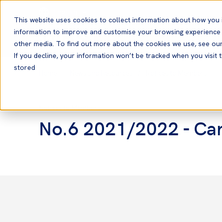
English
This website uses cookies to collect information about how you 
information to improve and customise your browsing experience a
other media. To find out more about the cookies we use, see ou
If you decline, your information won’t be tracked when you visit t
stored
Home
News and Resources
Notices to Members
Notices to Members
No.6 2021/2022 - Carr