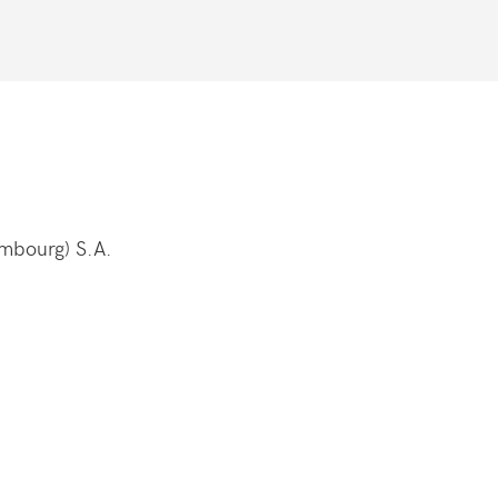
embourg) S.A.