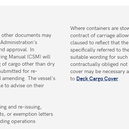
Where containers are sto
on, other documents may
contract of carriage allow
 Administration's
claused to reflect that 
and approval. In
specifically referred to t
uring Manual (CSM) will
suitable wording for such
 of cargo other than dry
contractually obliged not 
ubmitted for re-
cover may be necessary a
d amending. The vessel's
to
Deck Cargo Cover
.
le to advise on their
ng and re-issuing,
ts, or exemption letters
ading operations