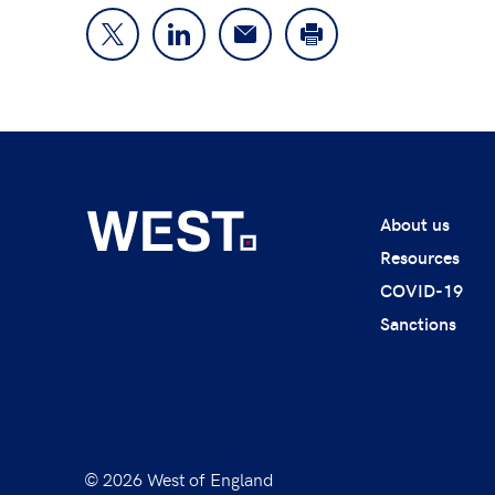
About us
Resources
COVID-19
Sanctions
© 2026 West of England