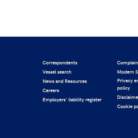
Correspondents
Complain
Vessel search
Modern S
Privacy a
News and Resources
policy
Careers
Disclaime
Employers' liability register
Cookie po