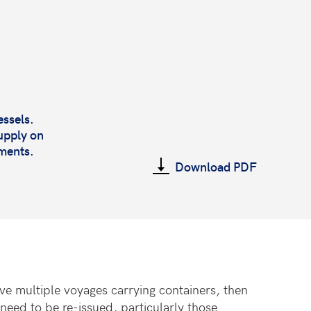
essels.
upply on
tments.
Download PDF
e multiple voyages carrying containers, then
 need to be re-issued, particularly those