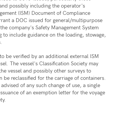
 and possibly including the operator's
nagement (ISM) Document of Compliance
arrant a DOC issued for general/multipurpose
, the company's Safety Management System
to include guidance on the loading, stowage,
s.
 be verified by an additional external ISM
ssel. The vessel's Classification Society may
f the vessel and possibly other surveys to
n be reclassified for the carriage of containers.
advised of any such change of use, a single
 issuance of an exemption letter for the voyage
ty.