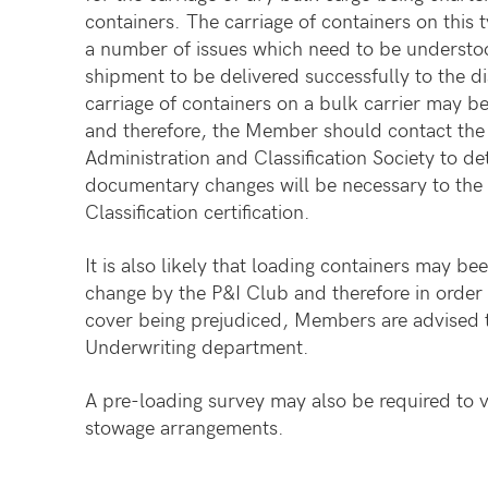
containers. The carriage of containers on this 
a number of issues which need to be understo
shipment to be delivered successfully to the d
carriage of containers on a bulk carrier may 
and therefore, the Member should contact the 
Administration and Classification Society to d
documentary changes will be necessary to the 
Classification certification.
It is also likely that loading containers may b
change by the P&I Club and therefore in order 
cover being prejudiced, Members are advised t
Underwriting department.
A pre-loading survey may also be required to v
stowage arrangements.