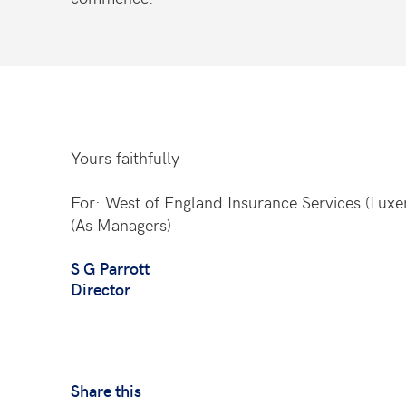
Yours faithfully
For: West of England Insurance Services (Lux
(As Managers)
S G Parrott
Director
Share this