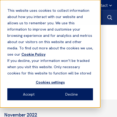
English
Emergency contact
This website uses cookies to collect information
about how you interact with our website and
allows us to remember you. We use this
information to improve and customise your
Notices to Members
browsing experience and for analytics and metrics
about our visitors on this website and other
media. To find out more about the cookies we use,
Notices to Members
see our
Cookie Policy
No.13 2022/2023 - Electronic
If you decline, your information won’t be tracked
(Paperless) Trading
when you visit this website. Only necessary
cookies for this website to function will be stored
Cookies settings
Tony Paulson
Head of Asia & Corporate Director
Accept
Decline
November 2022