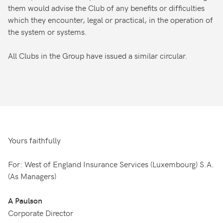
them would advise the Club of any benefits or difficulties
which they encounter, legal or practical, in the operation of
the system or systems.
All Clubs in the Group have issued a similar circular.
Yours faithfully
For: West of England Insurance Services (Luxembourg) S.A.
(As Managers)
A Paulson
Corporate Director