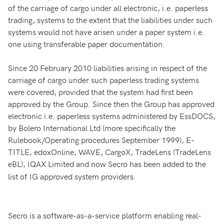
of the carriage of cargo under all electronic, i.e. paperless
trading, systems to the extent that the liabilities under such
systems would not have arisen under a paper system i.e.
one using transferable paper documentation.
Since 20 February 2010 liabilities arising in respect of the
carriage of cargo under such paperless trading systems
were covered, provided that the system had first been
approved by the Group. Since then the Group has approved
electronic i.e. paperless systems administered by EssDOCS,
by Bolero International Ltd (more specifically the
Rulebook/Operating procedures September 1999), E-
TITLE, edoxOnline, WAVE, CargoX, TradeLens (TradeLens
eBL),
IQAX Limited and now Secro has been added to the
list of IG approved system providers.
Secro is a software-as-a-service platform enabling real-