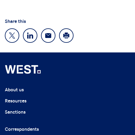
Share this
About us
Resources
Sanctions
Correspondents