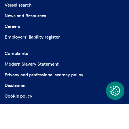
Vessel search
News and Resources
Careers
Employers' liability register
Complaints
Modern Slavery Statement
Privacy and professional secrecy policy
Disclaimer
Cookie policy