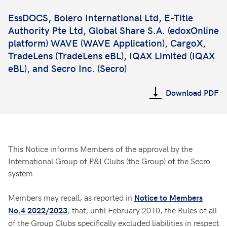
EssDOCS, Bolero International Ltd, E-Title
Authority Pte Ltd,
Global Share S.A.
(edoxOnline
platform) WAVE (WAVE Application), CargoX,
TradeLens (TradeLens eBL), IQAX Limited (IQAX
eBL), and Secro Inc. (Secro)
Download PDF
This Notice informs Members of the approval by the
International Group of P&I Clubs (the Group) of the Secro
system.
Members may recall, as reported in
Notice to Members
, that, until February 2010, the Rules of all
No.4 2022/2023
of the Group Clubs specifically excluded liabilities in respect