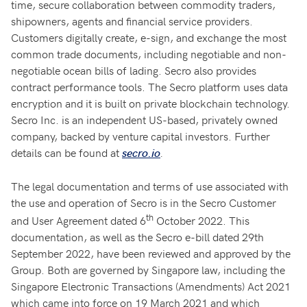
time, secure collaboration between commodity traders,
shipowners, agents and financial service providers.
Customers digitally create, e-sign, and exchange the most
common trade documents, including negotiable and non-
negotiable ocean bills of lading. Secro also provides
contract performance tools. The Secro platform uses data
encryption and it is built on private blockchain technology.
Secro Inc. is an independent US-based, privately owned
company, backed by venture capital investors. Further
details can be found at
.
secro.io
The legal documentation and terms of use associated with
the use and operation of Secro is in the Secro Customer
th
and User Agreement dated 6
October 2022. This
documentation, as well as the Secro e-bill dated 29th
September 2022, have been reviewed and approved by the
Group. Both are governed by Singapore law, including the
Singapore Electronic Transactions (Amendments) Act 2021
which came into force on 19 March 2021 and which