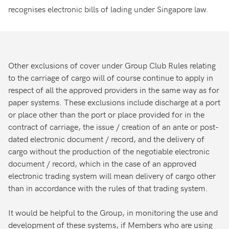
recognises electronic bills of lading under Singapore law.
Other exclusions of cover under Group Club Rules relating
to the carriage of cargo will of course continue to apply in
respect of all the approved providers in the same way as for
paper systems. These exclusions include discharge at a port
or place other than the port or place provided for in the
contract of carriage, the issue / creation of an ante or post-
dated electronic document / record, and the delivery of
cargo without the production of the negotiable electronic
document / record, which in the case of an approved
electronic trading system will mean delivery of cargo other
than in accordance with the rules of that trading system.
It would be helpful to the Group, in monitoring the use and
development of these systems, if Members who are using