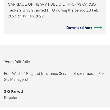
CARRIAGE OF HEAVY FUEL OIL (HFO) AS CARGO
Tankers which carried HFO during the period 20 Feb
2021 to 19 Feb 2022
Download here
Yours faithfully
For: West of England Insurance Services (Luxembourg) S.A.
(As Managers)
S G Parrott
Director