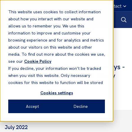
English
Emergency contact
This website uses cookies to collect information
about how you interact with our website and
allows us to remember you. We use this
information to improve and customise your
Notices to Members
browsing experience and for analytics and metrics
about our visitors on this website and other
media. To find out more about the cookies we use,
Notices to Members
see our
Cookie Policy
No.7 2022/2023 - Condition Surveys -
If you decline, your information won’t be tracked
Tankers Which Have Carried Heavy
when you visit this website. Only necessary
Fuel Oil As Cargo
cookies for this website to function will be stored
Cookies settings
Accept
Decline
July 2022