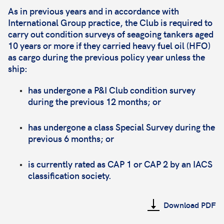
As in previous years and in accordance with
International Group practice, the Club is required to
carry out condition surveys of seagoing tankers aged
10 years or more if they carried heavy fuel oil (HFO)
as cargo during the previous policy year unless the
ship:
has undergone a P&I Club condition survey
during the previous 12 months; or
has undergone a class Special Survey during the
previous 6 months; or
is currently rated as CAP 1 or CAP 2 by an IACS
classification society.
Download PDF