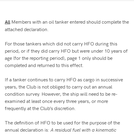
Members with an oil tanker entered should complete the
All
attached declaration.
For those tankers which did not carry HFO during this
period, or if they did carry HFO but were under 10 years of
age (for the reporting period), page 1 only should be
completed and returned to this effect.
If a tanker continues to carry HFO as cargo in successive
years, the Club is not obliged to carry out an annual
condition survey. However, the ship will need to be re-
examined at least once every three years, or more
frequently at the Club’s discretion.
The definition of HFO to be used for the purpose of the
annual declaration is:
A residual fuel with a kinematic