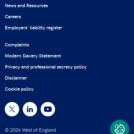
News and Resources
Careers
Employers' liability register
Complaints
Modern Slavery Statement
Privacy and professional secrecy policy
Disclaimer
Cookie policy
© 2026 West of England