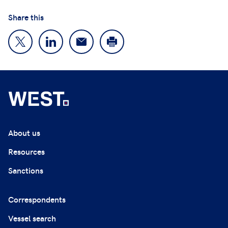
Share this
About us
Resources
Sanctions
Correspondents
Vessel search