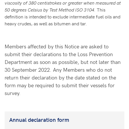
viscosity of 380 centistrokes or greater when measured at
50 degrees Celsius by Test Method ISO 3104.
This
definition is intended to exclude intermediate fuel oils and
heavy crudes, as well as bitumen and tar.
Members affected by this Notice are asked to
submit their declarations to the Loss Prevention
Department as soon as possible, but not later than
30 September 2022. Any Members who do not
return their declaration by the date stated on the
form may be required to submit their vessels for
survey.
Annual declaration form