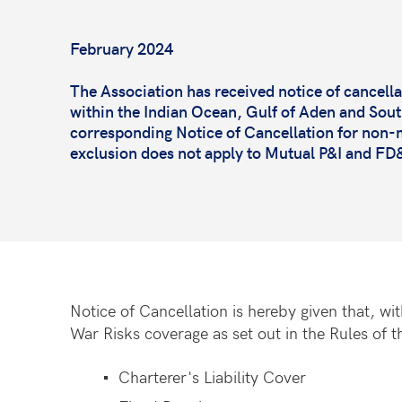
February 2024
The Association has received notice of cancellati
within the Indian Ocean, Gulf of Aden and Southe
corresponding Notice of Cancellation for non-m
exclusion does not apply to Mutual P&I and F
Notice of Cancellation is hereby given that, w
War Risks coverage as set out in the Rules of t
Charterer's Liability Cover