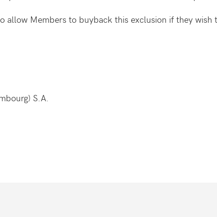
 to allow Members to buyback this exclusion if they wish 
embourg) S.A.