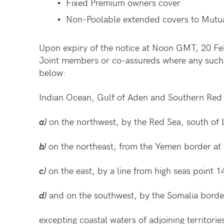
Fixed Premium owners cover
Non-Poolable extended covers to Mutua
Upon expiry of the notice at Noon GMT, 20 Fe
Joint members or co-assureds where any such li
below:
Indian Ocean, Gulf of Aden and Southern Red 
a)
on the northwest, by the Red Sea, south of 
b)
on the northeast, from the Yemen border at
c)
on the east, by a line from high seas point
d)
and on the southwest, by the Somalia border
excepting coastal waters of adjoining territori