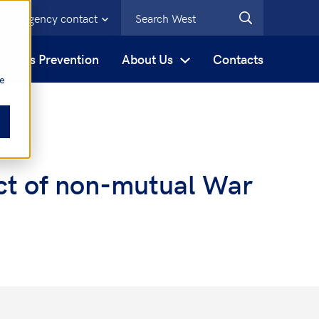
Emergency contact
s
Loss Prevention
About Us
Contacts
be
ect of non-mutual War