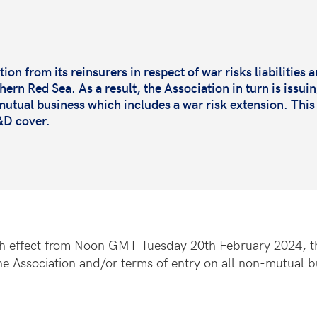
on from its reinsurers in respect of war risks liabilities a
rn Red Sea. As a result, the Association in turn is issuin
utual business which includes a war risk extension. Thi
D&D cover.
ith effect from Noon GMT Tuesday 20th February 2024, the
he Association and/or terms of entry on all non-mutual bu