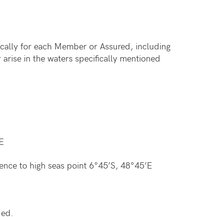
cally for each Member or Assured, including
arise in the waters specifically mentioned
E
hence to high seas point 6°45’S, 48°45’E
ded.