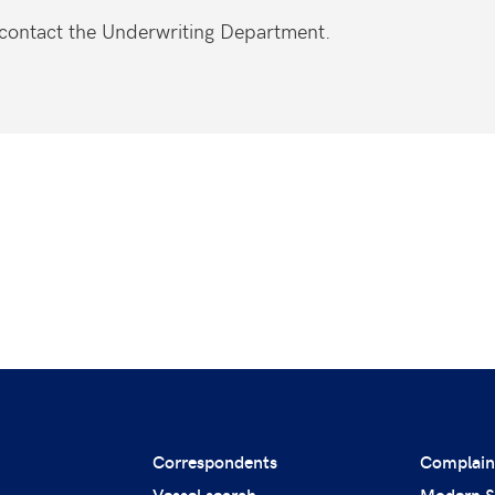
e contact the Underwriting Department.
Correspondents
Complain
Vessel search
Modern S