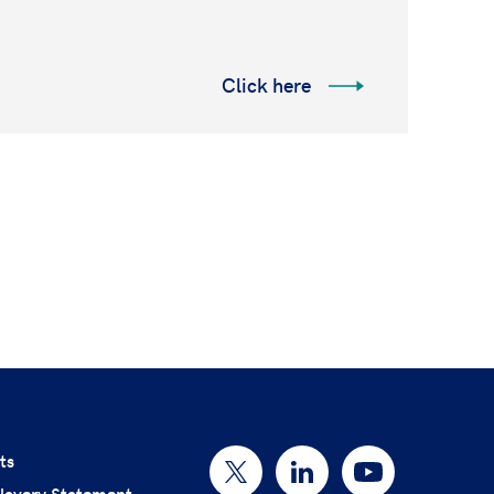
Click here
ts
lavery Statement