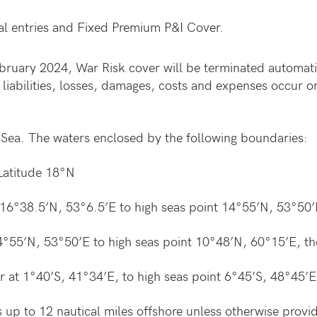
l entries and Fixed Premium P&I Cover.
bruary 2024, War Risk cover will be terminated automati
abilities, losses, damages, costs and expenses occur or 
Sea. The waters enclosed by the following boundaries:
Latitude 18°N
 16°38.5’N, 53°6.5’E to high seas point 14°55’N, 53°50’
 14°55’N, 53°50’E to high seas point 10°48’N, 60°15’E, t
 at 1°40’S, 41°34’E, to high seas point 6°45’S, 48°45’E
es up to 12 nautical miles offshore unless otherwise provi