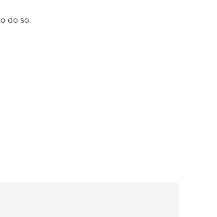
to do so.