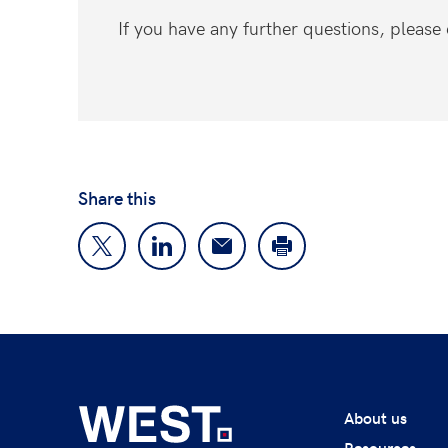
If you have any further questions, pleas
Share this
About us
Resources