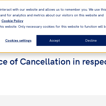
Correspondents
Vessel search
Neptune
WestNet
interact with our website and allows us to remember you. We use thi
nd for analytics and metrics about our visitors on this website and
News & Resources
Products
r
Cookie Policy
his website. Only necessary cookies for this website to function will 
Cookies settings
Accept
Decline
e of Cancellation in resp