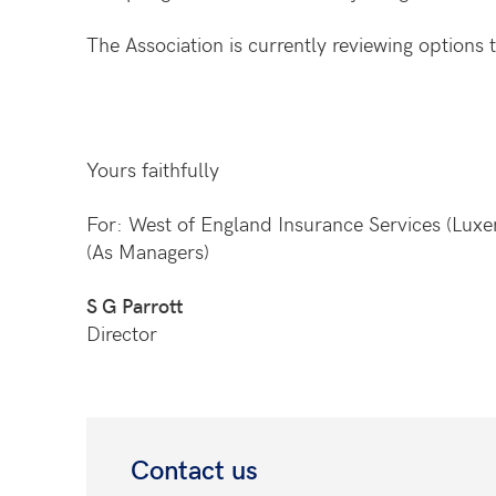
The Association is currently reviewing options
Yours faithfully
For: West of England Insurance Services (Lux
(As Managers)
S G Parrott
Director
Contact us