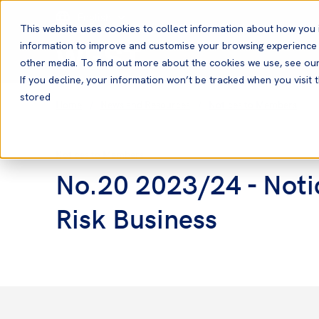
English
This website uses cookies to collect information about how you 
information to improve and customise your browsing experience a
other media. To find out more about the cookies we use, see ou
If you decline, your information won’t be tracked when you visit t
stored
Home
News and Resources
Notices to Members
Notices to Members
No.20 2023/24 - Notic
Risk Business