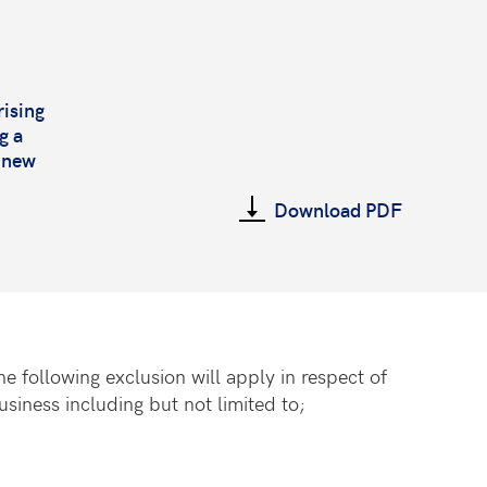
rising
g a
s new
Download PDF
 following exclusion will apply in respect of
siness including but not limited to;