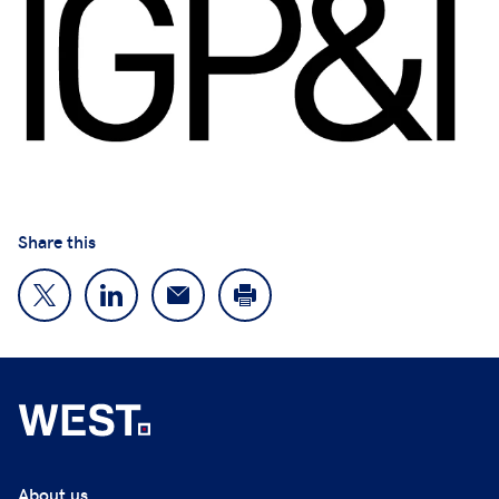
Share this
About us