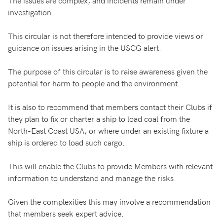
The issues are complex, and incidents remain under
investigation.
This circular is not therefore intended to provide views or
guidance on issues arising in the USCG alert.
The purpose of this circular is to raise awareness given the
potential for harm to people and the environment.
It is also to recommend that members contact their Clubs if
they plan to fix or charter a ship to load coal from the
North-East Coast USA, or where under an existing fixture a
ship is ordered to load such cargo.
This will enable the Clubs to provide Members with relevant
information to understand and manage the risks.
Given the complexities this may involve a recommendation
that members seek expert advice.