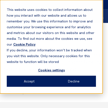
English
Emergency contact
This website uses cookies to collect information about
how you interact with our website and allows us to
remember you. We use this information to improve and
customise your browsing experience and for analytics
Notices to Members
and metrics about our visitors on this website and other
media. To find out more about the cookies we use, see
our
Cookie Policy
Notices to Members
If you decline, your information won’t be tracked when
No.10 2025/26 - Coal shipments from
you visit this website. Only necessary cookies for this
North-East coast USA - Understanding
website to function will be stored
potentially explosive hazards
Cookies settings
Accept
Decline
Paul Kaye
Deputy Group Head of Claims and Head of Claims
(European Team)