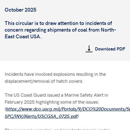
October 2025
This circular is to draw attention to incidents of
concern regarding shipments of coal from North-
East Coast USA.
Download PDF
Incidents have involved explosions resulting in the
displacement/removal of hatch covers.
The US Coast Guard issued a Marine Safety Alert in
February 2025 highlighting some of the issues:
(
https://www.dco.uscg.mil/Portals/9/DCO%20Documents/5
)
5PC/INV/Alerts/USCGSA_0725.pdf