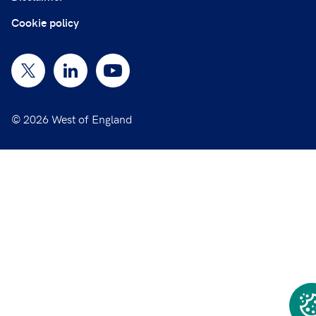
Cookie policy
© 2026 West of England