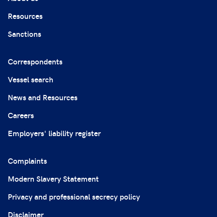
Resources
Sanctions
Correspondents
Vessel search
News and Resources
Careers
Employers' liability register
Complaints
Modern Slavery Statement
Privacy and professional secrecy policy
Disclaimer