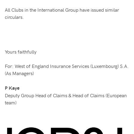
All Clubs in the International Group have issued similar
circulars.
Yours faithfully
For: West of England Insurance Services (Luxembourg) S.A.
(As Managers)
P Kaye
Deputy Group Head of Claims & Head of Claims (European
team)