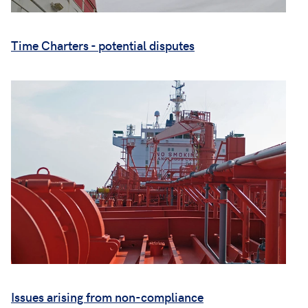
Time Charters - potential disputes
Issues arising from non-compliance