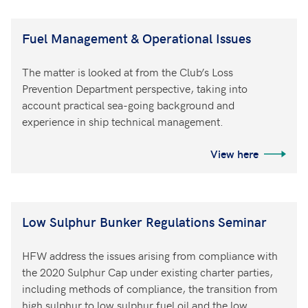
Fuel Management & Operational Issues
The matter is looked at from the Club’s Loss
Prevention Department perspective, taking into
account practical sea-going background and
experience in ship technical management.
View here
Low Sulphur Bunker Regulations Seminar
HFW address the issues arising from compliance with
the 2020 Sulphur Cap under existing charter parties,
including methods of compliance, the transition from
high sulphur to low sulphur fuel oil and the low