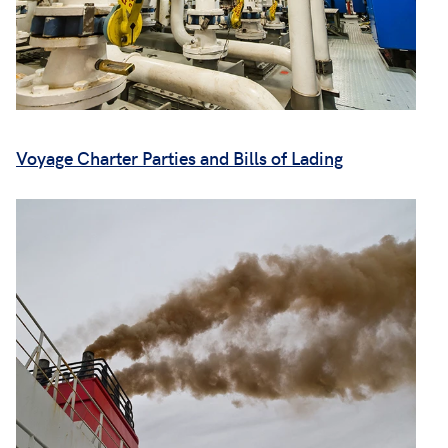
Voyage Charter Parties and Bills of Lading