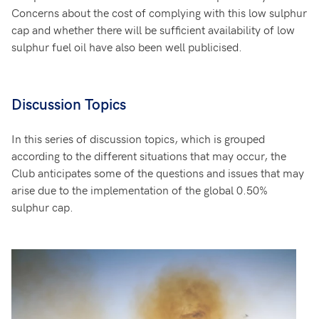
Concerns about the cost of complying with this low sulphur
cap and whether there will be sufficient availability of low
sulphur fuel oil have also been well publicised.
Discussion Topics
In this series of discussion topics, which is grouped
according to the different situations that may occur, the
Club anticipates some of the questions and issues that may
arise due to the implementation of the global 0.50%
sulphur cap.