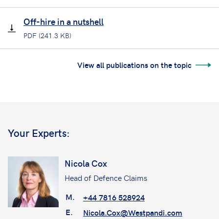
Off-hire in a nutshell
PDF (241.3 KB)
View all publications on the topic
Your Experts:
Nicola Cox
Head of Defence Claims
M.
+44 7816 528924
E.
Nicola.Cox@Westpandi.com