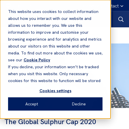
English
Emergency contact
This website uses cookies to collect information
about how you interact with our website and
allows us to remember you. We use this
information to improve and customise your
News and Resources
browsing experience and for analytics and metrics
about our visitors on this website and other
media. To find out more about the cookies we use,
see our
Cookie Policy
If you decline, your information won’t be tracked
when you visit this website. Only necessary
cookies for this website to function will be stored
Cookies settings
Accept
Decline
The Global Sulphur Cap 2020