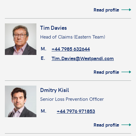
Read profile
Tim Davies
Head of Claims (Eastern Team)
M.
+44 7985 632644
E.
Tim.Davies@Westpandi.com
Read profile
Dmitry Kisil
Senior Loss Prevention Officer
M.
+44 7976 971853
Read profile