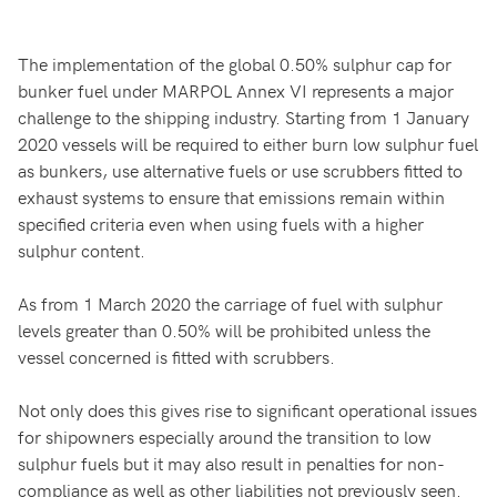
The implementation of the global 0.50% sulphur cap for
bunker fuel under MARPOL Annex VI represents a major
challenge to the shipping industry. Starting from 1 January
2020 vessels will be required to either burn low sulphur fuel
as bunkers, use alternative fuels or use scrubbers fitted to
exhaust systems to ensure that emissions remain within
specified criteria even when using fuels with a higher
sulphur content.
As from 1 March 2020 the carriage of fuel with sulphur
levels greater than 0.50% will be prohibited unless the
vessel concerned is fitted with scrubbers.
Not only does this gives rise to significant operational issues
for shipowners especially around the transition to low
sulphur fuels but it may also result in penalties for non-
compliance as well as other liabilities not previously seen.