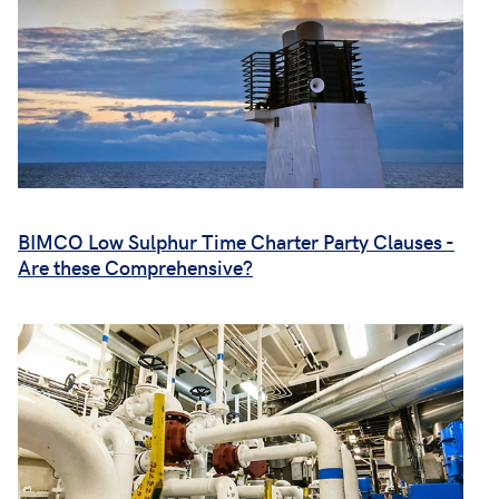
BIMCO Low Sulphur Time Charter Party Clauses -
Are these Comprehensive?