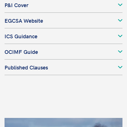
P&I Cover
EGCSA Website
ICS Guidance
OCIMF Guide
Published Clauses