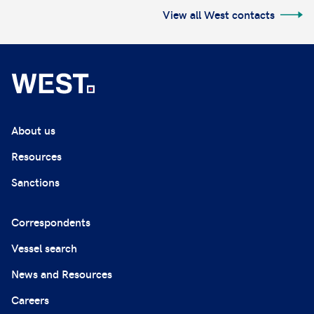
View all West contacts
About us
Resources
Sanctions
Correspondents
Vessel search
News and Resources
Careers