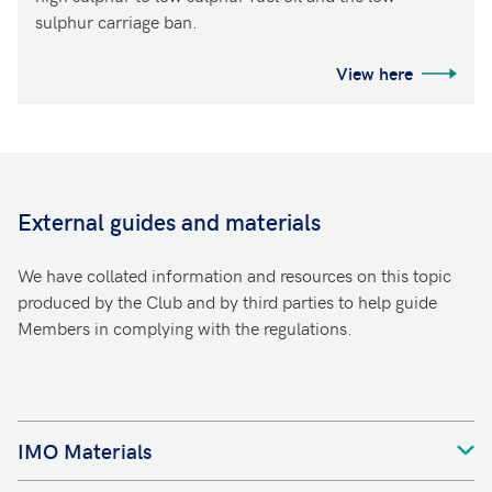
sulphur carriage ban.
View here
External guides and materials
We have collated information and resources on this topic
produced by the Club and by third parties to help guide
Members in complying with the regulations.
IMO Materials