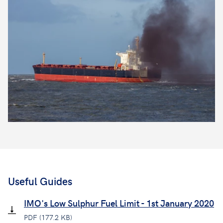
Useful Guides
IMO's Low Sulphur Fuel Limit - 1st January 2020
PDF (177.2 KB)